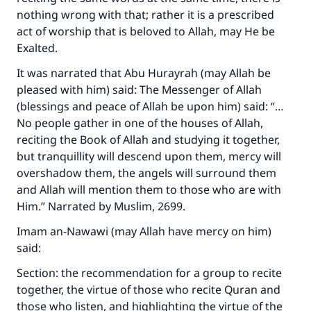
nothing wrong with that; rather it is a prescribed
act of worship that is beloved to Allah, may He be
Exalted.
It was narrated that Abu Hurayrah (may Allah be
pleased with him) said: The Messenger of Allah
(blessings and peace of Allah be upon him) said: “…
No people gather in one of the houses of Allah,
reciting the Book of Allah and studying it together,
but tranquillity will descend upon them, mercy will
overshadow them, the angels will surround them
and Allah will mention them to those who are with
Him.” Narrated by Muslim, 2699.
Imam an-Nawawi (may Allah have mercy on him)
said:
Section: the recommendation for a group to recite
together, the virtue of those who recite Quran and
those who listen, and highlighting the virtue of the