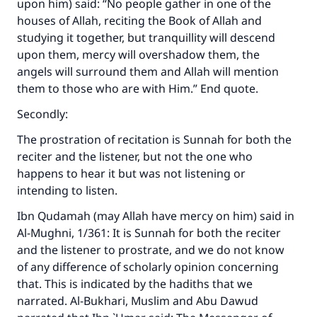
upon him) said: “No people gather in one of the
houses of Allah, reciting the Book of Allah and
studying it together, but tranquillity will descend
upon them, mercy will overshadow them, the
angels will surround them and Allah will mention
them to those who are with Him.” End quote.
Secondly:
The prostration of recitation is Sunnah for both the
reciter and the listener, but not the one who
happens to hear it but was not listening or
intending to listen.
Ibn Qudamah (may Allah have mercy on him) said in
Al-Mughni
, 1/361: It is Sunnah for both the reciter
and the listener to prostrate, and we do not know
of any difference of scholarly opinion concerning
that. This is indicated by the hadiths that we
narrated. Al-Bukhari, Muslim and Abu Dawud