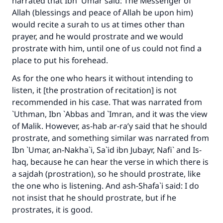
narrated that Ibn `Umar said: The Messenger of
Allah (blessings and peace of Allah be upon him)
would recite a surah to us at times other than
prayer, and he would prostrate and we would
prostrate with him, until one of us could not find a
place to put his forehead.
As for the one who hears it without intending to
listen, it [the prostration of recitation] is not
recommended in his case. That was narrated from
`Uthman, Ibn `Abbas and `Imran, and it was the view
of Malik. However, as-hab ar-ra’y said that he should
prostrate, and something similar was narrated from
Ibn `Umar, an-Nakha`i, Sa`id ibn Jubayr, Nafi` and Is-
haq, because he can hear the verse in which there is
a sajdah (prostration), so he should prostrate, like
the one who is listening. And ash-Shafa`i said: I do
not insist that he should prostrate, but if he
prostrates, it is good.