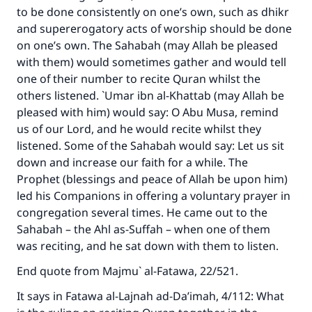
The Prophet (ﷺ) said:
to be done consistently on one’s own, such as dhikr
"A person who leads others to doing what is
and supererogatory acts of worship should be done
good will earn the same reward as those who
on one’s own. The Sahabah (may Allah be pleased
do it."
with them) would sometimes gather and would tell
one of their number to recite Quran whilst the
(MUSLIM, 1893)
others listened. `Umar ibn al-Khattab (may Allah be
pleased with him) would say: O Abu Musa, remind
us of our Lord, and he would recite whilst they
Support IslamQA
listened. Some of the Sahabah would say: Let us sit
down and increase our faith for a while. The
Prophet (blessings and peace of Allah be upon him)
led his Companions in offering a voluntary prayer in
congregation several times. He came out to the
Sahabah – the Ahl as-Suffah – when one of them
was reciting, and he sat down with them to listen.
End quote from
Majmu` al-Fatawa
, 22/521.
It says in
Fatawa al-Lajnah ad-Da’imah
, 4/112: What