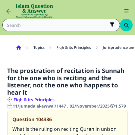
Topics
Fiqh & its Principles
Jurisprudence and
The prostration of recitation is Sunnah
for the one who is reciting and the
listener, not the one who happens to
hear it
Fiqh & its Principles
11/Jumada al-awwal/1447 , 02/November/2025
1,579
Question
104336
What is the ruling on reciting Quran in unison