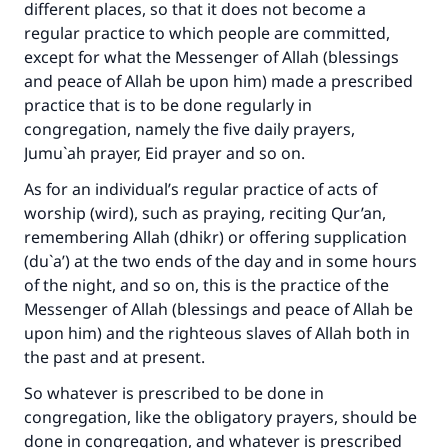
different places, so that it does not become a
regular practice to which people are committed,
except for what the Messenger of Allah (blessings
and peace of Allah be upon him) made a prescribed
practice that is to be done regularly in
congregation, namely the five daily prayers,
Jumu`ah prayer, Eid prayer and so on.
As for an individual’s regular practice of acts of
worship (wird), such as praying, reciting Qur’an,
remembering Allah (dhikr) or offering supplication
(du`a’) at the two ends of the day and in some hours
of the night, and so on, this is the practice of the
Messenger of Allah (blessings and peace of Allah be
upon him) and the righteous slaves of Allah both in
Make an impact on millions of lives
the past and at present.
with your contribution today
So whatever is prescribed to be done in
congregation, like the obligatory prayers, should be
Your support is crucial for our mission.
done in congregation, and whatever is prescribed