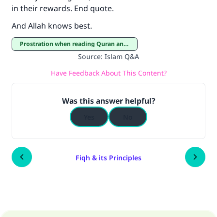
in their rewards. End quote.
And Allah knows best.
Prostration when reading Quran and Prostration of thanksgiving
Source
:
Islam Q&A
Have Feedback About This Content?
Was this answer helpful?
Yes
No
Fiqh & its Principles