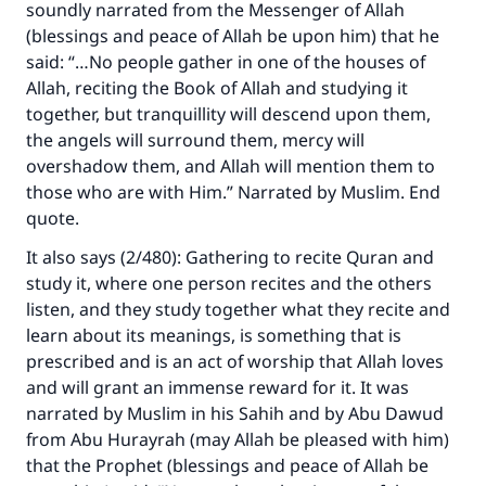
soundly narrated from the Messenger of Allah
(blessings and peace of Allah be upon him) that he
said: “…No people gather in one of the houses of
Allah, reciting the Book of Allah and studying it
together, but tranquillity will descend upon them,
the angels will surround them, mercy will
overshadow them, and Allah will mention them to
those who are with Him.” Narrated by Muslim. End
quote.
It also says (2/480): Gathering to recite Quran and
study it, where one person recites and the others
listen, and they study together what they recite and
learn about its meanings, is something that is
prescribed and is an act of worship that Allah loves
and will grant an immense reward for it. It was
narrated by Muslim in his
Sahih
and by Abu Dawud
from Abu Hurayrah (may Allah be pleased with him)
that the Prophet (blessings and peace of Allah be