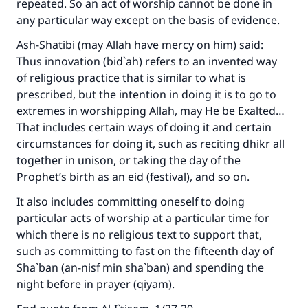
repeated. So an act of worship cannot be done in
any particular way except on the basis of evidence.
Ash-Shatibi (may Allah have mercy on him) said:
Thus innovation (bid`ah) refers to an invented way
of religious practice that is similar to what is
prescribed, but the intention in doing it is to go to
extremes in worshipping Allah, may He be Exalted…
That includes certain ways of doing it and certain
circumstances for doing it, such as reciting dhikr all
together in unison, or taking the day of the
Prophet’s birth as an eid (festival), and so on.
It also includes committing oneself to doing
particular acts of worship at a particular time for
which there is no religious text to support that,
such as committing to fast on the fifteenth day of
Sha`ban (an-nisf min sha`ban) and spending the
night before in prayer (qiyam).