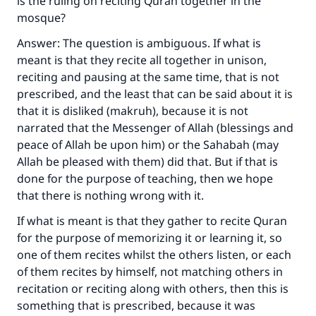
is the ruling on reciting Quran together in the
mosque?
Answer: The question is ambiguous. If what is
meant is that they recite all together in unison,
reciting and pausing at the same time, that is not
prescribed, and the least that can be said about it is
that it is disliked (makruh), because it is not
narrated that the Messenger of Allah (blessings and
peace of Allah be upon him) or the Sahabah (may
Allah be pleased with them) did that. But if that is
done for the purpose of teaching, then we hope
that there is nothing wrong with it.
If what is meant is that they gather to recite Quran
for the purpose of memorizing it or learning it, so
one of them recites whilst the others listen, or each
of them recites by himself, not matching others in
recitation or reciting along with others, then this is
something that is prescribed, because it was