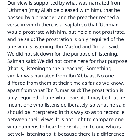
Our view is supported by what was narrated from
`Uthman (may Allah be pleased with him), that he
passed by a preacher, and the preacher recited a
verse in which there is a sajdah so that `Uthman
would prostrate with him, but he did not prostrate,
and he said: The prostration is only required of the
one who is listening. Ibn Mas`ud and `Imran said:
We did not sit down for the purpose of listening.
Salman said: We did not come here for that purpose
[that is, listening to the preacher]. Something
similar was narrated from Ibn ‘Abbaas. No one
differed from them at their time as far as we know,
apart from what Ibn `Umar said: The prostration is
only required of one who hears it. It may be that he
meant one who listens deliberately, so what he said
should be interpreted in this way so as to reconcile
between their views. It is not right to compare one
who happens to hear the recitation to one who is
actively listening to it, because there is a difference