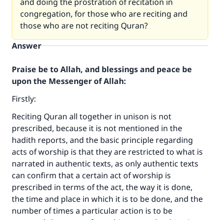
and doing the prostration of recitation in
congregation, for those who are reciting and
those who are not reciting Quran?
Answer
Praise be to Allah, and blessings and peace be
upon the Messenger of Allah:
Firstly:
Reciting Quran all together in unison is not
prescribed, because it is not mentioned in the
hadith reports, and the basic principle regarding
acts of worship is that they are restricted to what is
narrated in authentic texts, as only authentic texts
can confirm that a certain act of worship is
prescribed in terms of the act, the way it is done,
the time and place in which it is to be done, and the
number of times a particular action is to be