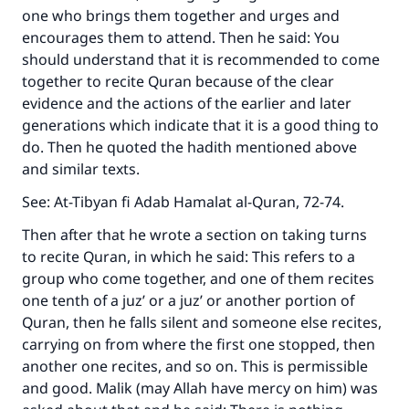
one who brings them together and urges and
encourages them to attend. Then he said: You
should understand that it is recommended to come
together to recite Quran because of the clear
evidence and the actions of the earlier and later
generations which indicate that it is a good thing to
do. Then he quoted the hadith mentioned above
and similar texts.
See:
At-Tibyan fi Adab Hamalat al-Quran
, 72-74.
Then after that he wrote a section on taking turns
to recite Quran, in which he said: This refers to a
group who come together, and one of them recites
one tenth of a juz’ or a juz’ or another portion of
Quran, then he falls silent and someone else recites,
carrying on from where the first one stopped, then
another one recites, and so on. This is permissible
and good. Malik (may Allah have mercy on him) was