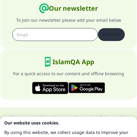
Our newsletter
To join our newsletter please add your email below
Subscribe
IslamQA App
For a quick access to our content and offline browsing
About our site
About the general supervisor
Privacy policy
Our website uses cookies.
All Rights Reserved for Islam Q&A 1997-2025 ©
By using this website, we collect usage data to improve your