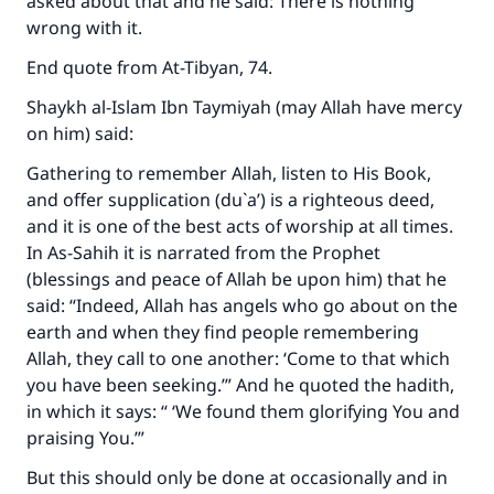
asked about that and he said: There is nothing
wrong with it.
End quote from
At-Tibyan
, 74.
Shaykh al-Islam Ibn Taymiyah (may Allah have mercy
on him) said:
Gathering to remember Allah, listen to His Book,
and offer supplication (du`a’) is a righteous deed,
and it is one of the best acts of worship at all times.
In
As-Sahih
it is narrated from the Prophet
(blessings and peace of Allah be upon him) that he
said: “Indeed, Allah has angels who go about on the
earth and when they find people remembering
Allah, they call to one another: ‘Come to that which
you have been seeking.’” And he quoted the hadith,
in which it says: “ ‘We found them glorifying You and
praising You.’”
But this should only be done at occasionally and in