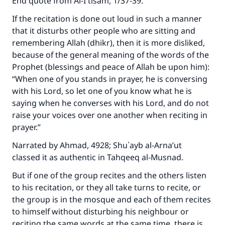
End quote from
Al-I`tisam
, 1/37-39.
If the recitation is done out loud in such a manner
that it disturbs other people who are sitting and
remembering Allah (dhikr), then it is more disliked,
because of the general meaning of the words of the
Prophet (blessings and peace of Allah be upon him):
“When one of you stands in prayer, he is conversing
with his Lord, so let one of you know what he is
saying when he converses with his Lord, and do not
raise your voices over one another when reciting in
prayer.”
Narrated by Ahmad, 4928; Shu`ayb al-Arna’ut
classed it as authentic in
Tahqeeq al-Musnad
.
But if one of the group recites and the others listen
to his recitation, or they all take turns to recite, or
the group is in the mosque and each of them recites
to himself without disturbing his neighbour or
reciting the same words at the same time, there is