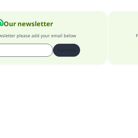
Our newsletter
ewsletter please add your email below
F
Subscribe
About our site
About the general supervisor
Privacy policy
All Rights Reserved for Islam Q&A 1997-2025 ©