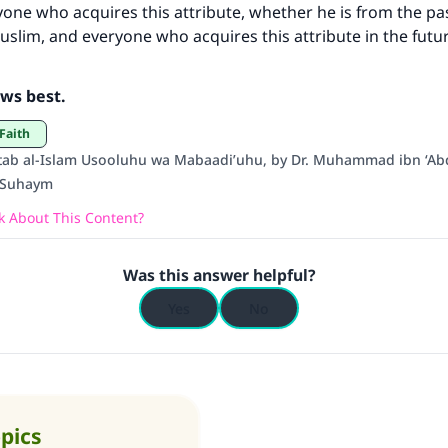
yone who acquires this attribute, whether he is from the pa
(MUSLIM, 1893)
Muslim, and everyone who acquires this attribute in the futur
Support IslamQA
ws best.
 Faith
tab al-Islam Usooluhu wa Mabaadi’uhu, by Dr. Muhammad ibn ‘Abd
l-Suhaym
 About This Content?
Was this answer helpful?
Yes
No
opics