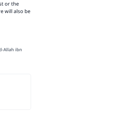
st or the
e will also be
-Allah ibn