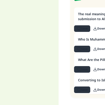
The real meaning
submission to Al
Save
Down
Who Is Muhamm
Save
Down
What Are the Pill
Save
Down
Converting to I
Save
Down