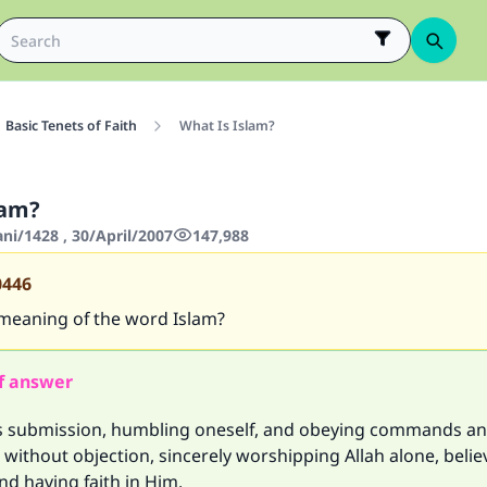
Basic Tenets of Faith
What Is Islam?
lam?
ani/1428 , 30/April/2007
147,988
0446
 meaning of the word Islam?
f answer
 submission, humbling oneself, and obeying commands a
 without objection, sincerely worshipping Allah alone, beli
and having faith in Him.