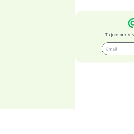
To join our n