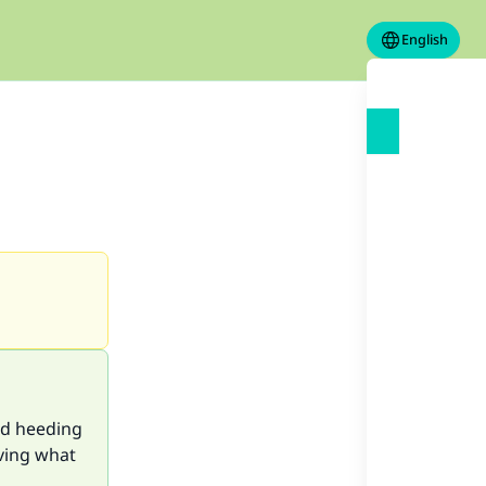
English
nd heeding
eving what