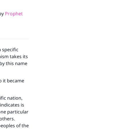
 by
Prophet
 specific
hism takes its
by this name
our
o it became
ific nation,
indicates is
one particular
he
 others.
peoples of the