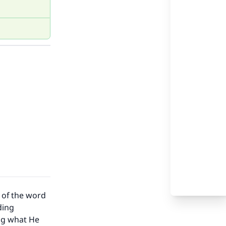
g of the word
ding
ing what He