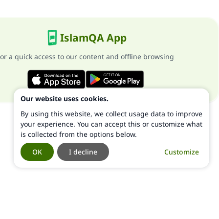
IslamQA App
or a quick access to our content and offline browsing
Our website uses cookies.
By using this website, we collect usage data to improve
your experience. You can accept this or customize what
is collected from the options below.
OK
I decline
Customize