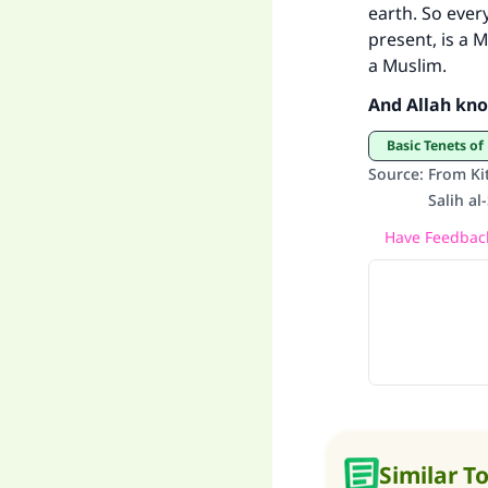
earth. So ever
present, is a 
a Muslim.
And Allah kno
Basic Tenets of
Source
:
From Ki
Salih a
Have Feedback
Similar T