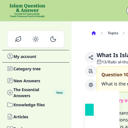
Topics
What Is Is
My account
13/Rabi al-th
Category tree
Question
1
New Answers
What is the
The Essential
New
Answers
Summary o
Knowledge files
Islam means
Articles
prohibitions
He tells us 