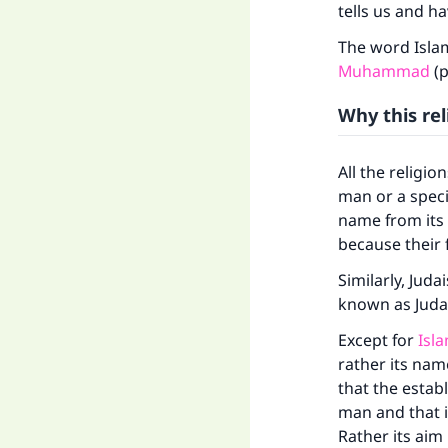
tells us and ha
The word Isla
Muhammad
(p
Why this rel
All the religio
man or a speci
name from its
because their
Ma
Similarly, Jud
known as Juda
Except for
Isl
rather its nam
that the estab
"
man and that it
Rather its aim 