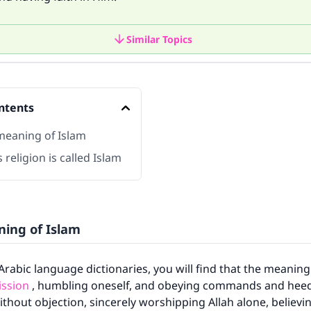
Similar Topics
ntents
 meaning of Islam
 religion is called Islam
ning of Islam
o Arabic language dictionaries, you will find that the meanin
ssion
, humbling oneself, and obeying commands and hee
ithout objection, sincerely worshipping Allah alone, believ