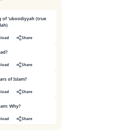
 of ‘uboodiyyah (true
lah)
load
Share
ad?
load
Share
ars of Islam?
load
Share
slam: Why?
load
Share