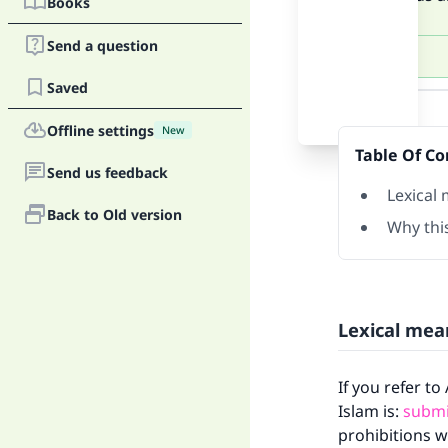
Books
Send a question
Saved
Answer
Offline settings
New
Table Of Co
Send us feedback
Lexical
Back to Old version
Why this
Lexical mea
If you refer t
Islam is:
submi
prohibitions w