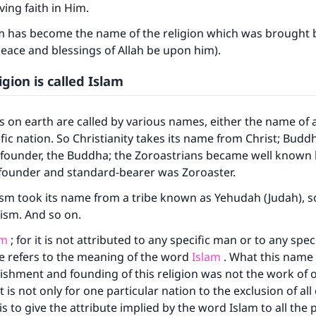
ving faith in Him.
m has become the name of the religion which was brought
eace and blessings of Allah be upon him).
igion is called Islam
ns on earth are called by various names, either the name of a
fic nation. So Christianity takes its name from Christ; Budd
 founder, the Buddha; the Zoroastrians became well known 
 founder and standard-bearer was Zoroaster.
ke an impact on millions of lives with y
aism took its name from a tribe known as Yehudah (Judah), s
contribution today
ism. And so on.
am
; for it is not attributed to any specific man or to any spec
Your support is crucial for our mission.
e refers to the meaning of the word
Islam
. What this name 
The Prophet (ﷺ) said:
lishment and founding of this religion was not the work of 
A person who leads others to doing what is good will earn t
 is not only for one particular nation to the exclusion of all
same reward as those who do it."
is to give the attribute implied by the word Islam to all the 