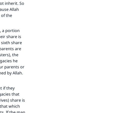
t inherit. So
cause Allah
 of the
, a portion
eir share is
a sixth share
 parents are
sters), the
egacies he
r parents or
ned by Allah.
t if they
gacies that
ives) share is
f that which
s. If the man