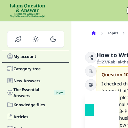
Topics
How to Writ
My account
27/Rabi al-t
Category tree
Question
1
New Answers
I checked th
The Essential
for me, that
New
Answers
Can you ple
1. Personal
Knowledge files
spouse. 3- P
Articles
I have a hus
for me how t