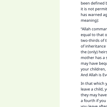
been defined b
it is not permi
has warned aga
meaning):
“Allah command
equal to that o
two-thirds of t
of inheritance 
the (only) heir
mother has a si
may have bequ
your children, 
And Allah is Ev
In that which y
leave a child, 
they may have 
a fourth if you
you leave afte