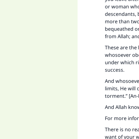
or woman whose
descendants, bu
more than two,
bequeathed or 
from Allah; an
These are the 
whosoever obe
under which riv
success.
And whosoever
limits, He will
torment.” [An-
And Allah kno
For more infor
There is no r
want of your w