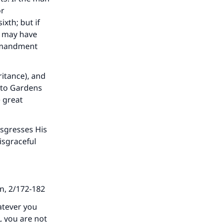
or
ixth; but if
) may have
ommandment
ritance), and
 to Gardens
e great
sgresses His
disgraceful
an, 2/172-182
atever you
, you are not