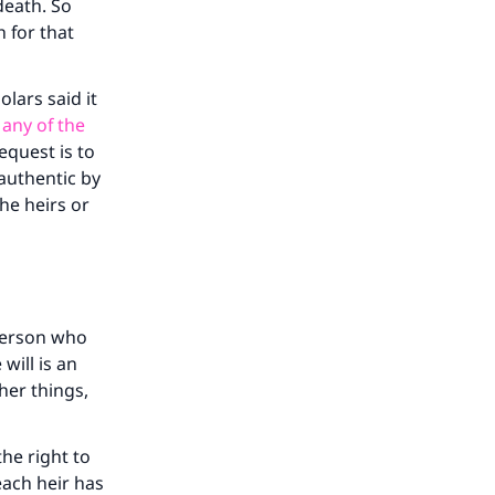
he
death. So
h for that
olars said it
 any of the
equest is to
 authentic by
the heirs or
 person who
 will is an
her things,
he right to
each heir has