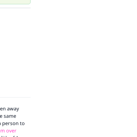
iven away
the same
 a person to
em over