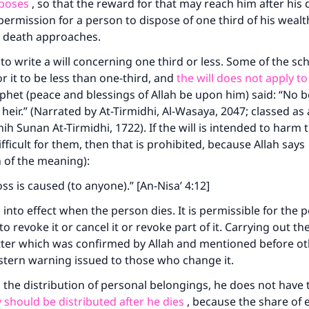
A person who leads others to doing what is good will earn t
rposes
, so that the reward for that may reach him after his 
same reward as those who do it."
permission for a person to dispose of one third of his wealt
 death approaches.
(MUSLIM, 1893)
 to write a will concerning one third or less. Some of the sch
or it to be less than one-third, and
the will does not apply to
Support IslamQA
phet (peace and blessings of Allah be upon him) said: “No b
heir.” (Narrated by At-Tirmidhi, Al-Wasaya, 2047; classed as
hih Sunan At-Tirmidhi, 1722). If the will is intended to harm 
fficult for them, then that is prohibited, because Allah says
n of the meaning):
ss is caused (to anyone).” [An-Nisa’ 4:12]
into effect when the person dies. It is permissible for the
 to revoke it or cancel it or revoke part of it. Carrying out the
ter which was confirmed by Allah and mentioned before ot
 stern warning issued to those who change it.
 the distribution of personal belongings, he does not have t
 should be distributed after he dies
, because the share of 