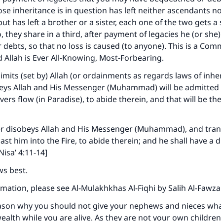
 inheritance is in question has left neither ascendants n
t has left a brother or a sister, each one of the two gets a s
 they share in a third, after payment of legacies he (or she
debts, so that no loss is caused (to anyone). This is a C
d Allah is Ever All-Knowing, Most-Forbearing.
limits (set by) Allah (or ordainments as regards laws of inhe
ys Allah and His Messenger (Muhammad) will be admitted
ers flow (in Paradise), to abide therein, and that will be th
 disobeys Allah and His Messenger (Muhammad), and tran
 cast him into the Fire, to abide therein; and he shall have a 
Nisa’ 4:11-14]
ws best.
mation, please see Al-Mulakhkhas Al-Fiqhi by Salih Al-Fawz
eason why you should not give your nephews and nieces wh
ealth while you are alive. As they are not your own children