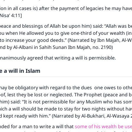
tion in all cases is) after the payment of legacies he may h
Nisa’ 4:11]
eace and blessings of Allah be upon him) said: “Allah was b
u when He allowed you to give one-third of your wealth (in 
to increase your good deeds.” (Narrated by Ibn Majah, Al-W
nd by Al-Albani in Sahih Sunan Ibn Majah, no. 2190)
nanimously agreed that writing a will is permissible.
 a will in Islam
ay be obligatory with regard to the dues one owes to oth
ke an impact on millions of lives with y
oof, lest they be lost or neglected. The Prophet (peace and b
contribution today
him) said: “It is not permissible for any Muslim who has so
ch a will should be made to stay for two nights without hav
Your support is crucial for our mission.
nd kept ready with him.” (Narrated by Al-Bukhari, Al-Wasaya 
The Prophet (ﷺ) said:
ded for a man to write a will that
some of his wealth be use