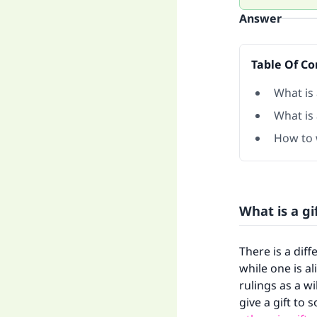
Answer
Table Of Co
What is 
What is 
How to w
What is a gi
There is a diff
while one is a
rulings as a wi
give a gift to 