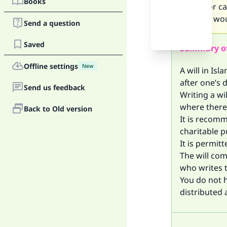
Books
shares or ca
want to, wou
Send a question
Saved
Summary o
Offline settings
New
A will in Isl
after one’s 
Send us feedback
Writing a wi
where there 
Back to Old version
It is recomm
charitable p
It is permit
The will com
who writes th
You do not 
distributed 