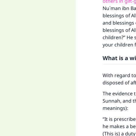
others in gift-
Nu`man ibn Bas
blessings of A
and blessings 
blessings of A
children?” He s
your children f
What is a wi
With regard t
disposed of af
The evidence th
Sunnah, and th
meanings):
“It is prescri
he makes a beq
(This is) a du