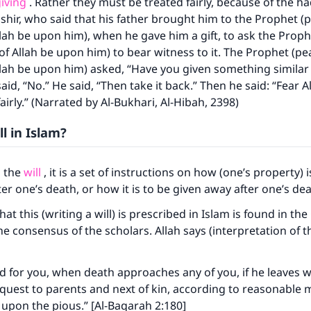
giving
. Rather they must be treated fairly, because of the ha
hir, who said that his father brought him to the Prophet (
llah be upon him), when he gave him a gift, to ask the Prop
of Allah be upon him) to bear witness to it. The Prophet (p
llah be upon him) asked, “Have you given something similar 
aid, “No.” He said, “Then take it back.” Then he said: “Fear A
airly.” (Narrated by Al-Bukhari, Al-Hibah, 2398)
ll in Islam?
o the
will
, it is a set of instructions on how (one’s property) i
ter one’s death, or how it is to be given away after one’s de
at this (writing a will) is prescribed in Islam is found in t
e consensus of the scholars. Allah says (interpretation of t
bed for you, when death approaches any of you, if he leaves w
uest to parents and next of kin, according to reasonable 
ty upon the pious.” [Al-Baqarah 2:180]