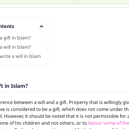
ntents
a gift in Islam?
a will in Islam?
rite a will in Islam
ft in Islam?
erence between a will and a gift. Property that is willingly g
live is considered to be a gift, which does not come under 
ll. However, it should be noted that it is not permissible for
some of his children and not others, or to
favour some of th