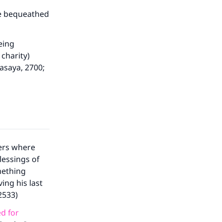
ave bequeathed
eing
charity)
asaya, 2700;
ers where
our
lessings of
mething
ing his last
2533)
d for