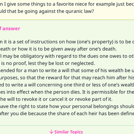
n I give some things to a favorite niece for example just be
ld that be going against the quranic law?
f answer
am it is a set of instructions on how (one’s property) is to be
death or how it is to be given away after one’s death.
ll may be obligatory with regard to the dues one owes to o
is no proof, lest they be lost or neglected.
ended for a man to write a will that some of his wealth be 
urposes, so that the reward for that may reach him after hi
ted to write a will concerning one third or less of one’s wealt
es into effect when the person dies. It is permissible for th
e will to revoke it or cancel it or revoke part of it.
have the right to state how your personal belongings shoul
after you die because the share of each heir has been define
Similar Topics