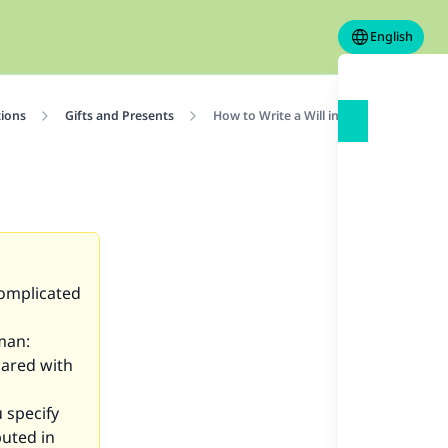
English
tions
Gifts and Presents
How to Write a Will in Islam
complicated
man:
hared with
 specify
buted in