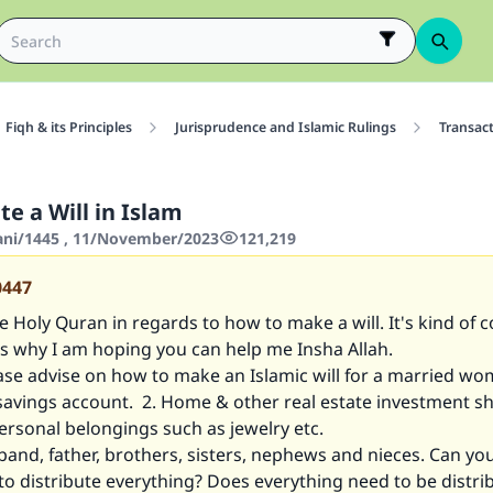
Fiqh & its Principles
Jurisprudence and Islamic Rulings
Transac
e a Will in Islam
hani/1445 , 11/November/2023
121,219
0447
e Holy Quran in regards to how to make a will. It's kind of 
's why I am hoping you can help me Insha Allah.
ase advise on how to make an Islamic will for a married wo
 savings account. 2. Home & other real estate investment s
ersonal belongings such as jewelry etc.
band, father, brothers, sisters, nephews and nieces. Can you
o distribute everything? Does everything need to be distri