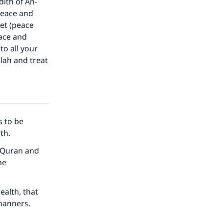
dith of An-
peace and
het (peace
eace and
to all your
llah and treat
s to be
ath.
he Quran and
he
ealth, that
manners.