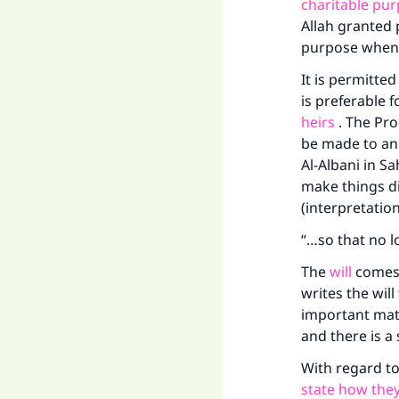
"
charitable pu
Allah granted 
purpose when
It is permitted
is preferable f
heirs
. The Pro
be made to an 
Al-Albani in Sa
make things di
(interpretatio
“…so that no lo
The
will
comes 
writes the will
important mat
and there is a
With regard to
state how they