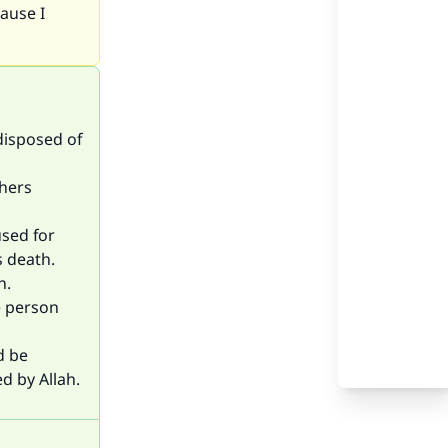
cause I
 disposed of
thers
used for
s death.
h.
e person
d be
d by Allah.