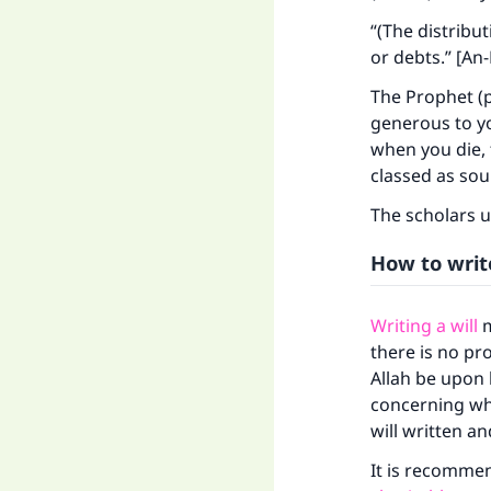
“(The distribu
or debts.” [An-
The Prophet (p
generous to yo
when you die, 
classed as sou
The scholars u
How to write
Writing a will
m
Ma
there is no pr
Allah be upon 
concerning whi
will written a
It is recommen