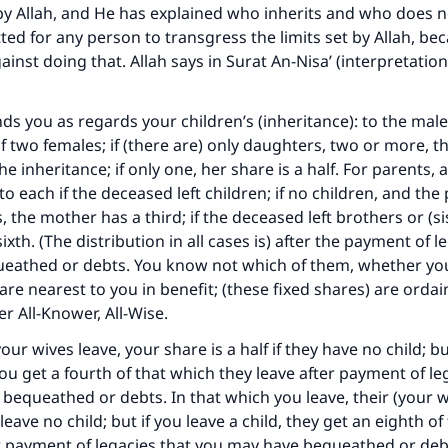
y Allah, and He has explained who inherits and who does no
tted for any person to transgress the limits set by Allah, be
inst doing that. Allah says in Surat An-Nisa’ (interpretation
s you as regards your children’s (inheritance): to the male
f two females; if (there are) only daughters, two or more, th
he inheritance; if only one, her share is a half. For parents, 
to each if the deceased left children; if no children, and the
s, the mother has a third; if the deceased left brothers or (si
xth. (The distribution in all cases is) after the payment of l
eathed or debts. You know not which of them, whether you
are nearest to you in benefit; (these fixed shares) are ordai
er All-Knower, All-Wise.
our wives leave, your share is a half if they have no child; bu
you get a fourth of that which they leave after payment of le
bequeathed or debts. In that which you leave, their (your w
 leave no child; but if you leave a child, they get an eighth o
r payment of legacies that you may have bequeathed or debt