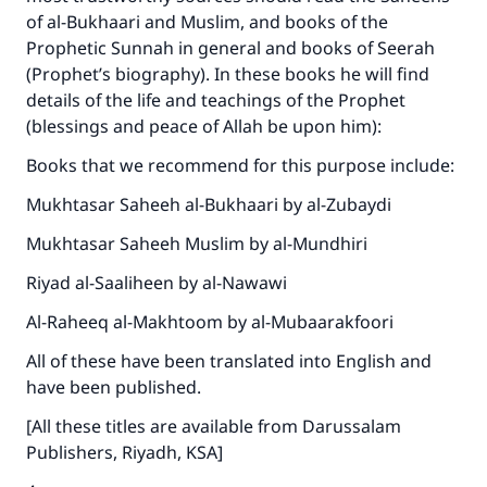
of al-Bukhaari and Muslim, and books of the
Prophetic Sunnah in general and books of Seerah
(Prophet’s biography). In these books he will find
details of the life and teachings of the Prophet
(blessings and peace of Allah be upon him):
Books that we recommend for this purpose include:
Mukhtasar Saheeh al-Bukhaari by al-Zubaydi
Mukhtasar Saheeh Muslim by al-Mundhiri
Riyad al-Saaliheen by al-Nawawi
Al-Raheeq al-Makhtoom by al-Mubaarakfoori
All of these have been translated into English and
have been published.
[All these titles are available from Darussalam
Publishers, Riyadh, KSA]