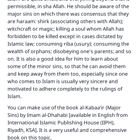
Support IslamQA
permissible, in sha Allah. He should be aware of the
major sins on which there was consensus that they
are haraam: shirk (associating others with Allah);
witchcraft or magic; killing a soul whom Allah has
forbidden to be killed except in cases dictated by
Islamic law; consuming riba (usury); consuming the
wealth of orphans; disobeying one's parents; and so
on. It is also a good idea for him to learn about
some of the minor sins, so that he can avoid them
and keep away from them too, especially since one
who comes to Islam is usually very sincere and
motivated to adhere completely to the rulings of
Islam.
You can make use of the book al-Kabaa’ir (Major
Sins) by Imam al-Dhahabi [available in English from
International Islamic Publishing House (IIPH),
Riyadh, KSA]. It is a very useful and comprehensive
book on this topic.