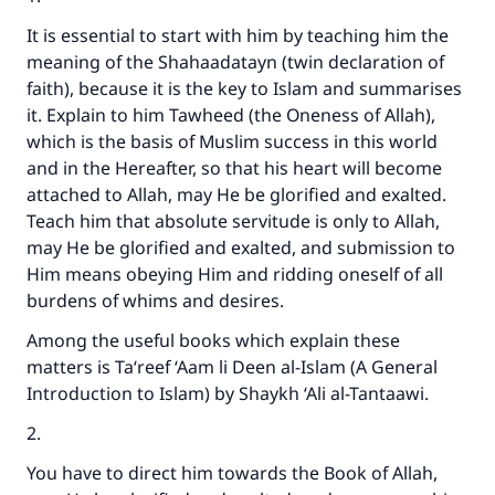
It is essential to start with him by teaching him the
meaning of the Shahaadatayn (twin declaration of
faith), because it is the key to Islam and summarises
it. Explain to him Tawheed (the Oneness of Allah),
which is the basis of Muslim success in this world
and in the Hereafter, so that his heart will become
attached to Allah, may He be glorified and exalted.
Teach him that absolute servitude is only to Allah,
may He be glorified and exalted, and submission to
Him means obeying Him and ridding oneself of all
burdens of whims and desires.
Among the useful books which explain these
matters is Ta‘reef ‘Aam li Deen al-Islam (A General
Introduction to Islam) by Shaykh ‘Ali al-Tantaawi.
2.
You have to direct him towards the Book of Allah,