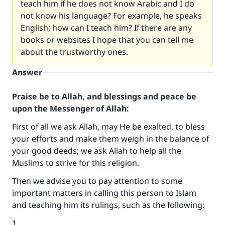
teach him if he does not know Arabic and I do
not know his language? For example, he speaks
English; how can I teach him? If there are any
books or websites I hope that you can tell me
about the trustworthy ones.
Answer
Praise be to Allah, and blessings and peace be
upon the Messenger of Allah:
First of all we ask Allah, may He be exalted, to bless
your efforts and make them weigh in the balance of
your good deeds; we ask Allah to help all the
Muslims to strive for this religion.
Then we advise you to pay attention to some
important matters in calling this person to Islam
and teaching him its rulings, such as the following:
1.