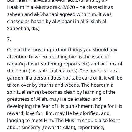
Bukhaari in al-Adab al-Mufrad, 273; and by al-
Haakim in al-Mustadrak, 2/670 – he classed it as
saheeh and al-Dhahabi agreed with him. It was
classed as hasan by al-Albaani in al-Silsilah al-
Saheehah, 45.)
7.
One of the most important things you should pay
attention to when teaching him is the issue of
raqaa’iq (heart softening reports etc) and actions of
the heart (i.e., spiritual matters). The heart is like a
garden; if a person does not take care of it, it will be
taken over by thorns and weeds. The heart (in a
spiritual sense) becomes clean by learning of the
greatness of Allah, may He be exalted, and
developing the fear of His punishment, hope for His
reward, love for Him, may He be glorified, and
longing to meet Him. The Muslim should also learn
about sincerity (towards Allah), repentance,