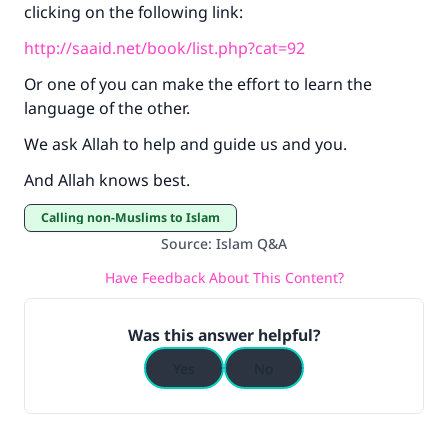
clicking on the following link:
http://saaid.net/book/list.php?cat=92
Or one of you can make the effort to learn the
language of the other.
We ask Allah to help and guide us and you.
And Allah knows best.
Calling non-Muslims to Islam
Source
:
Islam Q&A
Have Feedback About This Content?
Was this answer helpful?
Yes
No