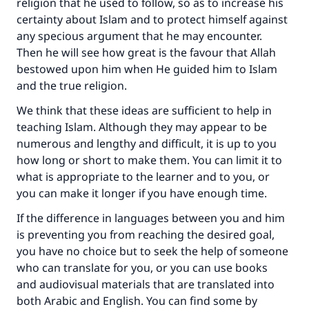
religion that he used to follow, so as to increase his
certainty about Islam and to protect himself against
any specious argument that he may encounter.
Then he will see how great is the favour that Allah
bestowed upon him when He guided him to Islam
and the true religion.
We think that these ideas are sufficient to help in
teaching Islam. Although they may appear to be
numerous and lengthy and difficult, it is up to you
how long or short to make them. You can limit it to
what is appropriate to the learner and to you, or
you can make it longer if you have enough time.
If the difference in languages between you and him
is preventing you from reaching the desired goal,
you have no choice but to seek the help of someone
who can translate for you, or you can use books
and audiovisual materials that are translated into
both Arabic and English. You can find some by