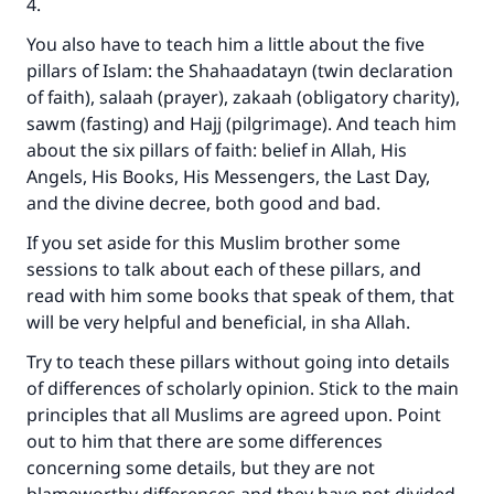
4.
You also have to teach him a little about the five
pillars of Islam: the Shahaadatayn (twin declaration
of faith), salaah (prayer), zakaah (obligatory charity),
sawm (fasting) and Hajj (pilgrimage). And teach him
about the six pillars of faith: belief in Allah, His
Angels, His Books, His Messengers, the Last Day,
and the divine decree, both good and bad.
If you set aside for this Muslim brother some
sessions to talk about each of these pillars, and
read with him some books that speak of them, that
will be very helpful and beneficial, in sha Allah.
Try to teach these pillars without going into details
of differences of scholarly opinion. Stick to the main
principles that all Muslims are agreed upon. Point
out to him that there are some differences
concerning some details, but they are not