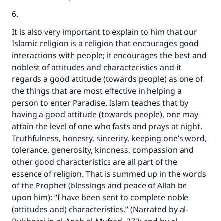
6.
It is also very important to explain to him that our
Islamic religion is a religion that encourages good
interactions with people; it encourages the best and
noblest of attitudes and characteristics and it
regards a good attitude (towards people) as one of
the things that are most effective in helping a
person to enter Paradise. Islam teaches that by
having a good attitude (towards people), one may
attain the level of one who fasts and prays at night.
Truthfulness, honesty, sincerity, keeping one’s word,
tolerance, generosity, kindness, compassion and
other good characteristics are all part of the
essence of religion. That is summed up in the words
of the Prophet (blessings and peace of Allah be
upon him): “I have been sent to complete noble
(attitudes and) characteristics.” (Narrated by al-