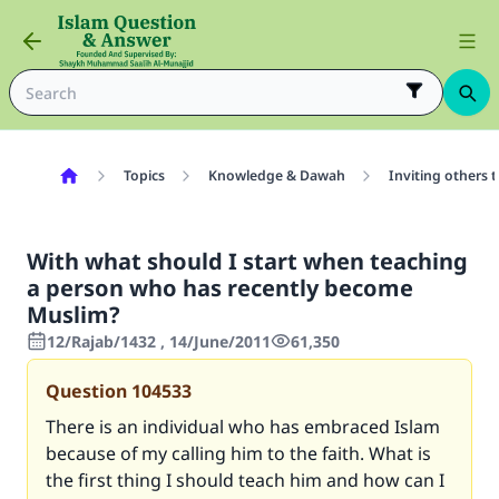
Topics
Knowledge & Dawah
Inviting others 
With what should I start when teaching
a person who has recently become
Muslim?
12/Rajab/1432 , 14/June/2011
61,350
Question
104533
There is an individual who has embraced Islam
because of my calling him to the faith. What is
the first thing I should teach him and how can I