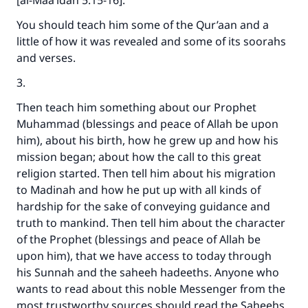
[al-Maa’idah 5:15-16].
You should teach him some of the Qur’aan and a
little of how it was revealed and some of its soorahs
and verses.
3.
Then teach him something about our Prophet
Muhammad (blessings and peace of Allah be upon
him), about his birth, how he grew up and how his
mission began; about how the call to this great
religion started. Then tell him about his migration
to Madinah and how he put up with all kinds of
hardship for the sake of conveying guidance and
truth to mankind. Then tell him about the character
of the Prophet (blessings and peace of Allah be
upon him), that we have access to today through
his Sunnah and the saheeh hadeeths. Anyone who
wants to read about this noble Messenger from the
most trustworthy sources should read the Saheehs