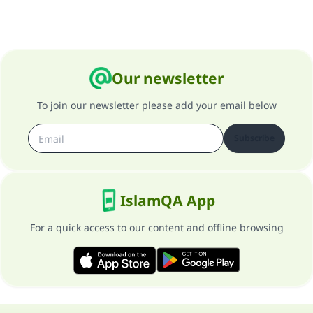
Our newsletter
To join our newsletter please add your email below
Subscribe
IslamQA App
For a quick access to our content and offline browsing