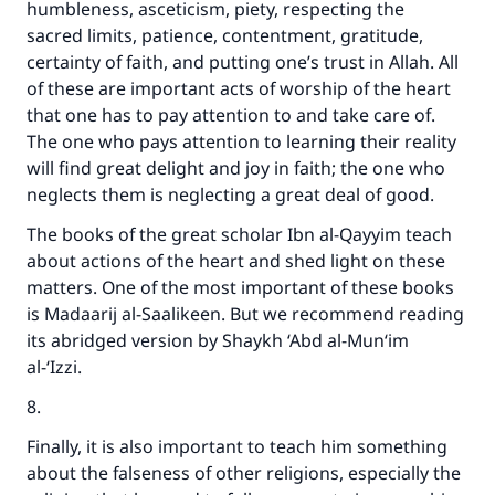
humbleness, asceticism, piety, respecting the
sacred limits, patience, contentment, gratitude,
certainty of faith, and putting one’s trust in Allah. All
of these are important acts of worship of the heart
that one has to pay attention to and take care of.
The one who pays attention to learning their reality
will find great delight and joy in faith; the one who
neglects them is neglecting a great deal of good.
The books of the great scholar Ibn al-Qayyim teach
about actions of the heart and shed light on these
matters. One of the most important of these books
is Madaarij al-Saalikeen. But we recommend reading
its abridged version by Shaykh ‘Abd al-Mun‘im
al-‘Izzi.
8.
Finally, it is also important to teach him something
about the falseness of other religions, especially the