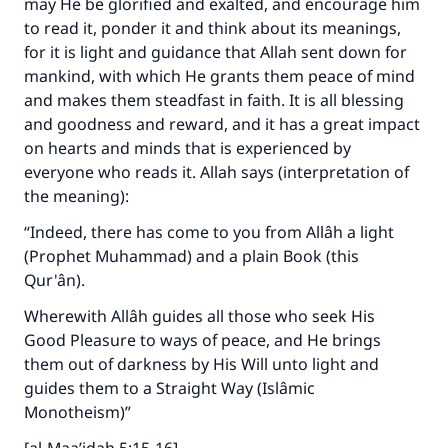
may He be glorified and exalted, and encourage him
to read it, ponder it and think about its meanings,
for it is light and guidance that Allah sent down for
mankind, with which He grants them peace of mind
and makes them steadfast in faith. It is all blessing
and goodness and reward, and it has a great impact
on hearts and minds that is experienced by
everyone who reads it. Allah says (interpretation of
the meaning):
“Indeed, there has come to you from Allâh a light
(Prophet Muhammad) and a plain Book (this
Qur'ân).
Wherewith Allâh guides all those who seek His
Good Pleasure to ways of peace, and He brings
them out of darkness by His Will unto light and
guides them to a Straight Way (Islâmic
Monotheism)”