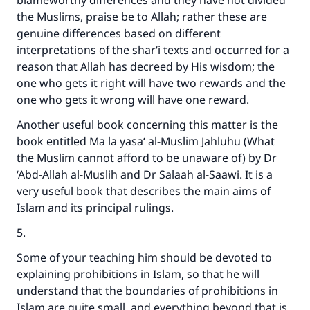
blameworthy differences and they have not divided
the Muslims, praise be to Allah; rather these are
genuine differences based on different
interpretations of the shar‘i texts and occurred for a
reason that Allah has decreed by His wisdom; the
one who gets it right will have two rewards and the
one who gets it wrong will have one reward.
Make an impact on millions of lives
Another useful book concerning this matter is the
with your contribution today
book entitled Ma la yasa‘ al-Muslim Jahluhu (What
the Muslim cannot afford to be unaware of) by Dr
Your support is crucial for our mission.
‘Abd-Allah al-Muslih and Dr Salaah al-Saawi. It is a
very useful book that describes the main aims of
The Prophet (ﷺ) said:
Islam and its principal rulings.
"A person who leads others to doing what is
good will earn the same reward as those who
5.
do it."
Some of your teaching him should be devoted to
(MUSLIM, 1893)
explaining prohibitions in Islam, so that he will
understand that the boundaries of prohibitions in
Islam are quite small, and everything beyond that is