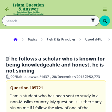
Topics
Fiqh & its Principles
Usool al-Fiqh
If he follows a scholar who is known for
being knowledgeable and honest, he is
not sinning
09/Rabi al-awwal/1437 , 20/December/2015
52,773
Question
105721
I am a student who has been sent to study in a
non-Muslim country. My question is: is there any
sin on me if I follow the view of one of the