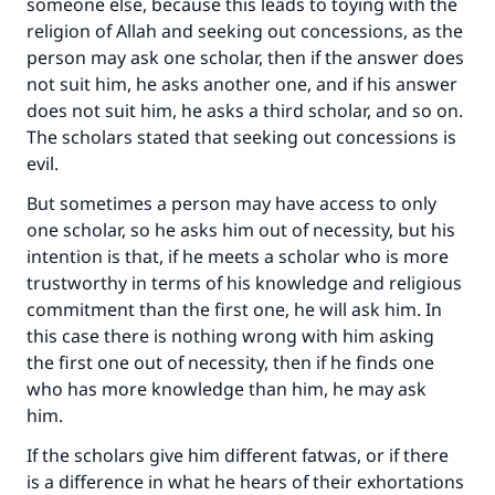
someone else, because this leads to toying with the
religion of Allah and seeking out concessions, as the
person may ask one scholar, then if the answer does
not suit him, he asks another one, and if his answer
does not suit him, he asks a third scholar, and so on.
The scholars stated that seeking out concessions is
evil.
But sometimes a person may have access to only
one scholar, so he asks him out of necessity, but his
intention is that, if he meets a scholar who is more
trustworthy in terms of his knowledge and religious
commitment than the first one, he will ask him. In
this case there is nothing wrong with him asking
the first one out of necessity, then if he finds one
who has more knowledge than him, he may ask
him.
If the scholars give him different fatwas, or if there
is a difference in what he hears of their exhortations