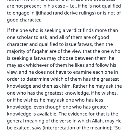
are not present in his case – i.e., if he is not qualified
to engage in ijtihaad (and derive rulings) or is not of
good character.
If the one who is seeking a verdict finds more than
one scholar to ask, and all of them are of good
character and qualified to issue fatwas, then the
majority of fuqaha’ are of the view that the one who
is seeking a fatwa may choose between them; he
may ask whichever of them he likes and follow his
view, and he does not have to examine each one in
order to determine which of them has the greatest
knowledge and then ask him. Rather he may ask the
one who has the greatest knowledge, if he wishes,
or if he wishes he may ask one who has less
knowledge, even though one who has greater
knowledge is available. The evidence for that is the
general meaning of the verse in which Allah, may He
be exalted, says (interpretation of the meaning): “So