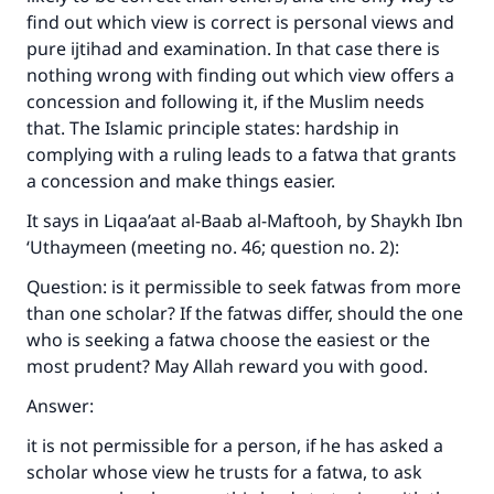
find out which view is correct is personal views and
pure ijtihad and examination. In that case there is
nothing wrong with finding out which view offers a
concession and following it, if the Muslim needs
that. The Islamic principle states: hardship in
complying with a ruling leads to a fatwa that grants
a concession and make things easier.
It says in Liqaa’aat al-Baab al-Maftooh, by Shaykh Ibn
‘Uthaymeen (meeting no. 46; question no. 2):
Question: is it permissible to seek fatwas from more
than one scholar? If the fatwas differ, should the one
who is seeking a fatwa choose the easiest or the
most prudent? May Allah reward you with good.
Answer:
it is not permissible for a person, if he has asked a
scholar whose view he trusts for a fatwa, to ask