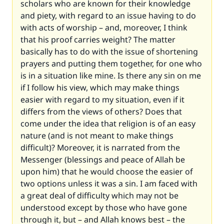
scholars who are known for their knowledge
and piety, with regard to an issue having to do
with acts of worship – and, moreover, I think
that his proof carries weight? The matter
basically has to do with the issue of shortening
prayers and putting them together, for one who
is in a situation like mine. Is there any sin on me
if I follow his view, which may make things
easier with regard to my situation, even if it
differs from the views of others? Does that
come under the idea that religion is of an easy
nature (and is not meant to make things
difficult)? Moreover, it is narrated from the
Messenger (blessings and peace of Allah be
upon him) that he would choose the easier of
two options unless it was a sin. I am faced with
a great deal of difficulty which may not be
understood except by those who have gone
through it, but – and Allah knows best – the