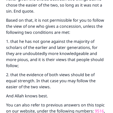
chose the easier of the two, so long as it was not a
sin. End quote.
Based on that, it is not permissible for you to follow
the view of one who gives a concession, unless the
following two conditions are met:
1. that he has not gone against the majority of
scholars of the earlier and later generations, for
they are undoubtedly more knowledgeable and
more pious, and it is their views that people should
follow;
2. that the evidence of both views should be of
equal strength. In that case you may follow the
easier of the two views.
And Allah knows best.
You can also refer to previous answers on this topic
on our website, under the following numbers:
9516
,