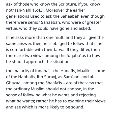
ask of those who know the Scripture, if you know
not” [an-Nahl 16:43]. Moreover, the earlier
generations used to ask the Sahaabah even though
there were senior Sahaabah, who were of greater
virtue, who they could have gone and asked.
If he asks more than one mufti and they all give the
same answer, then he is obliged to follow that if he
is comfortable with their fatwa. If they differ, then
there are two views among the fuqaha’ as to how
he should approach the situation:
the majority of fuqaha’ – the Hanafis, Maalikis, some
of the Hanbalis, Ibn Surayj, as-Sam‘aani and al-
Ghazaali among the Shaafa‘is – are of the view that
the ordinary Muslim should not choose, in the
sense of following what he wants and rejecting
what he wants; rather he has to examine their views
and see which is more likely to be sound.