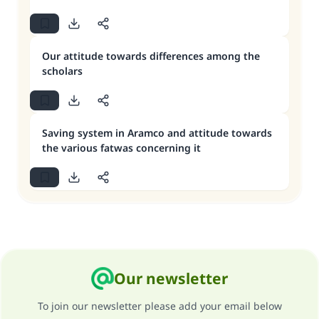
Our attitude towards differences among the
scholars
Saving system in Aramco and attitude towards
the various fatwas concerning it
Our newsletter
To join our newsletter please add your email below