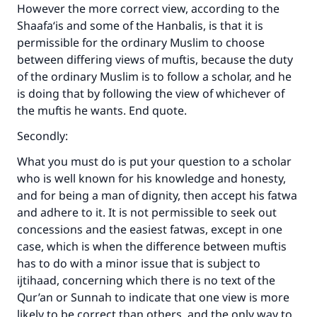
However the more correct view, according to the
Shaafa‘is and some of the Hanbalis, is that it is
permissible for the ordinary Muslim to choose
Make an impact on millions of lives
between differing views of muftis, because the duty
of the ordinary Muslim is to follow a scholar, and he
with your contribution today
is doing that by following the view of whichever of
the muftis he wants. End quote.
Your support is crucial for our mission.
Secondly:
The Prophet (ﷺ) said:
"A person who leads others to doing what is
What you must do is put your question to a scholar
good will earn the same reward as those who
who is well known for his knowledge and honesty,
do it."
and for being a man of dignity, then accept his fatwa
(MUSLIM, 1893)
and adhere to it. It is not permissible to seek out
concessions and the easiest fatwas, except in one
case, which is when the difference between muftis
has to do with a minor issue that is subject to
Support IslamQA
ijtihaad, concerning which there is no text of the
Qur’an or Sunnah to indicate that one view is more
likely to be correct than others, and the only way to