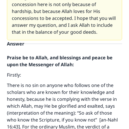
concession here is not only because of
hardship, but because Allah loves for His
concessions to be accepted. I hope that you will
answer my question, and I ask Allah to include
that in the balance of your good deeds.
Answer
Praise be to Allah, and blessings and peace be
upon the Messenger of Allah:
Firstly:
There is no sin on anyone who follows one of the
scholars who are known for their knowledge and
honesty, because he is complying with the verse in
which Allah, may He be glorified and exalted, says
(interpretation of the meaning): “So ask of those
who know the Scripture, if you know not” [an-Nahl
16:43]. For the ordinary Muslim, the verdict of a