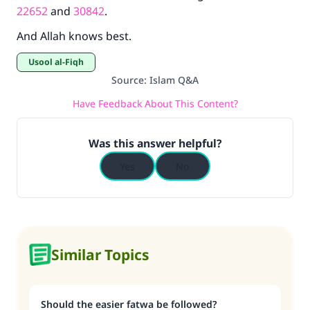
22652
and
30842
.
And Allah knows best.
Usool al-Fiqh
Source
:
Islam Q&A
Have Feedback About This Content?
Was this answer helpful?
Yes
No
Similar Topics
Should the easier fatwa be followed?