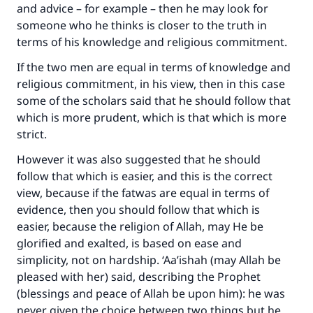
and advice – for example – then he may look for
someone who he thinks is closer to the truth in
terms of his knowledge and religious commitment.
If the two men are equal in terms of knowledge and
religious commitment, in his view, then in this case
some of the scholars said that he should follow that
which is more prudent, which is that which is more
strict.
However it was also suggested that he should
follow that which is easier, and this is the correct
view, because if the fatwas are equal in terms of
evidence, then you should follow that which is
easier, because the religion of Allah, may He be
glorified and exalted, is based on ease and
simplicity, not on hardship. ‘Aa’ishah (may Allah be
pleased with her) said, describing the Prophet
(blessings and peace of Allah be upon him): he was
never given the choice between two things but he