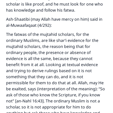
scholar is like proof, and he must look for one who
has knowledge and follow his fatwa.
Ash-Shaatibi (may Allah have mercy on him) said in
al-Muwaafaqaat (4/292):
The fatwas of the mujtahid scholars, for the
ordinary Muslims, are like shar‘i evidence for the
mujtahid scholars, the reason being that for
ordinary people, the presence or absence of
evidence is all the same, because they cannot
benefit from it at all. Looking at textual evidence
and trying to derive rulings based on it is not
something that they can do, and it is not
permissible for them to do that at all. Allah, may He
be exalted, says (interpretation of the meaning): “So
ask of those who know the Scripture, if you know
not” [an-Nahl 16:43]. The ordinary Muslim is not a
scholar, so it is not appropriate for him to do