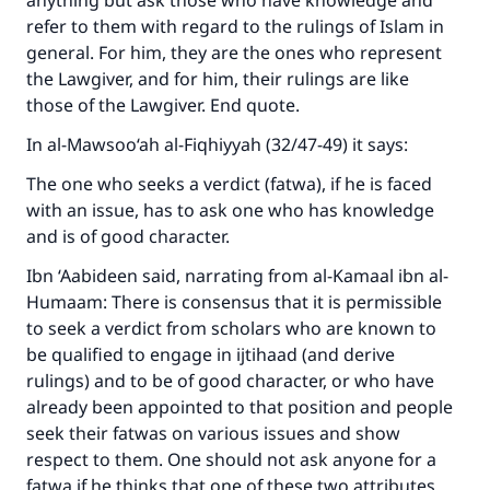
anything but ask those who have knowledge and
refer to them with regard to the rulings of Islam in
general. For him, they are the ones who represent
the Lawgiver, and for him, their rulings are like
those of the Lawgiver. End quote.
In al-Mawsoo‘ah al-Fiqhiyyah (32/47-49) it says:
The one who seeks a verdict (fatwa), if he is faced
with an issue, has to ask one who has knowledge
and is of good character.
Ibn ‘Aabideen said, narrating from al-Kamaal ibn al-
Humaam: There is consensus that it is permissible
to seek a verdict from scholars who are known to
be qualified to engage in ijtihaad (and derive
rulings) and to be of good character, or who have
already been appointed to that position and people
seek their fatwas on various issues and show
respect to them. One should not ask anyone for a
fatwa if he thinks that one of these two attributes