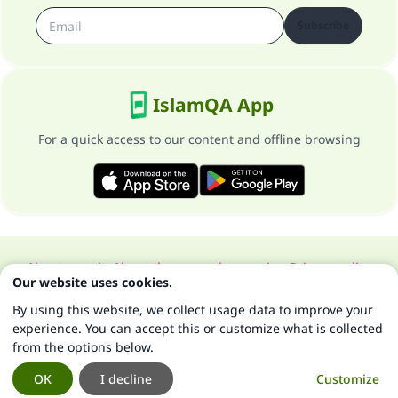
Subscribe
IslamQA App
For a quick access to our content and offline browsing
About our site
About the general supervisor
Privacy policy
Our website uses cookies.
All Rights Reserved for Islam Q&A 1997-2025 ©
By using this website, we collect usage data to improve your
experience. You can accept this or customize what is collected
from the options below.
OK
I decline
Customize