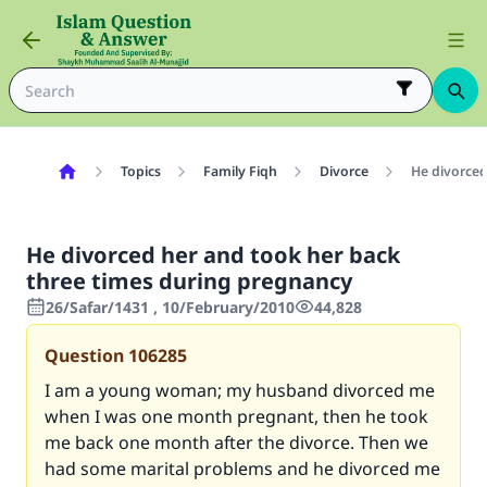
Topics
Family Fiqh
Divorce
He divorced
He divorced her and took her back
three times during pregnancy
26/Safar/1431 , 10/February/2010
44,828
Question
106285
I am a young woman; my husband divorced me
when I was one month pregnant, then he took
me back one month after the divorce. Then we
had some marital problems and he divorced me