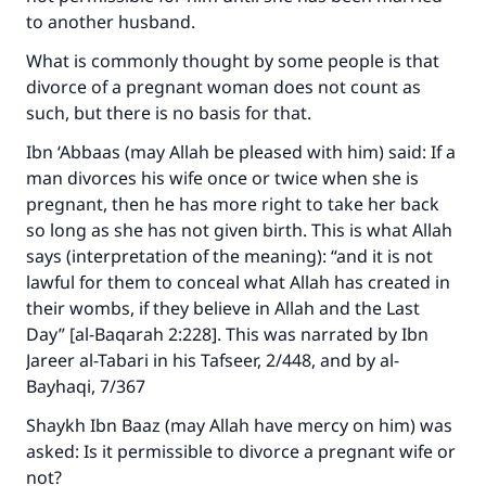
to another husband.
What is commonly thought by some people is that
divorce of a pregnant woman does not count as
such, but there is no basis for that.
Ibn ‘Abbaas (may Allah be pleased with him) said: If a
man divorces his wife once or twice when she is
pregnant, then he has more right to take her back
so long as she has not given birth. This is what Allah
says (interpretation of the meaning): “and it is not
lawful for them to conceal what Allah has created in
their wombs, if they believe in Allah and the Last
Day” [al-Baqarah 2:228]. This was narrated by Ibn
Jareer al-Tabari in his Tafseer, 2/448, and by al-
Make an impact on millions of lives
Bayhaqi, 7/367
with your contribution today
Shaykh Ibn Baaz (may Allah have mercy on him) was
asked: Is it permissible to divorce a pregnant wife or
Your support is crucial for our mission.
not?