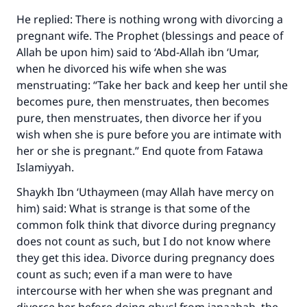
The Prophet (ﷺ) said:
He replied: There is nothing wrong with divorcing a
"A person who leads others to doing what is
pregnant wife. The Prophet (blessings and peace of
good will earn the same reward as those who
Allah be upon him) said to ‘Abd-Allah ibn ‘Umar,
do it."
when he divorced his wife when she was
menstruating: “Take her back and keep her until she
(MUSLIM, 1893)
becomes pure, then menstruates, then becomes
pure, then menstruates, then divorce her if you
wish when she is pure before you are intimate with
Support IslamQA
her or she is pregnant.” End quote from Fatawa
Islamiyyah.
Shaykh Ibn ‘Uthaymeen (may Allah have mercy on
him) said: What is strange is that some of the
common folk think that divorce during pregnancy
does not count as such, but I do not know where
they get this idea. Divorce during pregnancy does
count as such; even if a man were to have
intercourse with her when she was pregnant and