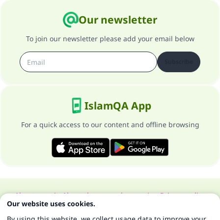
Our newsletter
To join our newsletter please add your email below
Subscribe
IslamQA App
For a quick access to our content and offline browsing
About our site
About the general supervisor
Privacy policy
Our website uses cookies.
All Rights Reserved for Islam Q&A 1997-2025 ©
By using this website, we collect usage data to improve your