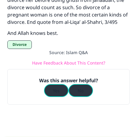
divorce her before doing ghusl from janaabah, the
divorce would count as such. So divorce of a
pregnant woman is one of the most certain kinds of
divorce. End quote from al-Liqa’ al-Shahri, 3/495
And Allah knows best.
Divorce
Source
:
Islam Q&A
Have Feedback About This Content?
Was this answer helpful?
Yes
No