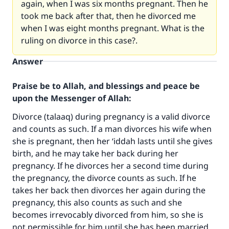
again, when I was six months pregnant. Then he
took me back after that, then he divorced me
when I was eight months pregnant. What is the
ruling on divorce in this case?.
Answer
Praise be to Allah, and blessings and peace be
upon the Messenger of Allah:
Divorce (talaaq) during pregnancy is a valid divorce
and counts as such. If a man divorces his wife when
she is pregnant, then her ‘iddah lasts until she gives
birth, and he may take her back during her
pregnancy. If he divorces her a second time during
the pregnancy, the divorce counts as such. If he
takes her back then divorces her again during the
pregnancy, this also counts as such and she
becomes irrevocably divorced from him, so she is
not permissible for him until she has been married