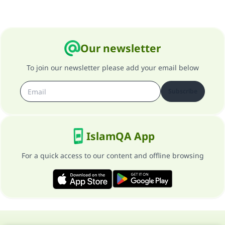
Our newsletter
To join our newsletter please add your email below
Subscribe
IslamQA App
For a quick access to our content and offline browsing