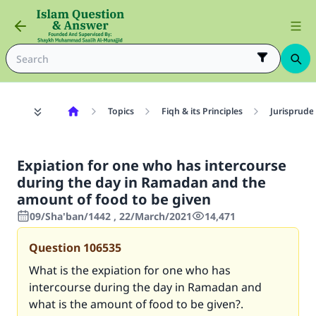
Topics
Fiqh & its Principles
Jurisprude
Expiation for one who has intercourse
during the day in Ramadan and the
amount of food to be given
09/Sha'ban/1442 , 22/March/2021
14,471
Question
106535
What is the expiation for one who has
intercourse during the day in Ramadan and
what is the amount of food to be given?.