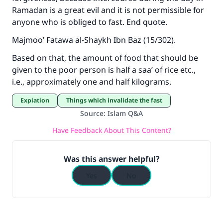
Your support is crucial for our mission.
Ramadan is a great evil and it is not permissible for
anyone who is obliged to fast. End quote.
The Prophet (ﷺ) said:
"A person who leads others to doing what is
Majmoo’ Fatawa al-Shaykh Ibn Baz (15/302).
good will earn the same reward as those who
do it."
Based on that, the amount of food that should be
given to the poor person is half a saa’ of rice etc.,
(MUSLIM, 1893)
i.e., approximately one and half kilograms.
Expiation
Things which invalidate the fast
Support IslamQA
Source
:
Islam Q&A
Have Feedback About This Content?
Was this answer helpful?
Yes
No