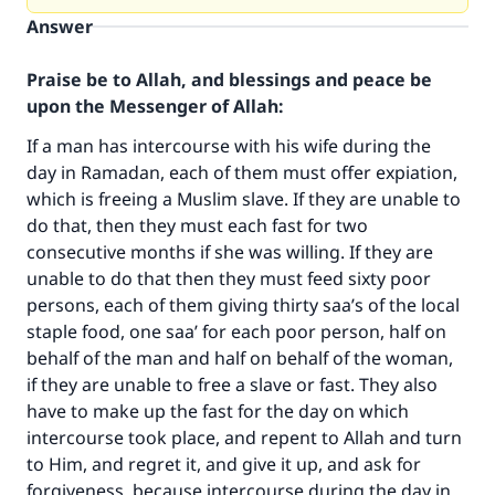
Answer
Praise be to Allah, and blessings and peace be
upon the Messenger of Allah:
If a man has intercourse with his wife during the
day in Ramadan, each of them must offer expiation,
which is freeing a Muslim slave. If they are unable to
do that, then they must each fast for two
consecutive months if she was willing. If they are
unable to do that then they must feed sixty poor
persons, each of them giving thirty saa’s of the local
staple food, one saa’ for each poor person, half on
behalf of the man and half on behalf of the woman,
if they are unable to free a slave or fast. They also
have to make up the fast for the day on which
Make an impact on millions of lives
intercourse took place, and repent to Allah and turn
with your contribution today
to Him, and regret it, and give it up, and ask for
forgiveness, because intercourse during the day in