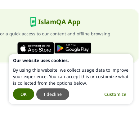
IslamQA App
or a quick access to our content and offline browsing
Our website uses cookies.
By using this website, we collect usage data to improve
your experience. You can accept this or customize what
is collected from the options below.
OK
I decline
Customize