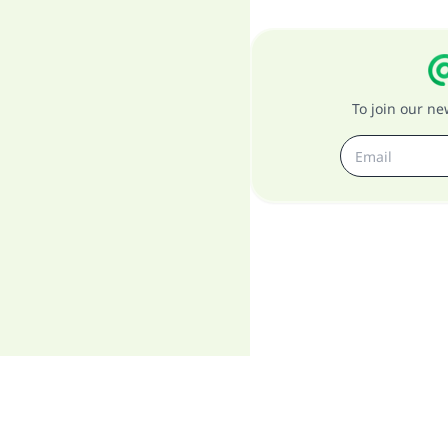
To join our n