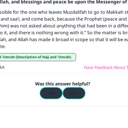
Allah, and blessings and peace be upon the Messenger of 
ke an impact on millions of lives with y
missible for the one who leaves Muzdalifah to go to Makkah s
and saa’i, and come back, because the Prophet (peace and 
contribution today
him) was not asked about anything that had been in a differ
o it, and there is nothing wrong with it.” So the matter is b
Your support is crucial for our mission.
lah, and Allah has made it broad in scope so that it will be e
The Prophet (ﷺ) said:
te.
A person who leads others to doing what is good will earn t
wa’l-‘Umrah (Description of Hajj and ‘Umrah)
same reward as those who do it."
Q&A
Have Feedback About T
(MUSLIM, 1893)
Was this answer helpful?
Support IslamQA
Yes
No