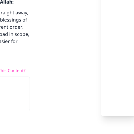
Allah:
our
traight away,
blessings of
ent order,
road in scope,
asier for
he
his Content?