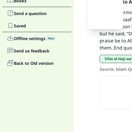
Books
Praise be to 
Ma
Yes, it is per
Send a question
and do tawaaf 
Saved
Allah be upon 
but he said, “D
Offline settings
New
praise be to Al
them. End quo
Send us feedback
"
Sifat al-Hajj 
Back to Old version
Source
:
Islam 