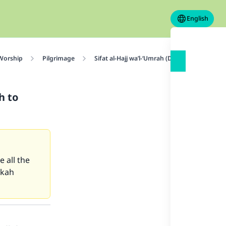
English
 Worship
Pilgrimage
Sifat al-Hajj wa’l-‘Umrah (Description of Haj
h to
 all the
kkah