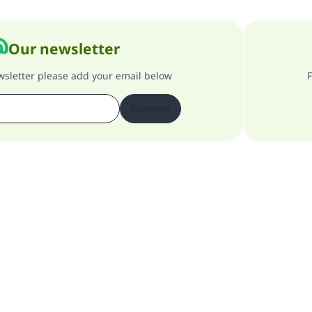
Our newsletter
ewsletter please add your email below
F
Subscribe
About our site
About the general supervisor
Privacy policy
All Rights Reserved for Islam Q&A 1997-2025 ©