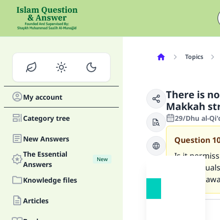
Topics
There is n
My account
Makkah str
Category tree
29/Dhu al-Qi
New Answers
Question
1
The Essential
Is it permis
New
Answers
other ritual
straight awa
Knowledge files
Answer
Articles