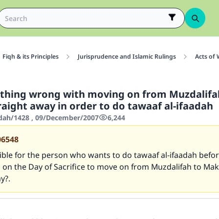
Fiqh & its Principles
Jurisprudence and Islamic Rulings
Acts of
othing wrong with moving on from Muzdalifa
aight away in order to do tawaaf al-ifaadah
'dah/1428 , 09/December/2007
6,244
06548
sible for the person who wants to do tawaaf al-ifaadah before
s on the Day of Sacrifice to move on from Muzdalifah to Ma
y?.