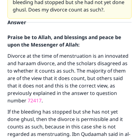
bleeding had stopped but she had not yet done
ghusl. Does my divorce count as such?.
Answer
Praise be to Allah, and blessings and peace be
upon the Messenger of Allah:
Divorce at the time of menstruation is an innovated
and haraam divorce, and the scholars disagreed as
to whether it counts as such. The majority of them
are of the view that it does count, but others said
that it does not and this is the correct view, as
previously explained in the answer to question
number
72417
.
If the bleeding has stopped but she has not yet
done ghusl, then the divorce is permissible and it
counts as such, because in this case she is not
regarded as menstruating. Ibn Qudaamah said in al-