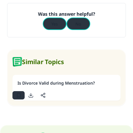
Was this answer helpful?
Yes
No
Similar Topics
Is Divorce Valid during Menstruation?