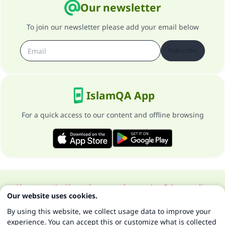
Our newsletter
To join our newsletter please add your email below
Subscribe
IslamQA App
For a quick access to our content and offline browsing
About our site
About the general supervisor
Privacy policy
Our website uses cookies.
All Rights Reserved for Islam Q&A 1997-2025 ©
By using this website, we collect usage data to improve your
experience. You can accept this or customize what is collected