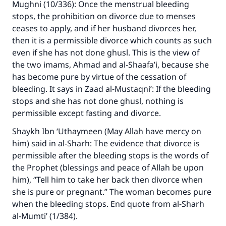
Mughni (10/336): Once the menstrual bleeding
stops, the prohibition on divorce due to menses
ceases to apply, and if her husband divorces her,
then it is a permissible divorce which counts as such
even if she has not done ghusl. This is the view of
the two imams, Ahmad and al-Shaafa’i, because she
has become pure by virtue of the cessation of
bleeding. It says in Zaad al-Mustaqni’: If the bleeding
stops and she has not done ghusl, nothing is
permissible except fasting and divorce.
Shaykh Ibn ‘Uthaymeen (May Allah have mercy on
him) said in al-Sharh: The evidence that divorce is
permissible after the bleeding stops is the words of
the Prophet (blessings and peace of Allah be upon
Make an impact on millions of lives
him), “Tell him to take her back then divorce when
with your contribution today
she is pure or pregnant.” The woman becomes pure
when the bleeding stops. End quote from al-Sharh
Your support is crucial for our mission.
al-Mumti’ (1/384).