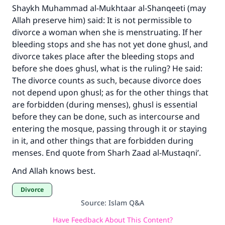
The Prophet (ﷺ) said:
Shaykh Muhammad al-Mukhtaar al-Shanqeeti (may
"A person who leads others to doing what is
Allah preserve him) said: It is not permissible to
good will earn the same reward as those who
divorce a woman when she is menstruating. If her
do it."
bleeding stops and she has not yet done ghusl, and
(MUSLIM, 1893)
divorce takes place after the bleeding stops and
before she does ghusl, what is the ruling? He said:
The divorce counts as such, because divorce does
not depend upon ghusl; as for the other things that
Support IslamQA
are forbidden (during menses), ghusl is essential
before they can be done, such as intercourse and
entering the mosque, passing through it or staying
in it, and other things that are forbidden during
menses. End quote from Sharh Zaad al-Mustaqni’.
And Allah knows best.
Divorce
Source
:
Islam Q&A
Have Feedback About This Content?