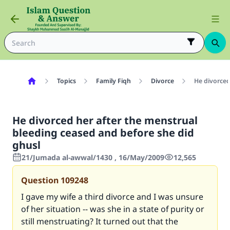
Topics
Family Fiqh
Divorce
He divorced
He divorced her after the menstrual
bleeding ceased and before she did
ghusl
21/Jumada al-awwal/1430 , 16/May/2009
12,565
Question
109248
I gave my wife a third divorce and I was unsure
of her situation -- was she in a state of purity or
still menstruating? It turned out that the