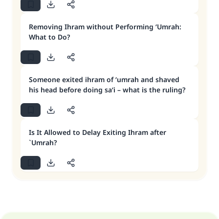
Removing Ihram without Performing ‘Umrah:
What to Do?
Someone exited ihram of ‘umrah and shaved
his head before doing sa‘i – what is the ruling?
Is It Allowed to Delay Exiting Ihram after
`Umrah?