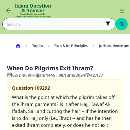
Topics
Fiqh & its Principles
Jurisprudence and
When Do Pilgrims Exit Ihram?
02/Dhu al-Hijjah/1445 , 08/June/2024
42,137
Question
109292
What is the point at which the pilgrim takes off
the Ihram garments? Is it after Hajj, Tawaf Al-
Ifadah, Sa`i and cutting the hair -- if the intention
is to do Hajj only (i.e., Ifrad) -- and has he then
exited Ihram completely, or does he not exit