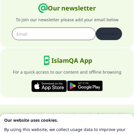
Our newsletter
To join our newsletter please add your email below
Subscribe
IslamQA App
For a quick access to our content and offline browsing
About our site
About the general supervisor
Privacy policy
Our website uses cookies.
All Rights Reserved for Islam Q&A 1997-2025 ©
By using this website, we collect usage data to improve your