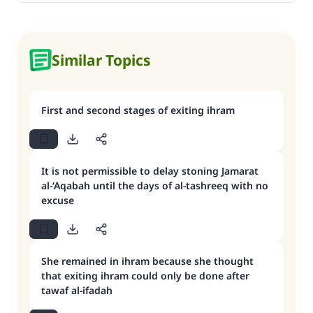
Similar Topics
First and second stages of exiting ihram
It is not permissible to delay stoning Jamarat
al-‘Aqabah until the days of al-tashreeq with no
excuse
She remained in ihram because she thought
that exiting ihram could only be done after
tawaf al-ifadah