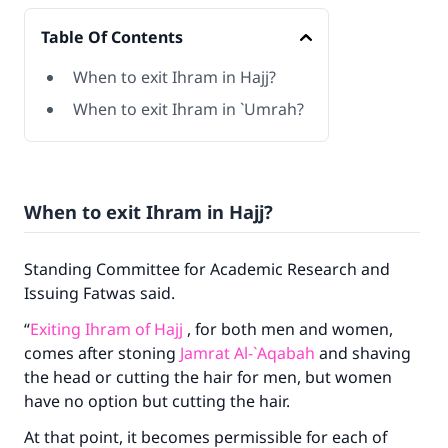
Table Of Contents
When to exit Ihram in Hajj?
When to exit Ihram in `Umrah?
When to exit Ihram in Hajj?
Standing Committee for Academic Research and
Issuing Fatwas said.
“
Exiting Ihram of Hajj
, for both men and women,
comes after stoning
Jamrat Al-`Aqabah
and shaving
the head or cutting the hair for men, but women
have no option but cutting the hair.
At that point, it becomes permissible for each of