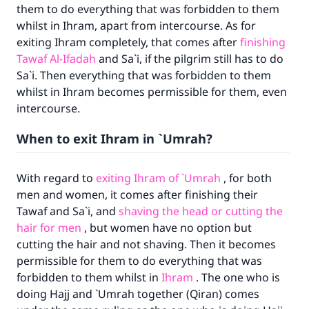
them to do everything that was forbidden to them
whilst in Ihram, apart from intercourse. As for
exiting Ihram completely, that comes after
finishing
Tawaf Al-Ifadah
and Sa`i, if the pilgrim still has to do
Sa`i. Then everything that was forbidden to them
whilst in Ihram becomes permissible for them, even
intercourse.
When to exit Ihram in `Umrah?
With regard to
exiting Ihram of `Umrah
, for both
men and women, it comes after finishing their
Tawaf and Sa`i, and
shaving the head or cutting the
hair for men
, but women have no option but
Make an impact on millions of lives
cutting the hair and not shaving. Then it becomes
permissible for them to do everything that was
with your contribution today
forbidden to them whilst in
Ihram
. The one who is
doing Hajj and `Umrah together (Qiran) comes
Your support is crucial for our mission.