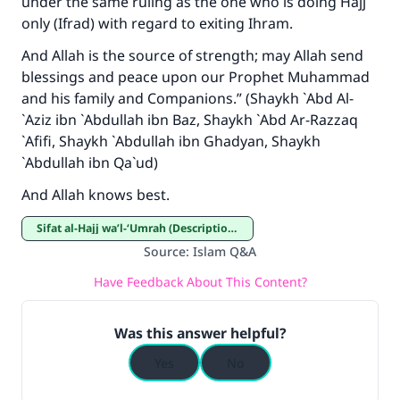
under the same ruling as the one who is doing Hajj
The Prophet (ﷺ) said:
only (Ifrad) with regard to exiting Ihram.
"A person who leads others to doing what is
good will earn the same reward as those who
And Allah is the source of strength; may Allah send
do it."
blessings and peace upon our Prophet Muhammad
and his family and Companions.” (Shaykh `Abd Al-
(MUSLIM, 1893)
`Aziz ibn `Abdullah ibn Baz, Shaykh `Abd Ar-Razzaq
`Afifi, Shaykh `Abdullah ibn Ghadyan, Shaykh
`Abdullah ibn Qa`ud)
Support IslamQA
And Allah knows best.
Sifat al-Hajj wa’l-‘Umrah (Description of Hajj and ‘Umrah)
Source
:
Islam Q&A
Have Feedback About This Content?
Was this answer helpful?
Yes
No