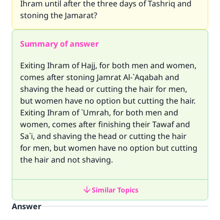
Ihram until after the three days of Tashriq and
stoning the Jamarat?
Summary of answer
Exiting Ihram of Hajj, for both men and women,
comes after stoning Jamrat Al-`Aqabah and
shaving the head or cutting the hair for men,
but women have no option but cutting the hair.
Exiting Ihram of `Umrah, for both men and
women, comes after finishing their Tawaf and
Sa`i, and shaving the head or cutting the hair
for men, but women have no option but cutting
the hair and not shaving.
Similar Topics
Answer