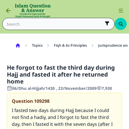
Topics
Fiqh & its Principles
Jurisprudence and
He forgot to fast the third day during
Hajj and fasted it after he returned
home
06/Dhu al-Hijjah/1430 , 23/November/2009
7,930
Question
109298
I fasted two days during Hajj because I could
not find a hadiy, and I forgot to fast the third
day, then I fasted it with the seven days (after I