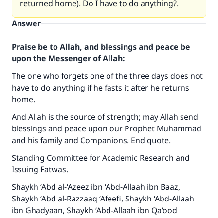
returned home). Do I have to do anything?.
Answer
Praise be to Allah, and blessings and peace be
upon the Messenger of Allah:
The one who forgets one of the three days does not
have to do anything if he fasts it after he returns
home.
And Allah is the source of strength; may Allah send
blessings and peace upon our Prophet Muhammad
and his family and Companions. End quote.
Make an impact on millions of lives
Standing Committee for Academic Research and
with your contribution today
Issuing Fatwas.
Your support is crucial for our mission.
Shaykh ‘Abd al-‘Azeez ibn ‘Abd-Allaah ibn Baaz,
The Prophet (ﷺ) said:
Shaykh ‘Abd al-Razzaaq ‘Afeefi, Shaykh ‘Abd-Allaah
"A person who leads others to doing what is
ibn Ghadyaan, Shaykh ‘Abd-Allaah ibn Qa’ood