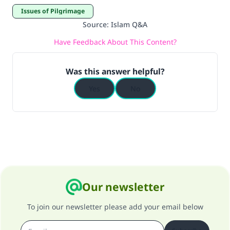
good will earn the same reward as those who
Issues of Pilgrimage
do it."
Source
:
Islam Q&A
(MUSLIM, 1893)
Have Feedback About This Content?
Support IslamQA
Was this answer helpful?
Yes
No
Our newsletter
To join our newsletter please add your email below