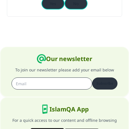
Yes
No
Our newsletter
To join our newsletter please add your email below
Subscribe
IslamQA App
For a quick access to our content and offline browsing