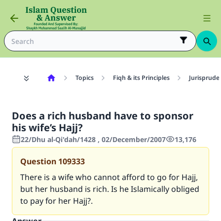
Topics
Fiqh & its Principles
Jurisprude
Does a rich husband have to sponsor
his wife’s Hajj?
22/Dhu al-Qi'dah/1428 , 02/December/2007
13,176
Question
109333
There is a wife who cannot afford to go for Hajj,
but her husband is rich. Is he Islamically obliged
to pay for her Hajj?.