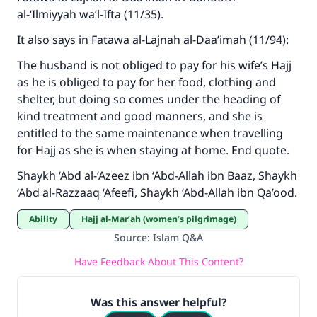
al-‘Ilmiyyah wa’l-Ifta (11/35).
with your contribution today
It also says in Fatawa al-Lajnah al-Daa’imah (11/94):
Your support is crucial for our mission.
The husband is not obliged to pay for his wife’s Hajj
The Prophet (ﷺ) said:
as he is obliged to pay for her food, clothing and
"A person who leads others to doing what is
shelter, but doing so comes under the heading of
good will earn the same reward as those who
kind treatment and good manners, and she is
do it."
entitled to the same maintenance when travelling
(MUSLIM, 1893)
for Hajj as she is when staying at home. End quote.
Shaykh ‘Abd al-‘Azeez ibn ‘Abd-Allah ibn Baaz, Shaykh
‘Abd al-Razzaaq ‘Afeefi, Shaykh ‘Abd-Allah ibn Qa’ood.
Support IslamQA
Ability
Hajj al-Mar’ah (women’s pilgrimage)
Source
:
Islam Q&A
Have Feedback About This Content?
Was this answer helpful?