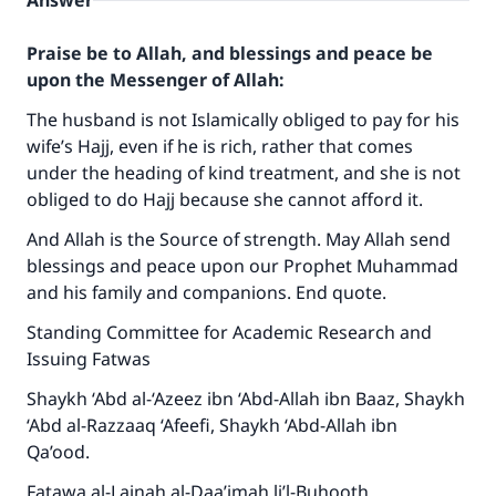
Answer
Praise be to Allah, and blessings and peace be
upon the Messenger of Allah:
The husband is not Islamically obliged to pay for his
wife’s Hajj, even if he is rich, rather that comes
under the heading of kind treatment, and she is not
obliged to do Hajj because she cannot afford it.
And Allah is the Source of strength. May Allah send
blessings and peace upon our Prophet Muhammad
and his family and companions. End quote.
Standing Committee for Academic Research and
Issuing Fatwas
Shaykh ‘Abd al-‘Azeez ibn ‘Abd-Allah ibn Baaz, Shaykh
‘Abd al-Razzaaq ‘Afeefi, Shaykh ‘Abd-Allah ibn
Qa’ood.
Make an impact on millions of lives
Fatawa al-Lajnah al-Daa’imah li’l-Buhooth