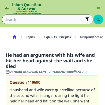
Topics
Fiqh & its Principles
Jurisprudence and
He had an argument with his wife and
hit her head against the wall and she
died
21/Rabi al-awwal/1429 , 29/March/2008
24,735
Question
110690
Hhusband and wife were quarrelling because of
the second wife. in anger during the fight he
held her head and hit it on the wall. she went