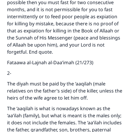
possible then you must fast for two consecutive
months, and it is not permissible for you to fast
intermittently or to feed poor people as expiation
for killing by mistake, because there is no proof of
that as expiation for killing in the Book of Allaah or
the Sunnah of His Messenger (peace and blessings
of Allaah be upon him), and your Lord is not
forgetful. End quote.
Fataawa al-Lajnah al-Daa’imah (21/273)
2-
The diyah must be paid by the ‘aaqilah (male
relatives on the father’s side) of the killer, unless the
heirs of the wife agree to let him off.
The ‘aaqilah is what is nowadays known as the
‘aa’ilah (family), but what is meant is the males only;
it does not include the females. The ‘aa’ilah includes
the father, grandfather, son, brothers, paternal