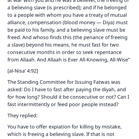
at war with you and he was a believer, the freeing of
The Prophet (ﷺ) said:
a believing slave (is prescribed); and if he belonged
"A person who leads others to doing what is
to a people with whom you have a treaty of mutual
good will earn the same reward as those who
alliance, compensation (blood money — Diya) must
do it."
be paid to his family, and a believing slave must be
freed. And whoso finds this (the penance of freeing
(MUSLIM, 1893)
a slave) beyond his means, he must fast for two
consecutive months in order to seek repentance
from Allaah. And Allaah is Ever All‑Knowing, All‑Wise”
Support IslamQA
[al-Nisa’ 4:92]
The Standing Committee for Issuing Fatwas was
asked: Do I have to fast after paying the diyah, and
for how long? Should it be consecutive or not? Can I
fast intermittently or feed poor people instead?
They replied:
You have to offer expiation for killing by mistake,
which is freeing a believing slave. If that is not