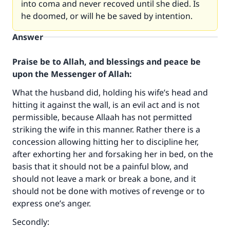
into coma and never recoved until she died. Is
he doomed, or will he be saved by intention.
Answer
Praise be to Allah, and blessings and peace be
upon the Messenger of Allah:
What the husband did, holding his wife’s head and
hitting it against the wall, is an evil act and is not
permissible, because Allaah has not permitted
striking the wife in this manner. Rather there is a
concession allowing hitting her to discipline her,
after exhorting her and forsaking her in bed, on the
basis that it should not be a painful blow, and
should not leave a mark or break a bone, and it
should not be done with motives of revenge or to
express one’s anger.
Secondly: