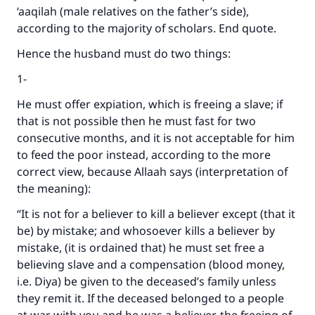
‘aaqilah (male relatives on the father’s side),
according to the majority of scholars. End quote.
Hence the husband must do two things:
1-
He must offer expiation, which is freeing a slave; if
that is not possible then he must fast for two
consecutive months, and it is not acceptable for him
to feed the poor instead, according to the more
correct view, because Allaah says (interpretation of
the meaning):
“It is not for a believer to kill a believer except (that it
be) by mistake; and whosoever kills a believer by
mistake, (it is ordained that) he must set free a
Make an impact on millions of lives
believing slave and a compensation (blood money,
with your contribution today
i.e. Diya) be given to the deceased’s family unless
they remit it. If the deceased belonged to a people
Your support is crucial for our mission.