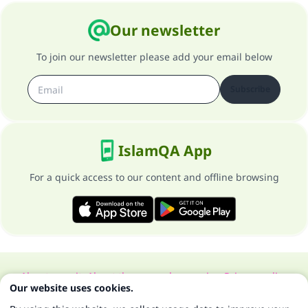
Our newsletter
To join our newsletter please add your email below
Subscribe
IslamQA App
For a quick access to our content and offline browsing
About our site
About the general supervisor
Privacy policy
Our website uses cookies.
All Rights Reserved for Islam Q&A 1997-2025 ©