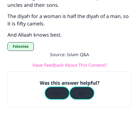
uncles and their sons.
The diyah for a woman is half the diyah of a man, so
it is fifty camels.
And Allaah knows best.
Felonies
Source
:
Islam Q&A
Have Feedback About This Content?
Was this answer helpful?
Yes
No