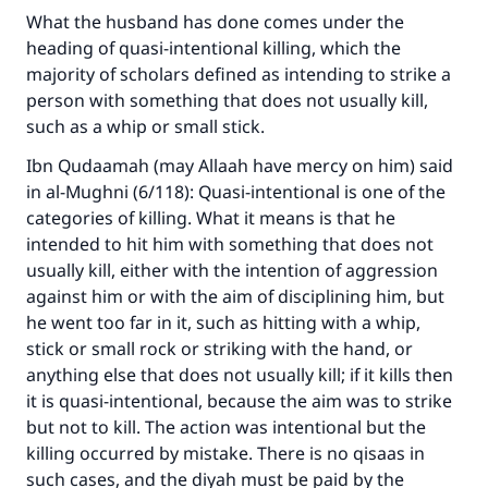
What the husband has done comes under the
heading of quasi-intentional killing, which the
majority of scholars defined as intending to strike a
person with something that does not usually kill,
such as a whip or small stick.
Ibn Qudaamah (may Allaah have mercy on him) said
in al-Mughni (6/118): Quasi-intentional is one of the
categories of killing. What it means is that he
intended to hit him with something that does not
usually kill, either with the intention of aggression
against him or with the aim of disciplining him, but
he went too far in it, such as hitting with a whip,
stick or small rock or striking with the hand, or
anything else that does not usually kill; if it kills then
it is quasi-intentional, because the aim was to strike
but not to kill. The action was intentional but the
killing occurred by mistake. There is no qisaas in
such cases, and the diyah must be paid by the