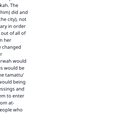
kkah. The
 him) did and
e city), not
ary in order
out of all of
n her
he changed
er
Marwah would
ves would be
ne tamattu‘
 would being
our
essings and
eem to enter
rom at-
people who