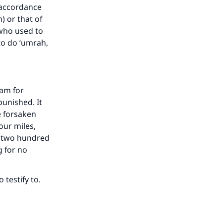
 accordance
) or that of
 who used to
to do ‘umrah,
ram for
unished. It
e forsaken
our miles,
e two hundred
g for no
testify to.