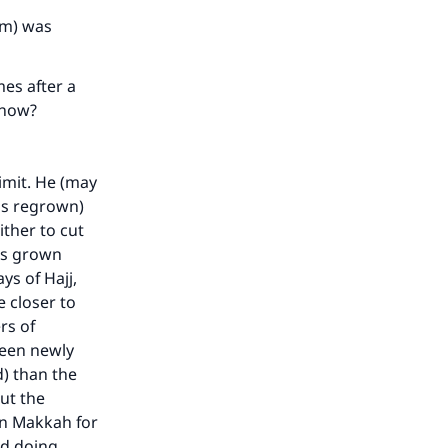
he
im) was
mes after a
h now?
mit. He (may
has regrown)
ither to cut
has grown
s of Hajj,
e closer to
rs of
been newly
d) than the
ut the
in Makkah for
nd doing