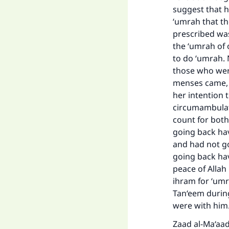
suggest that h
‘umrah that th
prescribed was
the ‘umrah of 
to do ‘umrah. N
those who wer
menses came, s
her intention 
circumambulat
count for both
going back ha
and had not g
Ma
going back hav
peace of Allah
ihram for ‘umr
Tan‘eem durin
were with him
Zaad al-Ma‘aad