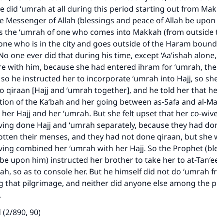
e did ‘umrah at all during this period starting out from Ma
e Messenger of Allah (blessings and peace of Allah be upon
 the ‘umrah of one who comes into Makkah (from outside th
one who is in the city and goes outside of the Haram bound
o one ever did that during his time, except ‘Aa’ishah alone, 
e with him, because she had entered ihram for ‘umrah, the
o he instructed her to incorporate ‘umrah into Hajj, so s
to qiraan [Hajj and ‘umrah together], and he told her that h
ion of the Ka‘bah and her going between as-Safa and al-
 her Hajj and her ‘umrah. But she felt upset that her co-wi
ving done Hajj and ‘umrah separately, because they had do
otten their menses, and they had not done qiraan, but she
ke an impact on millions of lives with y
ing combined her ‘umrah with her Hajj. So the Prophet (bl
 be upon him) instructed her brother to take her to at-Tan‘
contribution today
ah, so as to console her. But he himself did not do ‘umrah f
g that pilgrimage, and neither did anyone else among the 
Your support is crucial for our mission.
.
The Prophet (ﷺ) said:
 (2/890, 90)