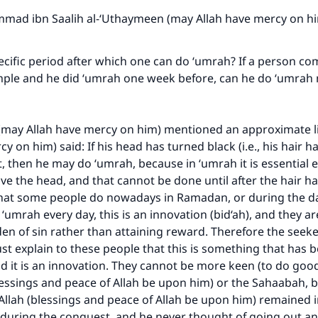
A person who leads others to doing what is good will earn t
same reward as those who do it."
ad ibn Saalih al-‘Uthaymeen (may Allah have mercy on h
(MUSLIM, 1893)
ecific period after which one can do ‘umrah? If a person co
mple and he did ‘umrah one week before, can he do ‘umra
Support IslamQA
ay Allah have mercy on him) mentioned an approximate li
y on him) said: If his head has turned black (i.e., his hair 
t, then he may do ‘umrah, because in ‘umrah it is essential e
ave the head, and that cannot be done until after the hair 
hat some people do nowadays in Ramadan, or during the day
‘umrah every day, this is an innovation (bid‘ah), and they ar
en of sin rather than attaining reward. Therefore the seeke
 explain to these people that this is something that has 
d it is an innovation. They cannot be more keen (to do goo
ssings and peace of Allah be upon him) or the Sahaabah, b
llah (blessings and peace of Allah be upon him) remained 
 during the conquest, and he never thought of going out a