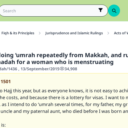
Fiqh & its Principles
Jurisprudence and Islamic Rulings
Acts of
doing ‘umrah repeatedly from Makkah, and r
faadah for a woman who is menstruating
'dah/1436 , 13/September/2015
34,908
11501
o Hajj this year, but as everyone knows, it is not easy to ach
he costs, and because there is a lottery for visas. I want to
, as I intend to do ‘umrah several times, for my father, my g
 uncle and my paternal aunt, who died before I was born an
is: