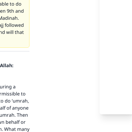
 able to do
een 9th and
 Madinah.
jj followed
d will that
Allah:
uring a
ermissible to
to do ‘umrah,
half of anyone
 ‘umrah. Then
wn behalf or
ah. What many