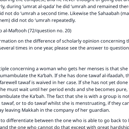
rly, during ‘umrat al-qada’ he did ‘umrah and remained ther
id not do ‘umrah a second time. Likewise the Sahaabah (ma
hem) did not do ‘umrah repeatedly.
ab al-Maftooh (72/question no. 20)
mation on the difference of scholarly opinion concerning t
everal times in one year, please see the answer to questio
ciple concerning a woman who gets her menses is that she 
cumambulate the Ka‘bah. If she has done tawaf al-ifaadah, 
farewell tawaf is waived in her case. If she has not yet done 
she must wait until her period ends and she becomes pure,
mbulate the Ka‘bah. The fact that she is with a group is no
 tawaf, or to do tawaf whilst she is menstruating, if they can
lay leaving Makkah in the company of her guardian.
t to differentiate between the one who is able to go back t
 and the one who cannot do that except with great hardship.