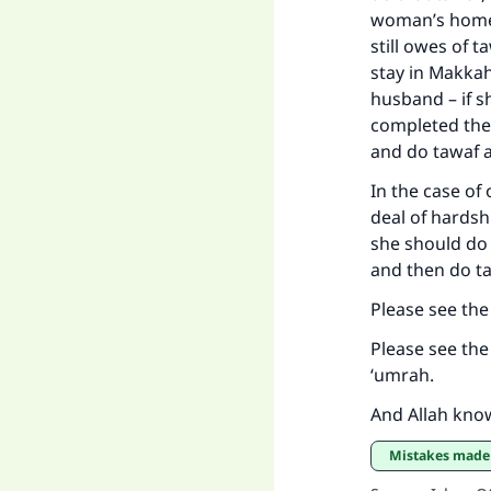
woman’s home 
still owes of t
stay in Makkah
husband – if s
completed the
and do tawaf a
In the case of
deal of hardshi
she should do 
and then do ta
Please see th
Please see th
‘umrah.
And Allah kno
Mistakes mad