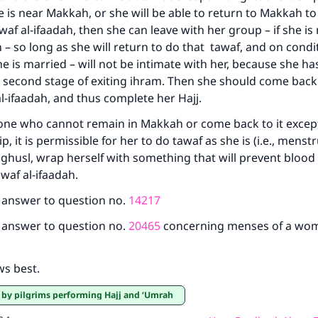
is near Makkah, or she will be able to return to Makkah t
awaf al-ifaadah, then she can leave with her group – if she is
 – so long as she will return to do that tawaf, and on condi
he is married – will not be intimate with her, because she ha
 second stage of exiting ihram. Then she should come bac
l-ifaadah, and thus complete her Hajj.
 one who cannot remain in Makkah or come back to it except
p, it is permissible for her to do tawaf as she is (i.e., menst
ghusl, wrap herself with something that will prevent blood
waf al-ifaadah.
e answer to question no.
14217
e answer to question no.
20465
concerning menses of a wo
ws best.
e by pilgrims performing Hajj and ‘Umrah