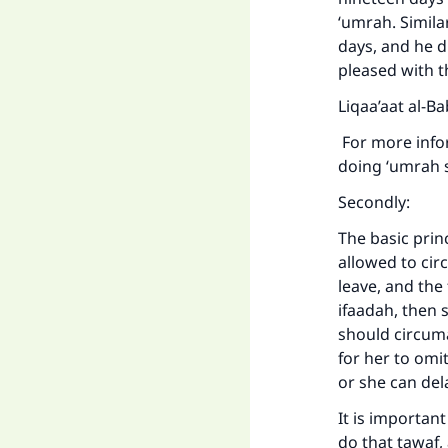
‘umrah. Simila
days, and he d
pleased with t
Liqaa’aat al-B
For more infor
doing ‘umrah s
Secondly:
The basic prin
allowed to cir
leave, and the 
ifaadah, then 
should circuma
for her to omit
or she can de
It is importan
do that tawaf,