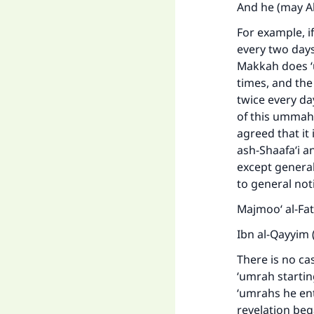
And he (may A
For example, i
every two days
Makkah does ‘u
times, and th
twice every da
of this ummah.
agreed that i
ash-Shaafa‘i a
except general 
to general not
Majmoo‘ al-Fa
Ibn al-Qayyim 
There is no ca
‘umrah starti
‘umrahs he en
revelation beg