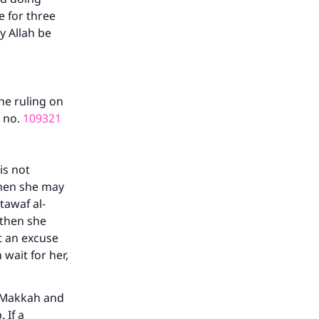
e for three
y Allah be
he ruling on
n no.
109321
is not
then she may
tawaf al-
 then she
t an excuse
 wait for her,
o Makkah and
 If a