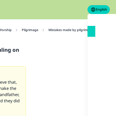
English
 Worship
Pilgrimage
Mistakes made by pilgrims performing Hajj
uling on
ieve that,
 make the
randfather,
d they did