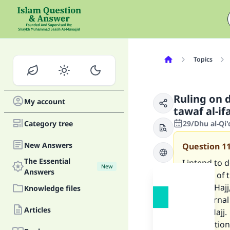
Topics
Ruling on 
My account
tawaf al-i
Category tree
29/Dhu al-Qi
New Answers
Question
1
The Essential
I intend to d
New
Answers
because of t
most of Hajj
Knowledge files
my paternal
Articles
not do Hajj.
My question 