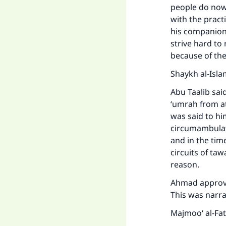
people do nowa
with the pract
his companion
strive hard to
because of the
Shaykh al-Isla
Abu Taalib sai
‘umrah from at
was said to h
circumambulati
and in the tim
circuits of ta
reason.
Ahmad approved
This was narra
Majmoo‘ al-Fa