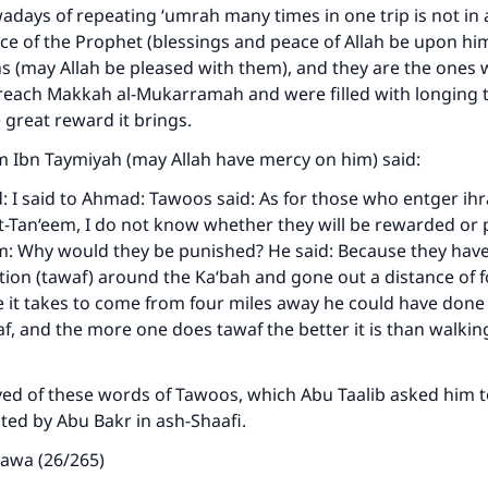
days of repeating ‘umrah many times in one trip is not in
ice of the Prophet (blessings and peace of Allah be upon him
s (may Allah be pleased with them), and they are the ones
 reach Makkah al-Mukarramah and were filled with longing 
 great reward it brings.
m Ibn Taymiyah (may Allah have mercy on him) said:
d: I said to Ahmad: Tawoos said: As for those who entger ih
-Tan‘eem, I do not know whether they will be rewarded or p
im: Why would they be punished? He said: Because they hav
on (tawaf) around the Ka‘bah and gone out a distance of f
e it takes to come from four miles away he could have don
waf, and the more one does tawaf the better it is than walkin
 of these words of Tawoos, which Abu Taalib asked him to 
ted by Abu Bakr in ash-Shaafi.
tawa (26/265)