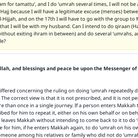
ram for tamattu‘, and I do ‘umrah several times, I will not be
 Hajj because I will have a legitimate excuse (menses) betw
l-Hijjah, and on the 17th I will have to go with the group to
that I will be with my husband. Can I intend to do qiraan (Ha
ithout exiting ihram in between) and do several ‘umrahs, an
le?
Allah, and blessings and peace be upon the Messenger of 
iffered concerning the ruling on doing ‘umrah repeatedly d
 The correct view is that it is not prescribed, and it is not p
 than once in a single journey. If a person enters Makkah 
ribed for him to repeat it, either on his own behalf or on be
e leaves Makkah without intending to come back to it to do
ble for him, if he enters Makkah again, to do ‘umrah on his o
someone among his relatives or family who did not do ‘umr