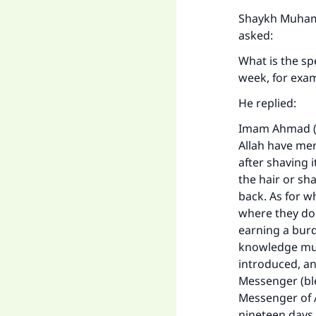
"
Shaykh Muhamm
asked:
What is the sp
week, for exa
He replied:
Imam Ahmad (m
Allah have merc
after shaving i
the hair or sh
back. As for w
where they do 
earning a burd
knowledge must
introduced, an
Messenger (ble
Messenger of A
nineteen days