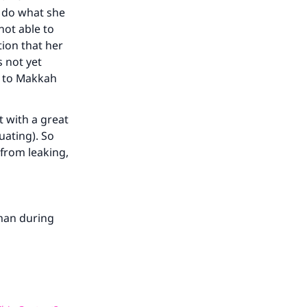
o do what she
 not able to
tion that her
s not yet
k to Makkah
 with a great
ruating). So
 from leaking,
man during