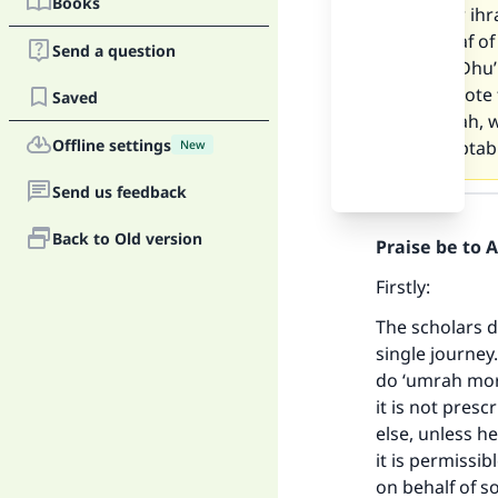
Books
If I enter ih
the tawaf of
Send a question
17th of Dhu’
Please note 
Saved
by ‘umrah, w
Offline settings
be acceptab
New
Send us feedback
Answer
Back to Old version
Praise be to 
Firstly:
The scholars d
single journey.
do ‘umrah more
it is not presc
else, unless h
it is permissi
on behalf of 