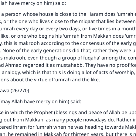
llah have mercy on him) said:
f a person whose house is close to the Haram does ‘umrah e
, or the one who lives close to the miqaat that lies betwee
mrah every day or every two days, or five times in a month,
e like, or one who begins his ‘umrah from Makkah does ‘um
y, this is makrooh according to the consensus of the early 
 None of the early generations did that; rather they were
t is makrooh, even though a group of fuqaha’ among the co
nd Ahmad regarded it as mustahabb. They have no proof for t
analogy, which is that this is doing a lot of acts of worship,
ions about the virtue of ‘umrah and the like.
tawa (26/270)
(may Allah have mercy on him) said:
se in which the Prophet (blessings and peace of Allah be up
ng out from Makkah, as many people nowadays do. Rather in
tered ihram for ‘umrah when he was heading towards Makk
an, he remained in Makkah for thirteen years, but there is 