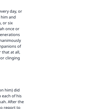
very day, or
n him and
 or six
rah once or
generations
 unanimously
mpanions of
hat at all,
 or clinging
on him) did
 each of his
ah. After the
no report to