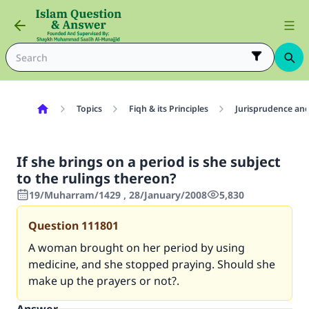
Topics
Fiqh & its Principles
Jurisprudence and
If she brings on a period is she subject
to the rulings thereon?
19/Muharram/1429 , 28/January/2008
5,830
Question
111801
A woman brought on her period by using
medicine, and she stopped praying. Should she
make up the prayers or not?.