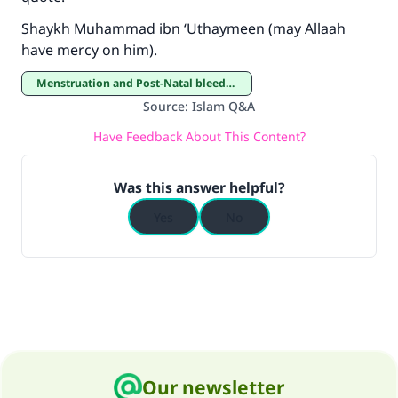
"A person who leads others to doing what is
Shaykh Muhammad ibn ‘Uthaymeen (may Allaah
good will earn the same reward as those who
have mercy on him).
do it."
Menstruation and Post-Natal bleeding
(MUSLIM, 1893)
Source
:
Islam Q&A
Have Feedback About This Content?
Support IslamQA
Was this answer helpful?
Yes
No
Our newsletter