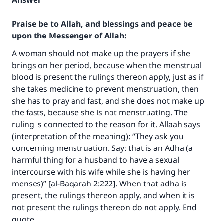
Answer
Praise be to Allah, and blessings and peace be
upon the Messenger of Allah:
A woman should not make up the prayers if she
brings on her period, because when the menstrual
blood is present the rulings thereon apply, just as if
she takes medicine to prevent menstruation, then
she has to pray and fast, and she does not make up
the fasts, because she is not menstruating. The
ruling is connected to the reason for it. Allaah says
(interpretation of the meaning): “They ask you
concerning menstruation. Say: that is an Adha (a
harmful thing for a husband to have a sexual
Make an impact on millions of lives
intercourse with his wife while she is having her
with your contribution today
menses)” [al-Baqarah 2:222]. When that adha is
present, the rulings thereon apply, and when it is
Your support is crucial for our mission.
not present the rulings thereon do not apply. End
The Prophet (ﷺ) said:
quote.