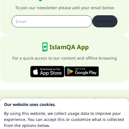
To join our newsletter please add your email below
Subscribe
IslamQA App
For a quick access to our content and offline browsing
About our site
About the general supervisor
Privacy policy
Our website uses cookies.
All Rights Reserved for Islam Q&A 1997-2025 ©
By using this website, we collect usage data to improve your
experience. You can accept this or customize what is collected
from the options below.