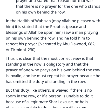
prayer and stated that reason for that was
that there is no prayer for the one who stands
on his own behind the row.
In the Hadith of Wabisah (may Allah be pleased with
him) it is stated that the Prophet (peace and
blessings of Allah be upon him) saw a man praying
on his own behind the row, and he told him to
repeat his prayer. [Narrated by Abu Dawood, 682;
At-Tirmidhi, 230]
Thus it is clear that the most correct view is that
standing in the row is obligatory and that the
prayer of one who prays on his own behind the row
is invalid, and he must repeat his prayer because he
has omitted the duty of standing in the row.
But this duty, like others, is waived if there is no
room in the row, or if a person is unable to do it
because of a legitimate Shar’i excuse, or he is
physically unable to do it, because Allah says