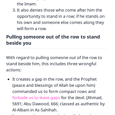
the Imam.
It also denies those who come after him the
opportunity to stand in a row; if he stands on
his own and someone else comes along they
will form a row.
Pulling someone out of the row to stand
beside you
With regard to pulling someone out of the row to
stand beside him, this includes three wrongful
actions:
It creates a gap in the row, and the Prophet
(peace and blessings of Allah be upon him)
commanded us to form compact rows and
forbade us to leave gaps
for the devil. [Ahmad,
5691; Abu Dawood, 666; classed as authentic by
Al-Albani in As-Sahihah.