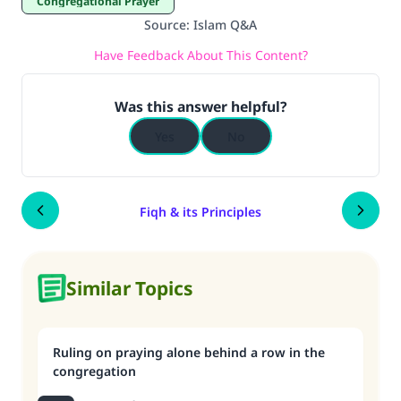
Congregational Prayer
Source
:
Islam Q&A
Have Feedback About This Content?
Was this answer helpful?
Yes
No
Fiqh & its Principles
Similar Topics
Ruling on praying alone behind a row in the
congregation