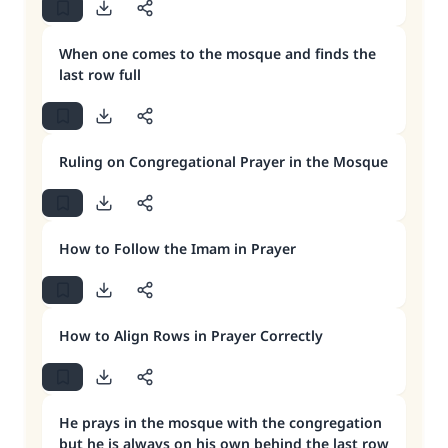
When one comes to the mosque and finds the
last row full
Ruling on Congregational Prayer in the Mosque
How to Follow the Imam in Prayer
How to Align Rows in Prayer Correctly
He prays in the mosque with the congregation
but he is always on his own behind the last row