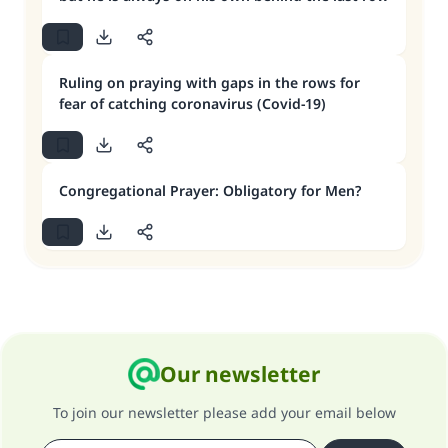
Ruling on praying with gaps in the rows for
fear of catching coronavirus (Covid-19)
Congregational Prayer: Obligatory for Men?
Our newsletter
To join our newsletter please add your email below