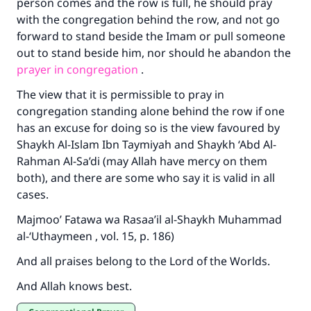
person comes and the row is full, he should pray
with the congregation behind the row, and not go
forward to stand beside the Imam or pull someone
out to stand beside him, nor should he abandon the
prayer in congregation
.
The view that it is permissible to pray in
congregation standing alone behind the row if one
has an excuse for doing so is the view favoured by
Shaykh Al-Islam Ibn Taymiyah and Shaykh ‘Abd Al-
Rahman Al-Sa’di (may Allah have mercy on them
both), and there are some who say it is valid in all
cases.
Majmoo’ Fatawa wa Rasaa’il al-Shaykh Muhammad
al-‘Uthaymeen , vol. 15, p. 186)
And all praises belong to the Lord of the Worlds.
And Allah knows best.