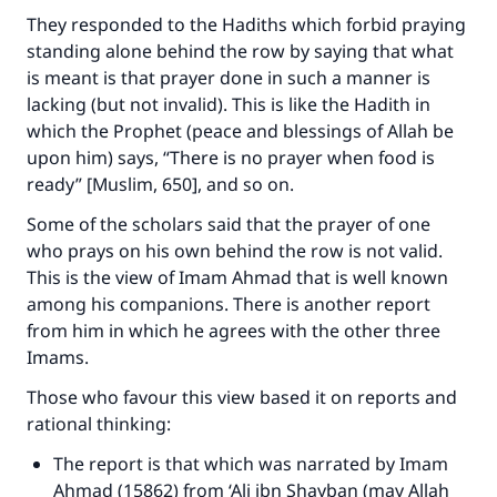
They responded to the Hadiths which forbid praying
standing alone behind the row by saying that what
is meant is that prayer done in such a manner is
lacking (but not invalid). This is like the Hadith in
which the Prophet (peace and blessings of Allah be
upon him) says, “There is no prayer when food is
ready” [Muslim, 650], and so on.
Some of the scholars said that the prayer of one
who prays on his own behind the row is not valid.
This is the view of Imam Ahmad that is well known
among his companions. There is another report
from him in which he agrees with the other three
Imams.
Those who favour this view based it on reports and
rational thinking:
The report is that which was narrated by Imam
Ahmad (15862) from ‘Ali ibn Shayban (may Allah