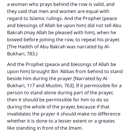
a woman who prays behind the row is valid, and
they said that men and women are equal with
regard to Islamic rulings. And the Prophet (peace
and blessings of Allah be upon him) did not tell Abu
Bakrah (may Allah be pleased with him), when he
bowed before joining the row, to repeat his prayer.
[The Hadith of Abu Bakrah was narrated by Al-
Bukhari, 783.)
And the Prophet (peace and blessings of Allah be
upon him) brought Ibn 'Abbas from behind to stand
beside him during the prayer [Narrated by Al-
Bukhari, 117 and Muslim, 763]. If it permissible for a
person to stand alone during part of the prayer,
then it should be permissible for him to do so
during the whole of the prayer, because if that
invalidates the prayer it should make no difference
whether it is done to a lesser extent or a greater,
like standing in front of the Imam.