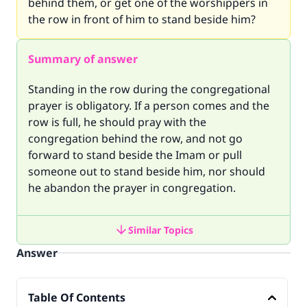
behind them, or get one of the worshippers in
the row in front of him to stand beside him?
Summary of answer
Standing in the row during the congregational
prayer is obligatory. If a person comes and the
row is full, he should pray with the
congregation behind the row, and not go
forward to stand beside the Imam or pull
someone out to stand beside him, nor should
he abandon the prayer in congregation.
Similar Topics
Answer
Table Of Contents