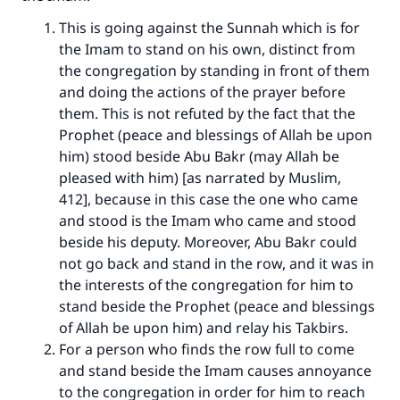
This is going against the Sunnah which is for
the Imam to stand on his own, distinct from
the congregation by standing in front of them
and doing the actions of the prayer before
them. This is not refuted by the fact that the
Prophet (peace and blessings of Allah be upon
him) stood beside Abu Bakr (may Allah be
pleased with him) [as narrated by Muslim,
412], because in this case the one who came
and stood is the Imam who came and stood
beside his deputy. Moreover, Abu Bakr could
not go back and stand in the row, and it was in
the interests of the congregation for him to
stand beside the Prophet (peace and blessings
of Allah be upon him) and relay his Takbirs.
For a person who finds the row full to come
and stand beside the Imam causes annoyance
to the congregation in order for him to reach