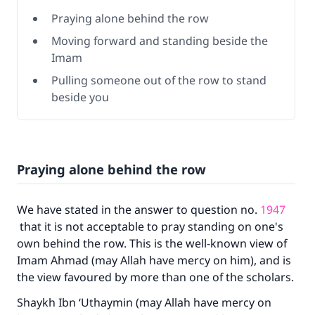
Praying alone behind the row
Moving forward and standing beside the
Imam
Pulling someone out of the row to stand
beside you
Praying alone behind the row
We have stated in the answer to question no.
1947
that it is not acceptable to pray standing on one's
own behind the row. This is the well-known view of
Imam Ahmad (may Allah have mercy on him), and is
the view favoured by more than one of the scholars.
Shaykh Ibn ‘Uthaymin (may Allah have mercy on