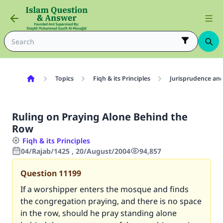
Topics
Fiqh & its Principles
Jurisprudence and
Ruling on Praying Alone Behind the
Row
Fiqh & its Principles
04/Rajab/1425 , 20/August/2004
94,857
Question
11199
If a worshipper enters the mosque and finds
the congregation praying, and there is no space
in the row, should he pray standing alone