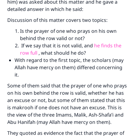
him) was asked about this matter and he gave a
detailed answer in which he said:
Discussion of this matter covers two topics:
Is the prayer of one who prays on his own
behind the row valid or not?
If we say that it is not valid, and
he finds the
row full
, what should he do?
With regard to the first topic, the scholars (may
Allah have mercy on them) differed concerning
it.
Some of them said that the prayer of one who prays
on his own behind the row is valid, whether he has
an excuse or not, but some of them stated that this
is makrooh if one does not have an excuse. This is
the view of the three Imams, Malik, Ash-Shafa’i and
Abu Hanifah (may Allah have mercy on them).
They quoted as evidence the fact that the prayer of