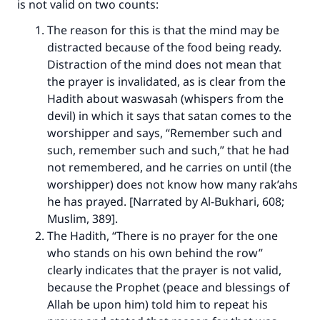
is not valid on two counts:
The reason for this is that the mind may be
distracted because of the food being ready.
Distraction of the mind does not mean that
the prayer is invalidated, as is clear from the
Hadith about waswasah (whispers from the
devil) in which it says that satan comes to the
worshipper and says, “Remember such and
such, remember such and such,” that he had
not remembered, and he carries on until (the
worshipper) does not know how many rak’ahs
he has prayed. [Narrated by Al-Bukhari, 608;
Muslim, 389].
The Hadith, “There is no prayer for the one
who stands on his own behind the row”
clearly indicates that the prayer is not valid,
because the Prophet (peace and blessings of
Allah be upon him) told him to repeat his