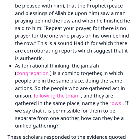
be pleased with him), that the Prophet (peace
and blessings of Allah be upon him) saw a man
praying behind the row and when he finished he
said to him: “Repeat your prayer, for there is no
prayer for the one who prays on his own behind
the row.” This is a sound Hadith for which there
are corroborating reports which suggest that it
is authentic.
As for rational thinking, the jama’ah
(
congregation
) is a coming together, in which
people are in the same place, doing the same
actions. So the people who are gathered act in
unison,
following the Imam
, and they are
gathered in the same place, namely the
rows
. If
we say that it is permissible for them to be
separate from one another, how can they be a
unified gathering?
These scholars responded to the evidence quoted