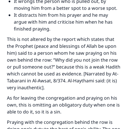
It wrongs the person who is pulled out, by
moving him from a better spot to a worse spot.
It distracts him from his prayer and he may
argue with him and criticise him when he has
finished praying.
This is not altered by the report which states that
the Prophet (peace and blessings of Allah be upon
him) said to a person whom he saw praying on his
own behind the row: “Why did you not join the row
or pull someone out?” because this is a weak Hadith
which cannot be used as evidence. [Narrated by At-
Tabarani in Al-Awsat, 8/374. Al-Haythami said: (it is)
very inauthentic].
As for leaving the congregation and praying on his
own, this is omitting an obligatory duty when one is
able to do it, so it is a sin.
Praying with the congregation behind the row is