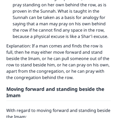
pray standing on her own behind the row, as is
proven in the Sunnah. What is taught in the
Sunnah can be taken as a basis for analogy for
saying that a man may pray on his own behind
the row if he cannot find any space in the row,
because a physical excuse is like a Shar’i excuse.
Explanation: If a man comes and finds the row is
full, then he may either move forward and stand
beside the Imam, or he can pull someone out of the
row to stand beside him, or he can pray on his own,
apart from the congregation, or he can pray with
the congregation behind the row.
Moving forward and standing beside the
Imam
With regard to moving forward and standing beside
the Imam: