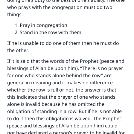
doing one’s duty to the best of one's ability. The one
who prays with the congregation must do two
things:
Pray in congregation
Stand in the row with them.
If he is unable to do one of them then he must do
the other.
If it is said that the words of the Prophet (peace and
blessings of Allah be upon him), “There is no prayer
for one who stands alone behind the row” are
general in meaning and it makes no difference
whether the row is full or not, the answer is that
this indicates that the prayer of one who stands
alone is invalid because he has omitted the
obligation of standing in a row. But if he is not able
to do it then this obligation is waived. The Prophet
(peace and blessings of Allah be upon him) could
not have declared a person’s prayer to be invalid for