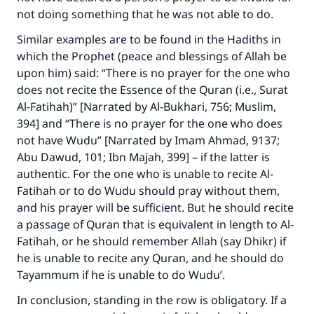
not doing something that he was not able to do.
Similar examples are to be found in the Hadiths in
which the Prophet (peace and blessings of Allah be
upon him) said: “There is no prayer for the one who
does not recite the Essence of the Quran (i.e., Surat
Al-Fatihah)” [Narrated by Al-Bukhari, 756; Muslim,
394] and “There is no prayer for the one who does
not have Wudu” [Narrated by Imam Ahmad, 9137;
Abu Dawud, 101; Ibn Majah, 399] – if the latter is
authentic. For the one who is unable to recite Al-
Fatihah or to do Wudu should pray without them,
and his prayer will be sufficient. But he should recite
a passage of Quran that is equivalent in length to Al-
Fatihah, or he should remember Allah (say Dhikr) if
he is unable to recite any Quran, and he should do
Tayammum if he is unable to do Wudu’.
In conclusion, standing in the row is obligatory. If a