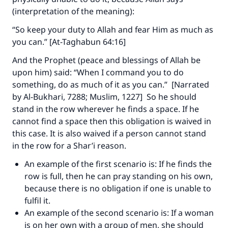
(interpretation of the meaning):
“So keep your duty to Allah and fear Him as much as
Make an impact on millions of lives
you can.” [At-Taghabun 64:16]
with your contribution today
And the Prophet (peace and blessings of Allah be
upon him) said: “When I command you to do
Your support is crucial for our mission.
something, do as much of it as you can.” [Narrated
The Prophet (ﷺ) said:
by Al-Bukhari, 7288; Muslim, 1227] So he should
"A person who leads others to doing what is
stand in the row wherever he finds a space. If he
good will earn the same reward as those who
cannot find a space then this obligation is waived in
do it."
this case. It is also waived if a person cannot stand
in the row for a Shar’i reason.
(MUSLIM, 1893)
An example of the first scenario is: If he finds the
row is full, then he can pray standing on his own,
Support IslamQA
because there is no obligation if one is unable to
fulfil it.
An example of the second scenario is: If a woman
is on her own with a group of men, she should