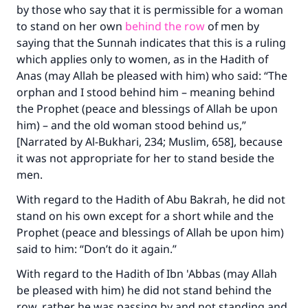
by those who say that it is permissible for a woman
to stand on her own
behind the row
of men by
saying that the Sunnah indicates that this is a ruling
which applies only to women, as in the Hadith of
Anas (may Allah be pleased with him) who said: “The
orphan and I stood behind him – meaning behind
the Prophet (peace and blessings of Allah be upon
him) – and the old woman stood behind us,”
[Narrated by Al-Bukhari, 234; Muslim, 658], because
it was not appropriate for her to stand beside the
men.
With regard to the Hadith of Abu Bakrah, he did not
stand on his own except for a short while and the
Prophet (peace and blessings of Allah be upon him)
said to him: “Don’t do it again.”
With regard to the Hadith of Ibn 'Abbas (may Allah
be pleased with him) he did not stand behind the
row, rather he was passing by and not standing and