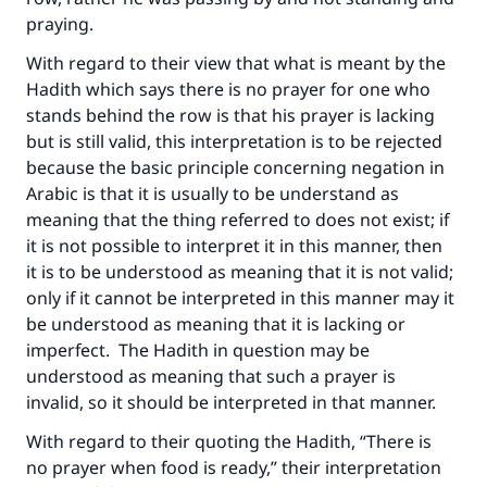
praying.
With regard to their view that what is meant by the
Hadith which says there is no prayer for one who
stands behind the row is that his prayer is lacking
but is still valid, this interpretation is to be rejected
because the basic principle concerning negation in
Arabic is that it is usually to be understand as
meaning that the thing referred to does not exist; if
it is not possible to interpret it in this manner, then
it is to be understood as meaning that it is not valid;
only if it cannot be interpreted in this manner may it
be understood as meaning that it is lacking or
imperfect. The Hadith in question may be
understood as meaning that such a prayer is
invalid, so it should be interpreted in that manner.
With regard to their quoting the Hadith, “There is
no prayer when food is ready,” their interpretation