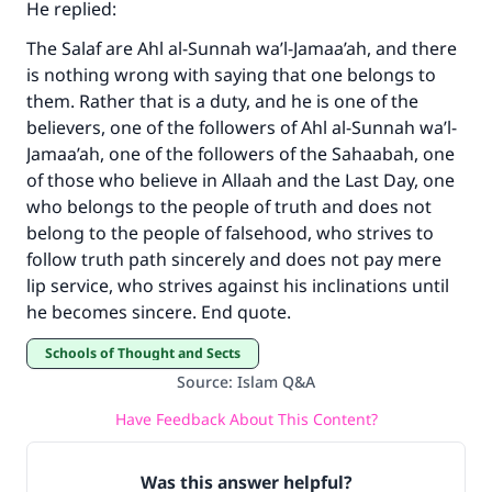
He replied:
with your contribution today
The Salaf are Ahl al-Sunnah wa’l-Jamaa’ah, and there
is nothing wrong with saying that one belongs to
Your support is crucial for our mission.
them. Rather that is a duty, and he is one of the
The Prophet (ﷺ) said:
believers, one of the followers of Ahl al-Sunnah wa’l-
"A person who leads others to doing what is
Jamaa’ah, one of the followers of the Sahaabah, one
good will earn the same reward as those who
of those who believe in Allaah and the Last Day, one
do it."
who belongs to the people of truth and does not
belong to the people of falsehood, who strives to
(MUSLIM, 1893)
follow truth path sincerely and does not pay mere
lip service, who strives against his inclinations until
he becomes sincere. End quote.
Support IslamQA
Schools of Thought and Sects
Source
:
Islam Q&A
Have Feedback About This Content?
Was this answer helpful?