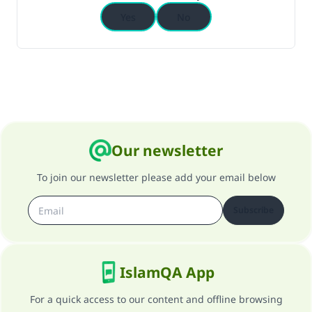
Yes
No
Our newsletter
To join our newsletter please add your email below
Subscribe
IslamQA App
For a quick access to our content and offline browsing