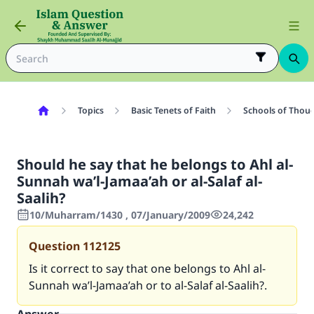
Topics
Basic Tenets of Faith
Schools of Thoug
Should he say that he belongs to Ahl al-
Sunnah wa’l-Jamaa’ah or al-Salaf al-
Saalih?
10/Muharram/1430 , 07/January/2009
24,242
Question
112125
Is it correct to say that one belongs to Ahl al-
Sunnah wa’l-Jamaa’ah or to al-Salaf al-Saalih?.