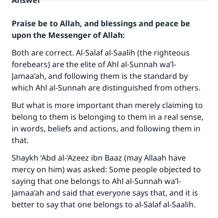
Answer
Praise be to Allah, and blessings and peace be
upon the Messenger of Allah:
Both are correct. Al-Salaf al-Saalih (the righteous
forebears) are the elite of Ahl al-Sunnah wa’l-
Jamaa’ah, and following them is the standard by
which Ahl al-Sunnah are distinguished from others.
But what is more important than merely claiming to
belong to them is belonging to them in a real sense,
in words, beliefs and actions, and following them in
that.
Shaykh ‘Abd al-‘Azeez ibn Baaz (may Allaah have
mercy on him) was asked: Some people objected to
saying that one belongs to Ahl al-Sunnah wa’l-
Jamaa’ah and said that everyone says that, and it is
better to say that one belongs to al-Salaf al-Saalih.
Make an impact on millions of lives