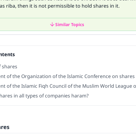
s riba, then it is not permissible to hold shares in it.
Similar Topics
ntents
f shares
nt of the Organization of the Islamic Conference on shares
nt of the Islamic Fiqh Council of the Muslim World League 
shares in all types of companies haram?
ares