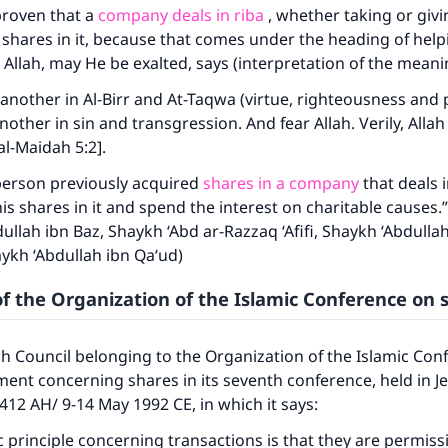
A person who leads others to doing what is good will earn t
is proven that a
company deals in riba
, whether taking or giving
same reward as those who do it."
shares in it, because that comes under the heading of helpi
(MUSLIM, 1893)
 Allah, may He be exalted, says (interpretation of the meani
another in Al-Birr and At-Taqwa (virtue, righteousness and p
other in sin and transgression. And fear Allah. Verily, Allah 
Support IslamQA
l-Maidah 5:2].
 person previously acquired
shares in a company
that deals i
his shares in it and spend the interest on charitable causes.
bdullah ibn Baz, Shaykh ‘Abd ar-Razzaq ‘Afifi, Shaykh ‘Abdulla
ykh ‘Abdullah ibn Qa‘ud)
f the Organization of the Islamic Conference on 
qh Council belonging to the Organization of the Islamic Con
ment concerning shares in its seventh conference, held in J
412 AH/ 9-14 May 1992 CE, in which it says:
c principle concerning transactions is that they are permissi