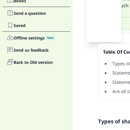
Books
things such a
Send a question
Saved
Answer
Offline settings
New
Send us feedback
Table Of Co
Back to Old version
Types o
Stateme
Stateme
Are all 
Types of sh