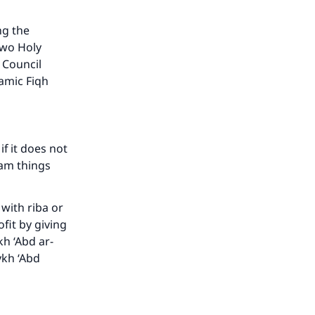
ng the
two Holy
 Council
lamic Fiqh
f it does not
ram things
with riba or
our
ofit by giving
kh ‘Abd ar-
ykh ‘Abd