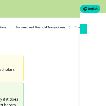
English
tions
Business and Financial Transactions
Investment
Is B
 scholars
 if it does
ith haram