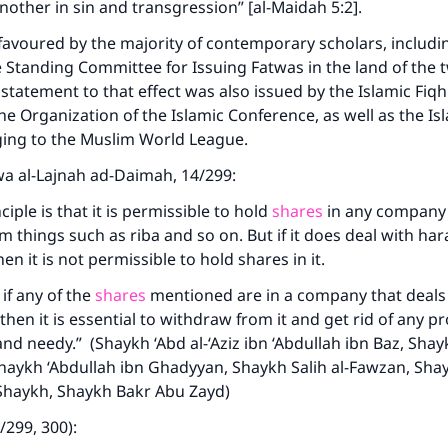
nother in sin and transgression” [al-Maidah 5:2].
favoured by the majority of contemporary scholars, includi
e Standing Committee for Issuing Fatwas in the land of the 
 statement to that effect was also issued by the Islamic Fiqh
he Organization of the Islamic Conference, as well as the Is
ging to the Muslim World League.
awa al-Lajnah ad-Daimah, 14/299:
ciple is that it is permissible to hold
shares
in any company i
m things such as riba and so on. But if it does deal with ha
hen it is not permissible to hold shares in it.
if any of the
shares
mentioned are in a company that deals 
ke an impact on millions of lives with y
hen it is essential to withdraw from it and get rid of any pr
contribution today
and needy.” (Shaykh ‘Abd al-‘Aziz ibn ‘Abdullah ibn Baz, Shay
 Shaykh ‘Abdullah ibn Ghadyyan, Shaykh Salih al-Fawzan, Sha
Your support is crucial for our mission.
h-Shaykh, Shaykh Bakr Abu Zayd)
4/299, 300):
The Prophet (ﷺ) said: