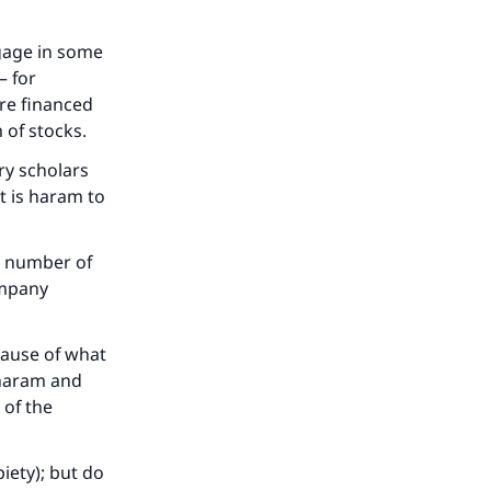
ngage in some
– for
are financed
 of stocks.
ry scholars
t is haram to
e number of
ompany
cause of what
 haram and
 of the
iety); but do