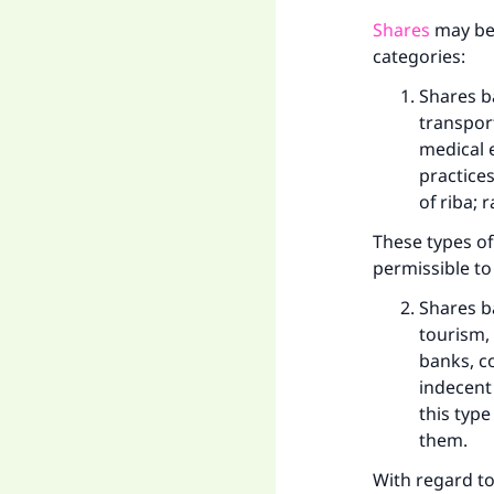
Shares
may be 
categories:
Shares b
transport
medical 
practices
of riba; 
These types of
permissible to
Shares b
tourism,
banks, c
indecent 
this typ
them.
With regard to