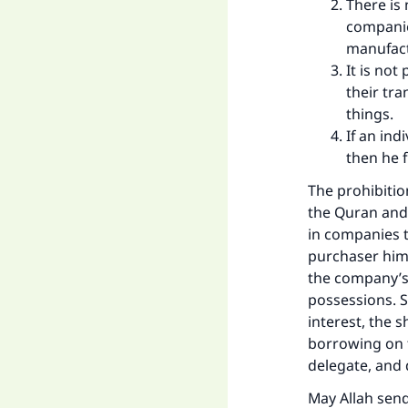
There is
companie
manufact
It is no
their tra
things.
If an in
then he f
The prohibitio
the Quran and
in companies t
purchaser hims
the company’s 
possessions. S
interest, the 
borrowing on t
delegate, and 
May Allah sen