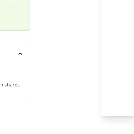
on shares