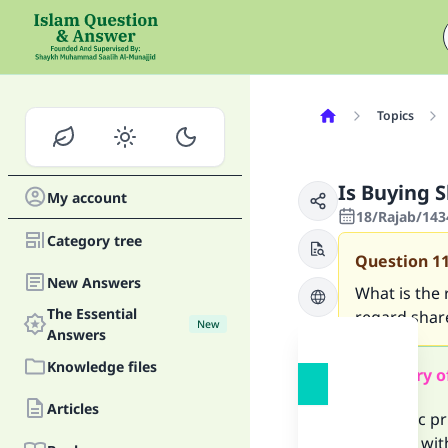
Topics
Is Buying S
My account
18/Rajab/143
Category tree
Question
1
New Answers
What is the 
The Essential
regard shar
New
Answers
Knowledge files
Summary o
Articles
The basic pr
not deal wit