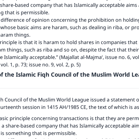
share-based company that has Islamically acceptable aims a
g that is permissible.
 difference of opinion concerning the prohibition on holdin
hose basic aims are haram, such as dealing in riba, or pr
 haram things.
rinciple is that it is haram to hold shares in companies th
am things, such as riba and so on, despite the fact that their
re Islamically acceptable.” (Majallat al-Majma‘, issue no. 6, vol
vol. 1, p. 73; issue no. 9, vol. 2, p. 5)
f the Islamic Fiqh Council of the Muslim World L
qh Council of the Muslim World League issued a statement 
fourteenth session in 1415 AH/1985 CE, the text of which is a
asic principle concerning transactions is that they are permi
 a share-based company that has Islamically acceptable ai
s is something that is permissible.