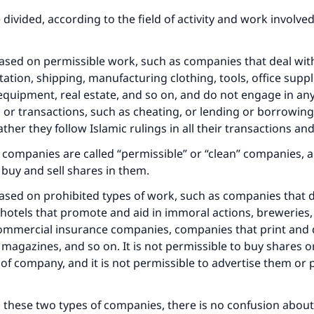
divided, according to the field of activity and work involved
ased on permissible work, such as companies that deal wit
ation, shipping, manufacturing clothing, tools, office suppli
equipment, real estate, and so on, and do not engage in a
 or transactions, such as cheating, or lending or borrowing
rather they follow Islamic rulings in all their transactions an
 companies are called “permissible” or “clean” companies, an
 buy and sell shares in them.
ased on prohibited types of work, such as companies that d
 hotels that promote and aid in immoral actions, breweries,
ommercial insurance companies, companies that print and d
magazines, and so on. It is not permissible to buy shares or
e of company, and it is not permissible to advertise them or
 these two types of companies, there is no confusion about