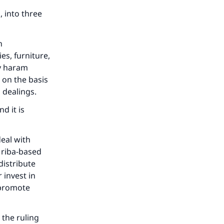
, into three
h
es, furniture,
ny haram
 on the basis
d dealings.
d it is
eal with
 riba-based
istribute
 invest in
 promote
 the ruling