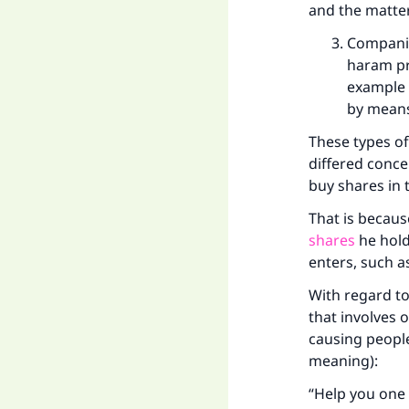
and the matter 
Companie
haram pr
example 
by means
These types o
differed conce
buy shares in
That is becaus
shares
he hold
enters, such a
With regard to
that involves 
causing people 
meaning):
“Help you one 