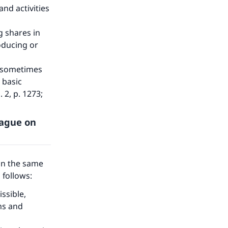
nd activities
g shares in
oducing or
at sometimes
 basic
. 2, p. 1273;
eague on
on the same
s follows:
ssible,
ms and