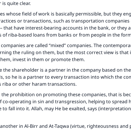
is quite clear.
s whose field of work is basically permissible, but they e
actices or transactions, such as transportation companies 
– that have interest-bearing accounts in the bank, or they 
 of riba-based loans from banks or from people in the form
f companies are called “mixed” companies. The contempora
rning the ruling on them, but the most correct view is that i
 them, invest in them or promote them.
e the shareholder is a partner in the company based on th
s, so he is a partner to every transaction into which the c
s riba or other haram transactions.
 the prohibition on promoting these companies, that is be
of co-operating in sin and transgression, helping to spread
to fall into it. Allah, may He be exalted, says (interpretation
another in Al-Birr and At-Taqwa (virtue, righteousness and p