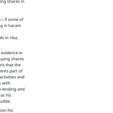
ing shares in
ks
if some of
ing in haram
s in riba,
 evidence in
uying shares
ns that the
ents part of
ctivities and
s with
h lending and
 as his
ssible.
pon his