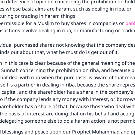
 no difference of opinion concerning the prohibition on hold
s whose basic aims are haram, such as dealing in riba, or
uring or trading in haram things.
t permissible for a Muslim to buy shares in companies or
ban
nsactions involve dealing in riba, or manufacturing or trad
dividual purchased shares not knowing that the company deal
inds out about that, what he must do is get out of it.
n in this case is clear because of the general meaning of the
 Sunnah concerning the prohibition on riba, and because b
hat deal with riba when the purchaser is aware of that mea
elf is a partner in dealing in riba, because the share repres
capital, and the shareholder has a share in the company’s a
o if the company lends any money with interest, or borrow
shareholder has a share of that, because those who deal wit
he basis of interest are doing that on his behalf and acting
delegating someone else to do a haram action is not permi
d blessings and peace upon our Prophet Muhammad and u