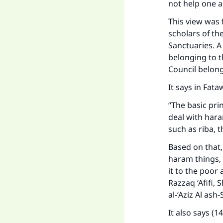
not help one a
This view was 
scholars of th
Sanctuaries. A
belonging to t
Council belon
It says in Fat
“The basic prin
deal with hara
such as riba, t
Based on that, 
Ma
haram things, t
it to the poor 
Razzaq ‘Afifi,
al-‘Aziz Al as
It also says (1