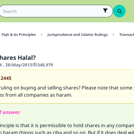
Fiqh & its Principles
Jurisprudence and Islamic Rulings
Transac
hares Halal?
4 , 28/May/2013
348,979
12445
ruling on buying and selling shares? Please note that some
es from all companies as haram.
f answer
inciple is that it is permissible to hold shares in any company
h haram things such as riba and so on. But if it does deal w