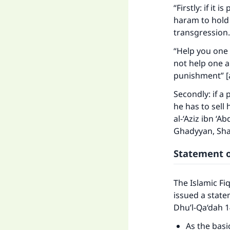
"
“Firstly: if it 
haram to hold 
transgression.
“Help you one 
not help one an
punishment” [a
Secondly: if a
he has to sell 
al-‘Aziz ibn ‘A
Ghadyyan, Sha
Statement o
The Islamic Fi
issued a state
Dhu’l-Qa‘dah 1
As the basi