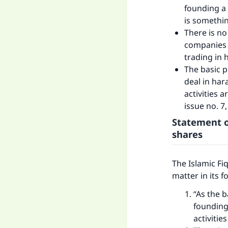
founding a 
is somethin
There is no
companies w
trading in
The basic p
deal in har
activities a
issue no. 7, 
Statement o
shares
The Islamic Fi
matter in its 
“As the b
founding
activitie