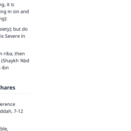
he
, it is
ng in sin and
ng):
iety); but do
is Severe in
n riba, then
” (Shaykh ‘Abd
h ibn
shares
ference
eddah, 7-12
ble,