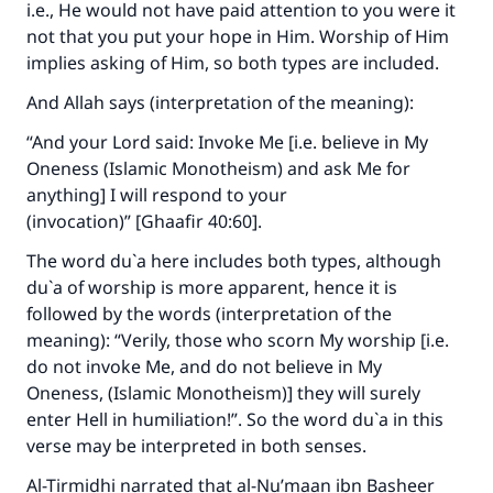
i.e., He would not have paid attention to you were it
not that you put your hope in Him. Worship of Him
implies asking of Him, so both types are included.
And Allah says (interpretation of the meaning):
“And your Lord said: Invoke Me [i.e. believe in My
Oneness (Islamic Monotheism) and ask Me for
anything] I will respond to your
(invocation)” [Ghaafir 40:60].
The word du`a here includes both types, although
du`a of worship is more apparent, hence it is
Make an impact on millions of lives
followed by the words (interpretation of the
meaning): “Verily, those who scorn My worship [i.e.
with your contribution today
do not invoke Me, and do not believe in My
Oneness, (Islamic Monotheism)] they will surely
Your support is crucial for our mission.
enter Hell in humiliation!”. So the word du`a in this
The Prophet (ﷺ) said:
verse may be interpreted in both senses.
"A person who leads others to doing what is
good will earn the same reward as those who
Al-Tirmidhi narrated that al-Nu’maan ibn Basheer