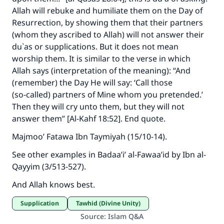
Allah will rebuke and humiliate them on the Day of
Resurrection, by showing them that their partners
(whom they ascribed to Allah) will not answer their
du`as or supplications. But it does not mean
worship them. It is similar to the verse in which
Allah says (interpretation of the meaning): “And
(remember) the Day He will say: ‘Call those
(so‑called) partners of Mine whom you pretended.’
Then they will cry unto them, but they will not
answer them” [Al-Kahf 18:52]. End quote.
Majmoo’ Fatawa Ibn Taymiyah (15/10-14).
See other examples in Badaa’i’ al-Fawaa’id by Ibn al-
Qayyim (3/513-527).
And Allah knows best.
Supplication
Tawhid (Divine Unity)
Source
:
Islam Q&A