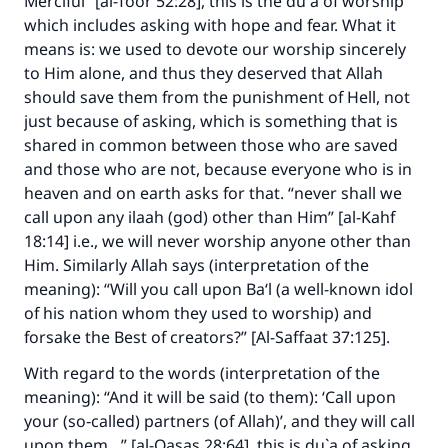
Merciful” [al-Toor 52:28], this is the du`a of worship
which includes asking with hope and fear. What it
means is: we used to devote our worship sincerely
to Him alone, and thus they deserved that Allah
should save them from the punishment of Hell, not
just because of asking, which is something that is
shared in common between those who are saved
and those who are not, because everyone who is in
heaven and on earth asks for that. “never shall we
call upon any ilaah (god) other than Him” [al-Kahf
18:14] i.e., we will never worship anyone other than
Him. Similarly Allah says (interpretation of the
meaning): “Will you call upon Ba‘l (a well-known idol
of his nation whom they used to worship) and
forsake the Best of creators?” [Al-Saffaat 37:125].
With regard to the words (interpretation of the
meaning): “And it will be said (to them): ‘Call upon
your (so‑called) partners (of Allah)’, and they will call
upon them…” [al-Qasas 28:64], this is du`a of asking.