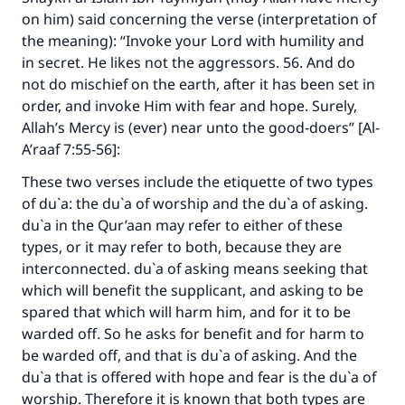
on him) said concerning the verse (interpretation of
the meaning): “Invoke your Lord with humility and
in secret. He likes not the aggressors. 56. And do
not do mischief on the earth, after it has been set in
order, and invoke Him with fear and hope. Surely,
Allah’s Mercy is (ever) near unto the good‑doers” [Al-
A’raaf 7:55-56]:
These two verses include the etiquette of two types
of du`a: the du`a of worship and the du`a of asking.
du`a in the Qur’aan may refer to either of these
types, or it may refer to both, because they are
interconnected. du`a of asking means seeking that
which will benefit the supplicant, and asking to be
spared that which will harm him, and for it to be
warded off. So he asks for benefit and for harm to
be warded off, and that is du`a of asking. And the
du`a that is offered with hope and fear is the du`a of
worship. Therefore it is known that both types are