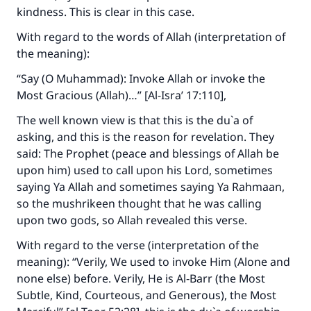
kindness. This is clear in this case.
With regard to the words of Allah (interpretation of
the meaning):
“Say (O Muhammad): Invoke Allah or invoke the
Most Gracious (Allah)…” [Al-Isra’ 17:110],
The well known view is that this is the du`a of
asking, and this is the reason for revelation. They
said: The Prophet (peace and blessings of Allah be
upon him) used to call upon his Lord, sometimes
saying Ya Allah and sometimes saying Ya Rahmaan,
so the mushrikeen thought that he was calling
upon two gods, so Allah revealed this verse.
With regard to the verse (interpretation of the
meaning): “Verily, We used to invoke Him (Alone and
none else) before. Verily, He is Al‑Barr (the Most
Subtle, Kind, Courteous, and Generous), the Most