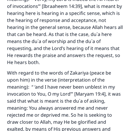
of invocations’” [Ibraaheem 14:39], what is meant by
hearing here is hearing in a specific sense, which is
the hearing of response and acceptance, not
hearing in the general sense, because Allah hears all
that can be heard. As that is the case, du`a here
means the du`a of worship and the du`a of
requesting, and the Lord’s hearing of it means that
He rewards the praise and answers the request, so
He hears both.
With regard to the words of Zakariya (peace be
upon him) in the verse (interpretation of the
meaning): “ ‘and I have never been unblest in my
invocation to You, O my Lord’” [Maryam 19:4], it was
said that what is meant is the du`a of asking,
meaning: You always answered me and never
rejected me or deprived me. So he is seeking to
draw closer to Allah, may He be glorified and
exalted, by means of His previous answers and