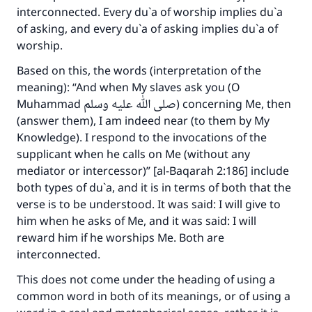
interconnected. Every du`a of worship implies du`a
of asking, and every du`a of asking implies du`a of
worship.
Based on this, the words (interpretation of the
meaning): “And when My slaves ask you (O
Muhammad صلى الله عليه وسلم) concerning Me, then
(answer them), I am indeed near (to them by My
Knowledge). I respond to the invocations of the
supplicant when he calls on Me (without any
mediator or intercessor)” [al-Baqarah 2:186] include
both types of du`a, and it is in terms of both that the
verse is to be understood. It was said: I will give to
him when he asks of Me, and it was said: I will
reward him if he worships Me. Both are
interconnected.
This does not come under the heading of using a
common word in both of its meanings, or of using a