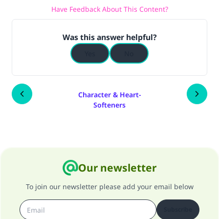
Have Feedback About This Content?
Was this answer helpful?
Yes
No
Character & Heart-
Softeners
Our newsletter
To join our newsletter please add your email below
Subscribe