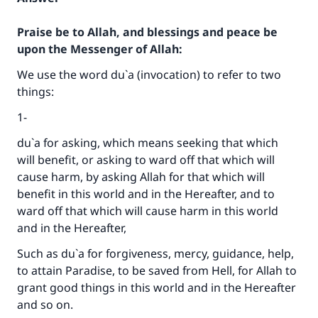
Praise be to Allah, and blessings and peace be
upon the Messenger of Allah:
We use the word du`a (invocation) to refer to two
things:
1-
du`a for asking, which means seeking that which
will benefit, or asking to ward off that which will
cause harm, by asking Allah for that which will
benefit in this world and in the Hereafter, and to
ward off that which will cause harm in this world
and in the Hereafter,
Such as du`a for forgiveness, mercy, guidance, help,
to attain Paradise, to be saved from Hell, for Allah to
grant good things in this world and in the Hereafter
and so on.