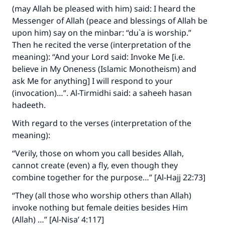
do it."
(may Allah be pleased with him) said: I heard the
Messenger of Allah (peace and blessings of Allah be
(MUSLIM, 1893)
upon him) say on the minbar: “du`a is worship.”
Then he recited the verse (interpretation of the
meaning): “And your Lord said: Invoke Me [i.e.
Support IslamQA
believe in My Oneness (Islamic Monotheism) and
ask Me for anything] I will respond to your
(invocation)…”. Al-Tirmidhi said: a saheeh hasan
hadeeth.
With regard to the verses (interpretation of the
meaning):
“Verily, those on whom you call besides Allah,
cannot create (even) a fly, even though they
combine together for the purpose…” [Al-Hajj 22:73]
“They (all those who worship others than Allah)
invoke nothing but female deities besides Him
(Allah) …” [Al-Nisa’ 4:117]