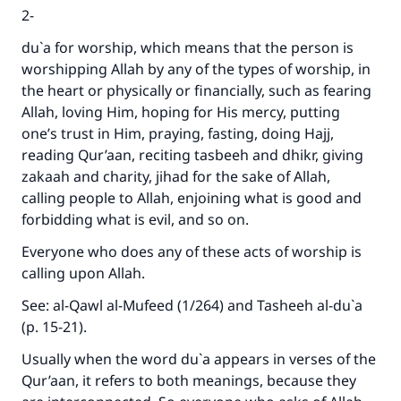
2-
du`a for worship, which means that the person is
worshipping Allah by any of the types of worship, in
the heart or physically or financially, such as fearing
Allah, loving Him, hoping for His mercy, putting
one’s trust in Him, praying, fasting, doing Hajj,
reading Qur’aan, reciting tasbeeh and dhikr, giving
zakaah and charity, jihad for the sake of Allah,
calling people to Allah, enjoining what is good and
forbidding what is evil, and so on.
Everyone who does any of these acts of worship is
calling upon Allah.
See: al-Qawl al-Mufeed (1/264) and Tasheeh al-du`a
(p. 15-21).
Usually when the word du`a appears in verses of the
Qur’aan, it refers to both meanings, because they