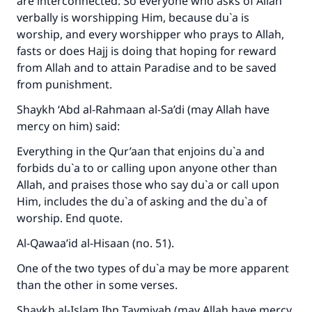
are interconnected. So everyone who asks of Allah
verbally is worshipping Him, because du`a is
worship, and every worshipper who prays to Allah,
fasts or does Hajj is doing that hoping for reward
from Allah and to attain Paradise and to be saved
from punishment.
Shaykh ‘Abd al-Rahmaan al-Sa’di (may Allah have
mercy on him) said:
Everything in the Qur’aan that enjoins du`a and
forbids du`a to or calling upon anyone other than
Allah, and praises those who say du`a or call upon
Him, includes the du`a of asking and the du`a of
worship. End quote.
Al-Qawaa’id al-Hisaan (no. 51).
One of the two types of du`a may be more apparent
than the other in some verses.
Shaykh al-Islam Ibn Taymiyah (may Allah have mercy