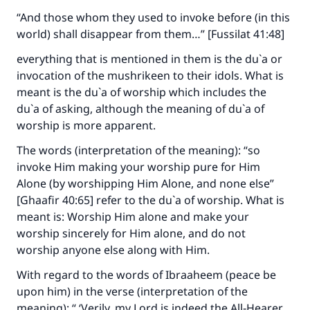
“And those whom they used to invoke before (in this
world) shall disappear from them…” [Fussilat 41:48]
everything that is mentioned in them is the du`a or
invocation of the mushrikeen to their idols. What is
meant is the du`a of worship which includes the
du`a of asking, although the meaning of du`a of
worship is more apparent.
The words (interpretation of the meaning): “so
invoke Him making your worship pure for Him
Alone (by worshipping Him Alone, and none else”
[Ghaafir 40:65] refer to the du`a of worship. What is
meant is: Worship Him alone and make your
worship sincerely for Him alone, and do not
worship anyone else along with Him.
With regard to the words of Ibraaheem (peace be
upon him) in the verse (interpretation of the
meaning): “ ‘Verily, my Lord is indeed the All‑Hearer