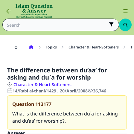
Topics
Character & Heart-Softeners
T
The difference between du’aa’ for
asking and du`a for worship
Character & Heart-Softeners
14/Rabi al-thani/1429 , 20/April/2008
36,746
Question
113177
What is the difference between du`a for asking
and du’aa’ for worship?.
Answer