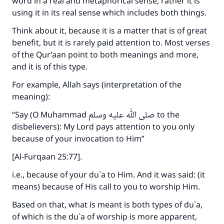
word in a real and metaphorical sense, rather it is
using it in its real sense which includes both things.
Think about it, because it is a matter that is of great
benefit, but it is rarely paid attention to. Most verses
of the Qur’aan point to both meanings and more,
and it is of this type.
For example, Allah says (interpretation of the
meaning):
“Say (O Muhammad صلى الله عليه وسلم to the
disbelievers): My Lord pays attention to you only
because of your invocation to Him”
[Al-Furqaan 25:77].
i.e., because of your du`a to Him. And it was said: (it
means) because of His call to you to worship Him.
Based on that, what is meant is both types of du`a,
of which is the du`a of worship is more apparent,