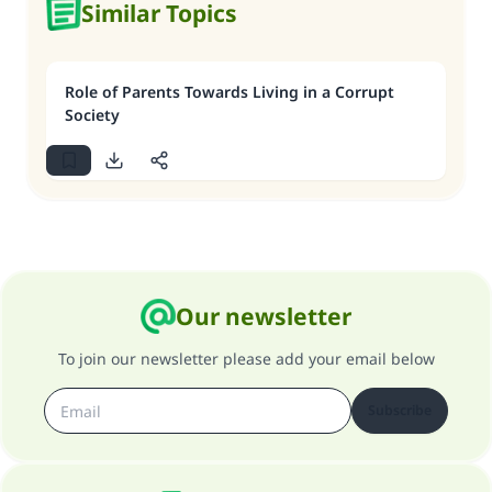
Similar Topics
Role of Parents Towards Living in a Corrupt
Society
Our newsletter
To join our newsletter please add your email below
Subscribe