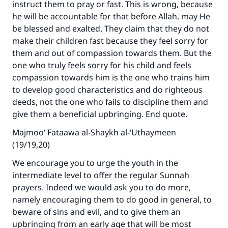
instruct them to pray or fast. This is wrong, because
(MUSLIM, 1893)
he will be accountable for that before Allah, may He
be blessed and exalted. They claim that they do not
make their children fast because they feel sorry for
Support IslamQA
them and out of compassion towards them. But the
one who truly feels sorry for his child and feels
compassion towards him is the one who trains him
to develop good characteristics and do righteous
deeds, not the one who fails to discipline them and
give them a beneficial upbringing. End quote.
Majmoo‘ Fataawa al-Shaykh al-‘Uthaymeen
(19/19,20)
We encourage you to urge the youth in the
intermediate level to offer the regular Sunnah
prayers. Indeed we would ask you to do more,
namely encouraging them to do good in general, to
beware of sins and evil, and to give them an
upbringing from an early age that will be most