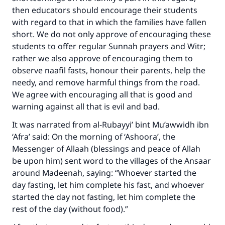
then educators should encourage their students
with regard to that in which the families have fallen
short. We do not only approve of encouraging these
students to offer regular Sunnah prayers and Witr;
rather we also approve of encouraging them to
observe naafil fasts, honour their parents, help the
needy, and remove harmful things from the road.
We agree with encouraging all that is good and
warning against all that is evil and bad.
It was narrated from al-Rubayyi’ bint Mu’awwidh ibn
‘Afra’ said: On the morning of ‘Ashoora’, the
Messenger of Allaah (blessings and peace of Allah
be upon him) sent word to the villages of the Ansaar
around Madeenah, saying: “Whoever started the
day fasting, let him complete his fast, and whoever
started the day not fasting, let him complete the
rest of the day (without food).”