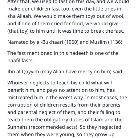
After that, we used to fast on this day, and we would
make our children fast too, even the little ones in
sha Allaah. We would make them toys out of wool,
and if one of them cried for food, we would give
(that toy) to him until it was time to break the fast.
Narrated by al-Bukhaari (1960) and Muslim (1136)
The fast mentioned in this hadeeth is one of the
naafil fasts.
Ibn al-Qayyim (may Allah have mercy on him) said:
Whoever neglects to teach his child what will
benefit him, and pays no attention to him, has
mistreated him in the worst way. In most cases, the
corruption of children results from their parents
and parental neglect of them, and their failing to
teach them the obligatory duties of Islam and the
Sunnahs (recommended acts). So they neglected
them when they were young, so they grow up