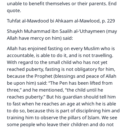
unable to benefit themselves or their parents. End
quote.
Tuhfat al-Mawdood bi Ahkaam al-Mawlood, p. 229
Shaykh Muhammad ibn Saalih al-‘Uthaymeen (may
Allah have mercy on him) said:
Allah has enjoined fasting on every Muslim who is
accountable, is able to do it, and is not travelling.
With regard to the small child who has not yet
reached puberty, fasting is not obligatory for him,
Make an impact on millions of lives
because the Prophet (blessings and peace of Allah
be upon him) said: “The Pen has been lifted from
with your contribution today
three,” and he mentioned, “the child until he
Your support is crucial for our mission.
reaches puberty.” But his guardian should tell him
to fast when he reaches an age at which he is able
The Prophet (ﷺ) said:
to do so, because this is part of disciplining him and
"A person who leads others to doing what is
training him to observe the pillars of Islam. We see
good will earn the same reward as those who
some people who leave their children and do not
do it."