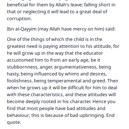
beneficial for them by Allah’s leave; falling short in
that or neglecting it will lead to a great deal of
corruption.
Ibn al-Qayyim (may Allah have mercy on him) said:
One of the things of which the child is in the
greatest need is paying attention to his attitude, for
he will grow up in the way that the educator
accustomed him to from an early age, be it
stubbornness, anger, argumentativeness, being
hasty, being influenced by whims and desires,
foolishness, being temperamental and greed. Then
when he grows up it will be difficult for him to deal
with these characteristics, and these attitudes will
become deeply rooted in his character. Hence you
find that most people have bad attitudes and
behaviour; this is because of bad upbringing. End
quote.