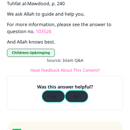
Tuhfat al-Mawdood, p. 240
We ask Allah to guide and help you.
For more information, please see the answer to
question no.
103526
And Allah knows best.
Childrens Upbringing
Source
:
Islam Q&A
Have Feedback About This Content?
Was this answer helpful?
Yes
No