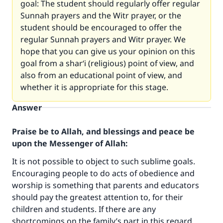
goal: The student should regularly offer regular
Sunnah prayers and the Witr prayer, or the
student should be encouraged to offer the
regular Sunnah prayers and Witr prayer. We
hope that you can give us your opinion on this
goal from a shar‘i (religious) point of view, and
also from an educational point of view, and
whether it is appropriate for this stage.
Answer
Praise be to Allah, and blessings and peace be
upon the Messenger of Allah:
It is not possible to object to such sublime goals.
Encouraging people to do acts of obedience and
worship is something that parents and educators
should pay the greatest attention to, for their
children and students. If there are any
shortcomings on the family’s part in this regard,