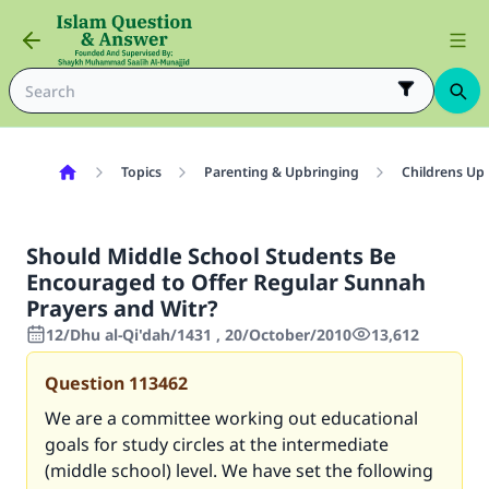
Topics
Parenting & Upbringing
Childrens Up
Should Middle School Students Be
Encouraged to Offer Regular Sunnah
Prayers and Witr?
12/Dhu al-Qi'dah/1431 , 20/October/2010
13,612
Question
113462
We are a committee working out educational
goals for study circles at the intermediate
(middle school) level. We have set the following