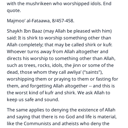
with the mushrikeen who worshipped idols. End
quote.
Majmoo’ al-Fataawa, 8/457-458.
Shaykh Ibn Baaz (may Allah be pleased with him)
said: It is shirk to worship something other than
Allah completely; that may be called shirk or kufr.
Whoever turns away from Allah altogether and
directs his worship to something other than Allah,
such as trees, rocks, idols, the jinn or some of the
dead, those whom they call awliya’ (“saints”),
worshipping them or praying to them or fasting for
them, and forgetting Allah altogether -- and this is
the worst kind of kufr and shirk. We ask Allah to
keep us safe and sound.
The same applies to denying the existence of Allah
and saying that there is no God and life is material,
like the Communists and atheists who deny the