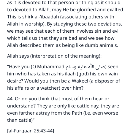
as it is devoted to that person or thing as it should
to devoted to Allah, may He be glorified and exalted.
This is shirk al-‘ibaadah (associating others with
Allah in worship). By studying these two deviations,
we may see that each of them involves sin and evil
which tells us that they are bad and we see how
Allah described them as being like dumb animals.
Allah says (interpretation of the meaning):
“Have you (O Muhammad صلى الله عليه وسلم) seen
him who has taken as his ilaah (god) his own vain
desire? Would you then be a Wakeel (a disposer of
his affairs or a watcher) over him?
44. Or do you think that most of them hear or
understand? They are only like cattle nay, they are
even farther astray from the Path (i.e. even worse
than cattle)”
[al-Furqaan 25:43-44]