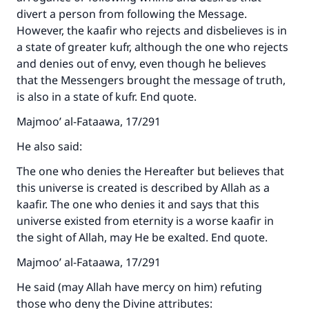
divert a person from following the Message.
However, the kaafir who rejects and disbelieves is in
a state of greater kufr, although the one who rejects
and denies out of envy, even though he believes
that the Messengers brought the message of truth,
is also in a state of kufr. End quote.
Majmoo’ al-Fataawa, 17/291
He also said:
The one who denies the Hereafter but believes that
this universe is created is described by Allah as a
kaafir. The one who denies it and says that this
universe existed from eternity is a worse kaafir in
the sight of Allah, may He be exalted. End quote.
Majmoo’ al-Fataawa, 17/291
He said (may Allah have mercy on him) refuting
those who deny the Divine attributes: