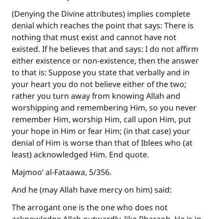
(Denying the Divine attributes) implies complete
denial which reaches the point that says: There is
nothing that must exist and cannot have not
existed. If he believes that and says: I do not affirm
either existence or non-existence, then the answer
to that is: Suppose you state that verbally and in
your heart you do not believe either of the two;
rather you turn away from knowing Allah and
worshipping and remembering Him, so you never
remember Him, worship Him, call upon Him, put
your hope in Him or fear Him; (in that case) your
Make an impact on millions of lives
denial of Him is worse than that of Iblees who (at
with your contribution today
least) acknowledged Him. End quote.
Majmoo’ al-Fataawa, 5/356.
Your support is crucial for our mission.
And he (may Allah have mercy on him) said:
The Prophet (ﷺ) said:
"A person who leads others to doing what is
The arrogant one is the one who does not
good will earn the same reward as those who