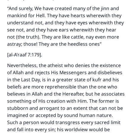
“And surely, We have created many of the jinn and
mankind for Hell. They have hearts wherewith they
understand not, and they have eyes wherewith they
see not, and they have ears wherewith they hear
not (the truth). They are like cattle, nay even more
astray; those! They are the heedless ones”
[al-A’raaf 7:179].
Nevertheless, the atheist who denies the existence
of Allah and rejects His Messengers and disbelieves
in the Last Day, is in a greater state of kufr and his
beliefs are more reprehensible than the one who
believes in Allah and the Hereafter, but he associates
something of His creation with Him. The former is
stubborn and arrogant to an extent that can not be
imagined or accepted by sound human nature.
Such a person would transgress every sacred limit
and fall into every sin; his worldview would be