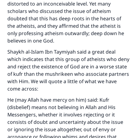
distorted to an inconceivable level. Yet many
scholars who discussed the issue of atheism
doubted that this has deep roots in the hearts of
the atheists, and they affirmed that the atheist is
only professing atheism outwardly; deep down he
believes in one God.
Shaykh al-Islam Ibn Taymiyah said a great deal
which indicates that this group of atheists who deny
and reject the existence of God are in a worse state
of kufr than the mushrikeen who associate partners
with Him. We will quote a little of what we have
come across:
He (may Allah have mercy on him) said: Kufr
(disbelief) means not believing in Allah and His
Messengers, whether it involves rejecting or it
consists of doubt and uncertainty about the issue
or ignoring the issue altogether, out of envy or
arrogance or following whims and desires that