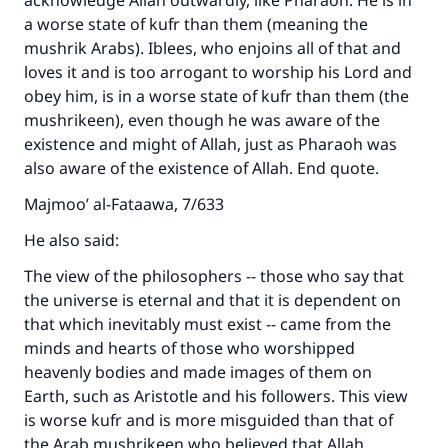
acknowledge Allah outwardly, like Pharaoh. He is in
do it."
a worse state of kufr than them (meaning the
mushrik Arabs). Iblees, who enjoins all of that and
(MUSLIM, 1893)
loves it and is too arrogant to worship his Lord and
obey him, is in a worse state of kufr than them (the
mushrikeen), even though he was aware of the
Support IslamQA
existence and might of Allah, just as Pharaoh was
also aware of the existence of Allah. End quote.
Majmoo’ al-Fataawa, 7/633
He also said:
The view of the philosophers -- those who say that
the universe is eternal and that it is dependent on
that which inevitably must exist -- came from the
minds and hearts of those who worshipped
heavenly bodies and made images of them on
Earth, such as Aristotle and his followers. This view
is worse kufr and is more misguided than that of
the Arab mushrikeen who believed that Allah