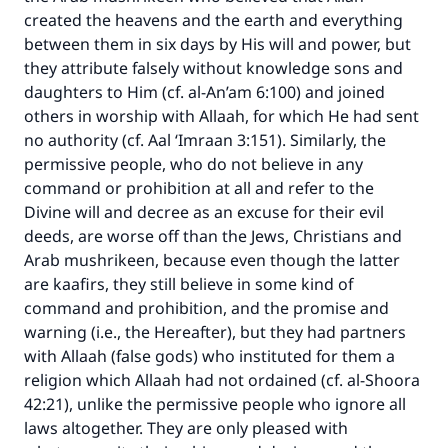
created the heavens and the earth and everything
between them in six days by His will and power, but
they attribute falsely without knowledge sons and
daughters to Him (cf. al-An’am 6:100) and joined
others in worship with Allaah, for which He had sent
no authority (cf. Aal ‘Imraan 3:151). Similarly, the
permissive people, who do not believe in any
command or prohibition at all and refer to the
Divine will and decree as an excuse for their evil
deeds, are worse off than the Jews, Christians and
Arab mushrikeen, because even though the latter
are kaafirs, they still believe in some kind of
command and prohibition, and the promise and
warning (i.e., the Hereafter), but they had partners
with Allaah (false gods) who instituted for them a
religion which Allaah had not ordained (cf. al-Shoora
42:21), unlike the permissive people who ignore all
laws altogether. They are only pleased with