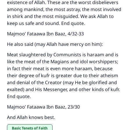
existence of Allah. These are the worst disbelievers
among mankind, the most astray, the most involved
in shirk and the most misguided. We ask Allah to
keep us safe and sound. End quote.
Majmoo’ Fataawa Ibn Baaz, 4/32-33
He also said (may Allah have mercy on him):
Meat slaughtered by Communists is haraam and is
like the meat of the Magians and idol worshippers;
in fact their meat is even more haraam, because
their degree of kufr is greater due to their atheism
and denial of the Creator (may He be glorified and
exalted) and His Messenger, and other kinds of kufr.
End quote.
Majmoo’ Fataawa Ibn Baaz, 23/30
And Allah knows best.
Basic Tenets of Faith