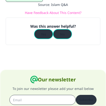
Source
:
Islam Q&A
Have Feedback About This Content?
Was this answer helpful?
Yes
No
Our newsletter
To join our newsletter please add your email below
Subscribe