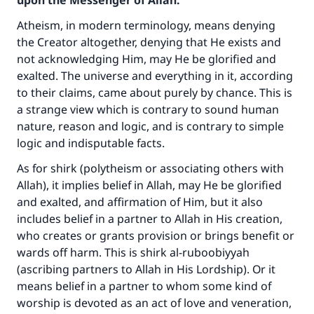
upon the Messenger of Allah:
Atheism, in modern terminology, means denying
the Creator altogether, denying that He exists and
not acknowledging Him, may He be glorified and
exalted. The universe and everything in it, according
to their claims, came about purely by chance. This is
a strange view which is contrary to sound human
nature, reason and logic, and is contrary to simple
logic and indisputable facts.
As for shirk (polytheism or associating others with
Allah), it implies belief in Allah, may He be glorified
and exalted, and affirmation of Him, but it also
includes belief in a partner to Allah in His creation,
who creates or grants provision or brings benefit or
wards off harm. This is shirk al-ruboobiyyah
(ascribing partners to Allah in His Lordship). Or it
means belief in a partner to whom some kind of
worship is devoted as an act of love and veneration,