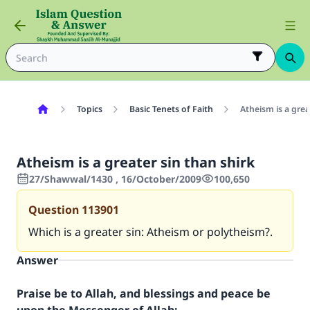
Topics
Basic Tenets of Faith
Atheism is a grea
Atheism is a greater sin than shirk
27/Shawwal/1430 , 16/October/2009
100,650
Question
113901
Which is a greater sin: Atheism or polytheism?.
Answer
Praise be to Allah, and blessings and peace be