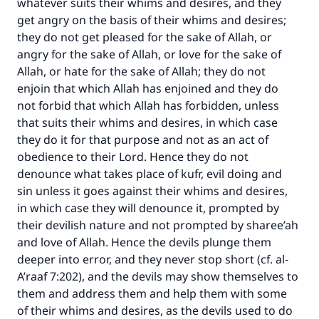
whatever suits their whims and desires, and they
get angry on the basis of their whims and desires;
they do not get pleased for the sake of Allah, or
angry for the sake of Allah, or love for the sake of
Allah, or hate for the sake of Allah; they do not
enjoin that which Allah has enjoined and they do
not forbid that which Allah has forbidden, unless
that suits their whims and desires, in which case
they do it for that purpose and not as an act of
obedience to their Lord. Hence they do not
denounce what takes place of kufr, evil doing and
sin unless it goes against their whims and desires,
in which case they will denounce it, prompted by
their devilish nature and not prompted by sharee’ah
and love of Allah. Hence the devils plunge them
deeper into error, and they never stop short (cf. al-
A’raaf 7:202), and the devils may show themselves to
them and address them and help them with some
of their whims and desires, as the devils used to do