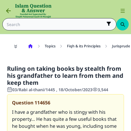
Topics
Fiqh & its Principles
Jurisprude
Ruling on taking books by stealth from
his grandfather to learn from them and
keep them
03/Rabi al-thani/1445 , 18/October/2023
3,544
Question
114656
I have a grandfather who is stingy with his
property… He has quite a few useful books that
he bought when he was young, including some