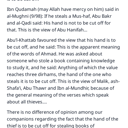
Ibn Qudamah (may Allah have mercy on him) said in
al-Mughni
(9/98): If he steals a Mus-haf, Abu Bakr
and al-Qadi said: His hand is not to be cut off for
that. This is the view of Abu Hanifah…
Abu’l-Khattab favoured the view that his hand is to
be cut off, and he said: This is the apparent meaning
of the words of Ahmad. He was asked about
someone who stole a book containing knowledge
to study it, and he said: Anything of which the value
reaches three dirhams, the hand of the one who
steals it is to be cut off. This is the view of Malik, ash-
Shafa‘i, Abu Thawr and Ibn al-Mundhir, because of
the general meaning of the verses which speak
about all thieves.…
There is no difference of opinion among our
Make an impact on millions of lives
companions regarding the fact that the hand of the
with your contribution today
thief is to be cut off for stealing books of