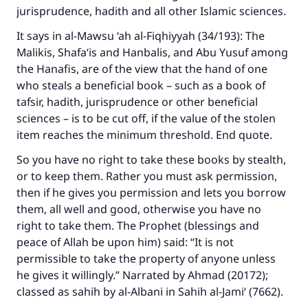
jurisprudence, hadith and all other Islamic sciences.
Your support is crucial for our mission.
It says in
al-Mawsu ‘ah al-Fiqhiyyah
(34/193): The
The Prophet (ﷺ) said:
Malikis, Shafa‘is and Hanbalis, and Abu Yusuf among
"A person who leads others to doing what is
the Hanafis, are of the view that the hand of one
good will earn the same reward as those who
who steals a beneficial book – such as a book of
do it."
tafsir, hadith, jurisprudence or other beneficial
sciences – is to be cut off, if the value of the stolen
(MUSLIM, 1893)
item reaches the minimum threshold. End quote.
So you have no right to take these books by stealth,
Support IslamQA
or to keep them. Rather you must ask permission,
then if he gives you permission and lets you borrow
them, all well and good, otherwise you have no
right to take them. The Prophet (blessings and
peace of Allah be upon him) said: “It is not
permissible to take the property of anyone unless
he gives it willingly.” Narrated by Ahmad (20172);
classed as sahih by al-Albani in
Sahih al-Jami‘
(7662).