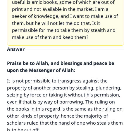
useful Islamic books, some of which are out of
print and not available in the market. I am a
seeker of knowledge, and I want to make use of
them, but he will not let me do that. Is it
permissible for me to take them by stealth and
make use of them and keep them?
Answer
Praise be to Allah, and blessings and peace be
upon the Messenger of Allah:
It is not permissible to transgress against the
property of another person by stealing, plundering,
seizing by force or taking it without his permission,
even if that is by way of borrowing. The ruling on
the books in this regard is the same as the ruling on
other kinds of property, hence the majority of
scholars ruled that the hand of one who steals them
is to be cut off.