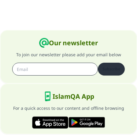
Our newsletter
To join our newsletter please add your email below
Subscribe
IslamQA App
For a quick access to our content and offline browsing