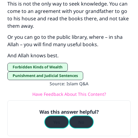
This is not the only way to seek knowledge. You can
come to an agreement with your grandfather to go
to his house and read the books there, and not take
them away.
Or you can go to the public library, where – in sha
Allah – you will find many useful books.
And Allah knows best.
Forbidden Kinds of Wealth
Punishment and Judicial Sentences
Source
:
Islam Q&A
Have Feedback About This Content?
Was this answer helpful?
Yes
No