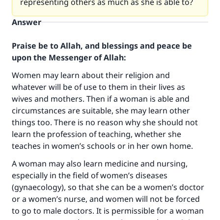
representing others as much as she is able to?
Answer
Praise be to Allah, and blessings and peace be
upon the Messenger of Allah:
Women may learn about their religion and
whatever will be of use to them in their lives as
wives and mothers. Then if a woman is able and
circumstances are suitable, she may learn other
things too. There is no reason why she should not
learn the profession of teaching, whether she
teaches in women’s schools or in her own home.
A woman may also learn medicine and nursing,
especially in the field of women’s diseases
(gynaecology), so that she can be a women’s doctor
or a women’s nurse, and women will not be forced
Make an impact on millions of lives
to go to male doctors. It is permissible for a woman