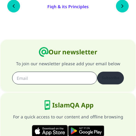
Fiqh & its Principles
Our newsletter
To join our newsletter please add your email below
Subscribe
IslamQA App
For a quick access to our content and offline browsing