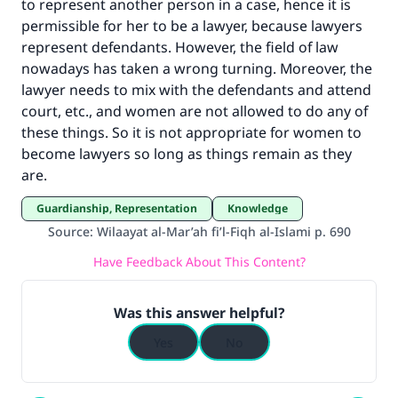
to represent another person in a case, hence it is
with your contribution today
permissible for her to be a lawyer, because lawyers
Your support is crucial for our mission.
represent defendants. However, the field of law
nowadays has taken a wrong turning. Moreover, the
The Prophet (ﷺ) said:
lawyer needs to mix with the defendants and attend
"A person who leads others to doing what is
court, etc., and women are not allowed to do any of
good will earn the same reward as those who
these things. So it is not appropriate for women to
do it."
become lawyers so long as things remain as they
(MUSLIM, 1893)
are.
Guardianship, Representation
Knowledge
Source
:
Wilaayat al-Mar’ah fi’l-Fiqh al-Islami p. 690
Support IslamQA
Have Feedback About This Content?
Was this answer helpful?
Yes
No