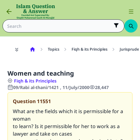
Topics
Fiqh & its Principles
Jurisprude
Women and teaching
Fiqh & its Principles
09/Rabi al-thani/1421 , 11/July/2000
28,447
Question
11551
What are the fields which it is permissible for a
woman
to learn? Is it permissible for her to work as a
lawyer and take on cases