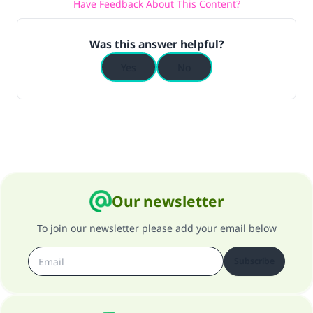
Have Feedback About This Content?
Was this answer helpful?
Yes
No
Our newsletter
To join our newsletter please add your email below
Subscribe