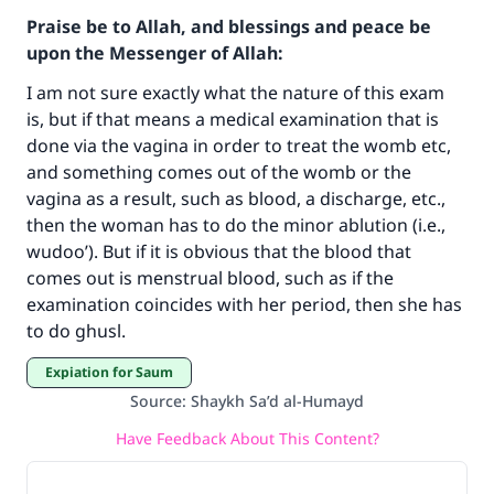
Praise be to Allah, and blessings and peace be
upon the Messenger of Allah:
I am not sure exactly what the nature of this exam
is, but if that means a medical examination that is
done via the vagina in order to treat the womb etc,
and something comes out of the womb or the
vagina as a result, such as blood, a discharge, etc.,
then the woman has to do the minor ablution (i.e.,
Make an impact on millions of lives
wudoo’). But if it is obvious that the blood that
comes out is menstrual blood, such as if the
with your contribution today
examination coincides with her period, then she has
to do ghusl.
Your support is crucial for our mission.
Expiation for Saum
The Prophet (ﷺ) said:
"A person who leads others to doing what is
Source
:
Shaykh Sa’d al-Humayd
good will earn the same reward as those who
Have Feedback About This Content?
do it."
(MUSLIM, 1893)