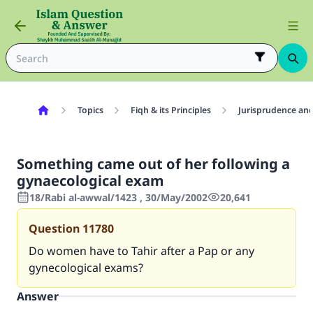
Topics
Fiqh & its Principles
Jurisprudence and
Something came out of her following a
gynaecological exam
18/Rabi al-awwal/1423 , 30/May/2002
20,641
Question
11780
Do women have to Tahir after a Pap or any
gynecological exams?
Answer