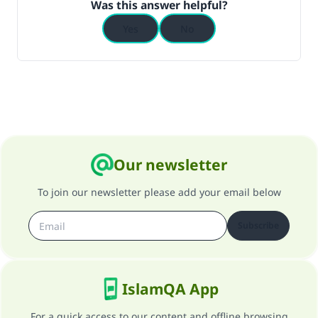
Was this answer helpful?
Yes
No
Support IslamQA
Our newsletter
To join our newsletter please add your email below
Subscribe
IslamQA App
For a quick access to our content and offline browsing