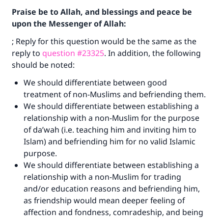
Praise be to Allah, and blessings and peace be
upon the Messenger of Allah:
; Reply for this question would be the same as the
reply to
question #23325
. In addition, the following
should be noted:
We should differentiate between good
treatment of non-Muslims and befriending them.
We should differentiate between establishing a
relationship with a non-Muslim for the purpose
of da’wah (i.e. teaching him and inviting him to
Islam) and befriending him for no valid Islamic
Make an impact on millions of lives
purpose.
with your contribution today
We should differentiate between establishing a
relationship with a non-Muslim for trading
Your support is crucial for our mission.
and/or education reasons and befriending him,
as friendship would mean deeper feeling of
The Prophet (ﷺ) said:
affection and fondness, comradeship, and being
"A person who leads others to doing what is