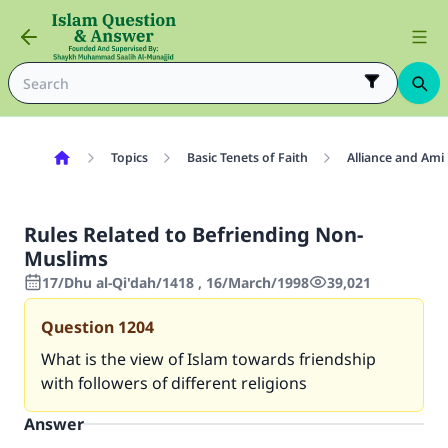
Topics
Basic Tenets of Faith
Alliance and Ami
Rules Related to Befriending Non-
Muslims
17/Dhu al-Qi'dah/1418 , 16/March/1998
39,021
Question
1204
What is the view of Islam towards friendship
with followers of different religions
Answer