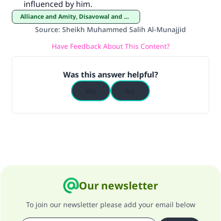
influenced by him.
good will earn the same reward as those who
do it."
Alliance and Amity, Disavowal and Enmity
Source
:
Sheikh Muhammed Salih Al-Munajjid
(MUSLIM, 1893)
Have Feedback About This Content?
Support IslamQA
Was this answer helpful?
Yes
No
Our newsletter
To join our newsletter please add your email below