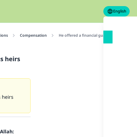
English
tions
Compensation
He offered a financial guarantee then he die
s heirs
s heirs
Allah: