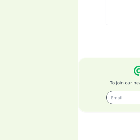
To join our n