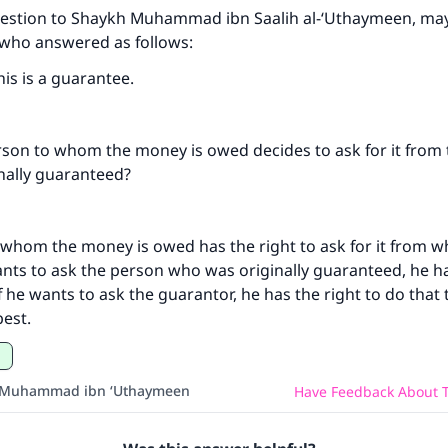
uestion to Shaykh Muhammad ibn Saalih al-‘Uthaymeen, may
 who answered as follows:
his is a guarantee.
ke an impact on millions of lives with y
contribution today
rson to whom the money is owed decides to ask for it from
nally guaranteed?
Your support is crucial for our mission.
The Prophet (ﷺ) said:
 whom the money is owed has the right to ask for it from 
A person who leads others to doing what is good will earn t
ants to ask the person who was originally guaranteed, he ha
same reward as those who do it."
if he wants to ask the guarantor, he has the right to do that
(MUSLIM, 1893)
est.
Support IslamQA
 Muhammad ibn ‘Uthaymeen
Have Feedback About T