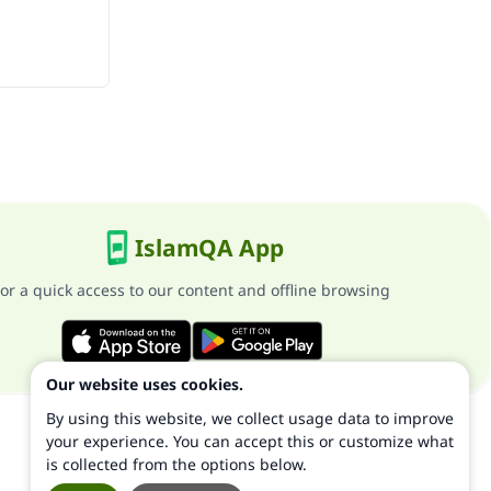
IslamQA App
or a quick access to our content and offline browsing
Our website uses cookies.
By using this website, we collect usage data to improve
your experience. You can accept this or customize what
is collected from the options below.