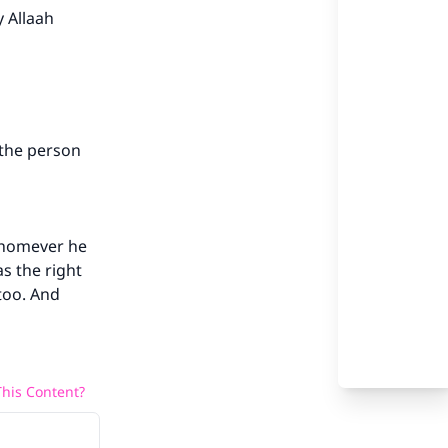
 Allaah
our
 the person
whomever he
he
s the right
 too. And
his Content?