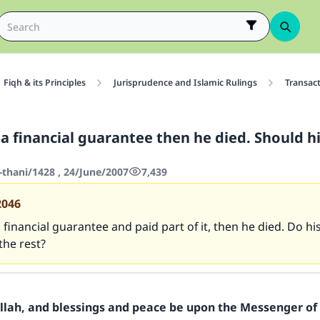
Fiqh & its Principles
Jurisprudence and Islamic Rulings
Transac
a financial guarantee then he died. Should hi
-thani/1428 , 24/June/2007
7,439
2046
 financial guarantee and paid part of it, then he died. Do hi
the rest?
Allah, and blessings and peace be upon the Messenger of 