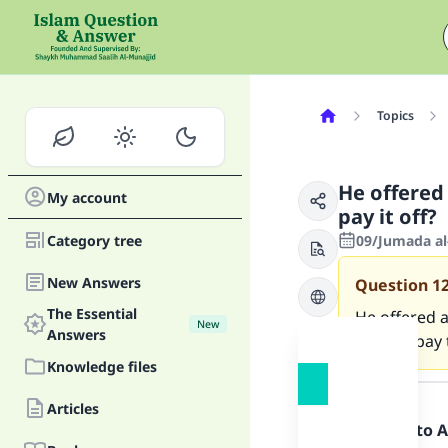
Topics
He offered 
My account
pay it off?
Category tree
09/Jumada al
New Answers
Question
1
The Essential
He offered a
New
Answers
have to pay 
Knowledge files
Answer
Articles
Praise be to 