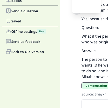
Books
We put this q
preserve him,
Send a question
Yes, because t
Saved
Ma
Question:
Offline settings
New
What if the pe
Send us feedback
who was origi
Answer:
Back to Old version
The person to
"
wants. If he w
to do so, and 
Allaah knows b
Compensation
Source
:
Shaykh