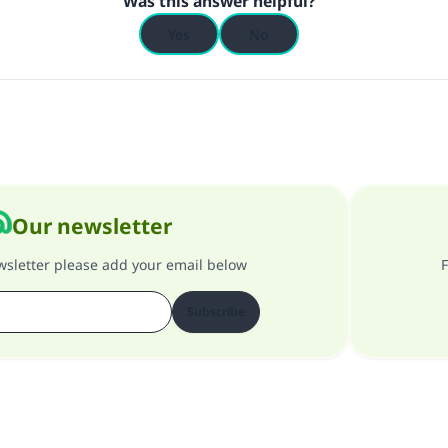
Was this answer helpful?
Yes
No
Our newsletter
ewsletter please add your email below
F
Subscribe