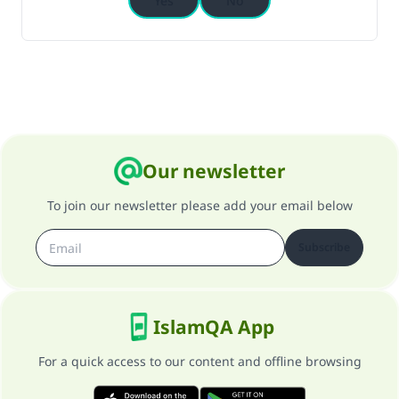
Yes
No
Our newsletter
To join our newsletter please add your email below
Subscribe
IslamQA App
For a quick access to our content and offline browsing