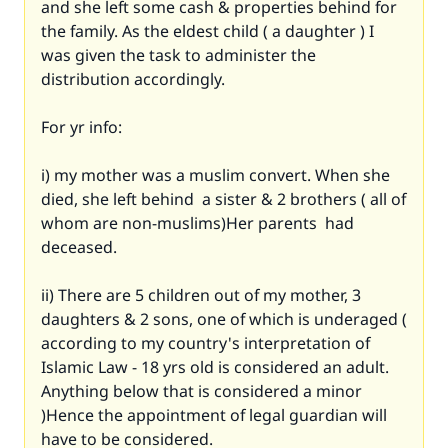
and she left some cash & properties behind for
the family. As the eldest child ( a daughter ) I
was given the task to administer the
distribution accordingly.
For yr info:
i) my mother was a muslim convert. When she
died, she left behind a sister & 2 brothers ( all of
whom are non-muslims)Her parents had
deceased.
ii) There are 5 children out of my mother, 3
daughters & 2 sons, one of which is underaged (
according to my country's interpretation of
Islamic Law - 18 yrs old is considered an adult.
Anything below that is considered a minor
)Hence the appointment of legal guardian will
have to be considered.