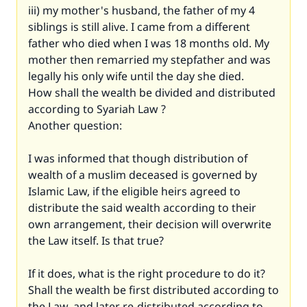
iii) my mother's husband, the father of my 4
siblings is still alive. I came from a different
father who died when I was 18 months old. My
mother then remarried my stepfather and was
legally his only wife until the day she died.
How shall the wealth be divided and distributed
according to Syariah Law ?
Another question:
I was informed that though distribution of
wealth of a muslim deceased is governed by
Islamic Law, if the eligible heirs agreed to
distribute the said wealth according to their
own arrangement, their decision will overwrite
the Law itself. Is that true?
If it does, what is the right procedure to do it?
Shall the wealth be first distributed according to
the Law, and later re-distributed according to