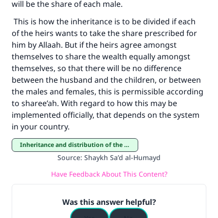
will be the share of each male.
This is how the inheritance is to be divided if each
of the heirs wants to take the share prescribed for
him by Allaah. But if the heirs agree amongst
themselves to share the wealth equally amongst
themselves, so that there will be no difference
between the husband and the children, or between
the males and females, this is permissible according
to sharee’ah. With regard to how this may be
implemented officially, that depends on the system
in your country.
Inheritance and distribution of the estate
Source
:
Shaykh Sa’d al-Humayd
Have Feedback About This Content?
Was this answer helpful?