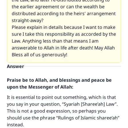
the earlier agreement or can the wealth be
distributed according to the heirs' arrangement
straight-away?
Please explain in details because I want to make
sure I take this responsibility as accorded by the
Law. Anything less than that means I am
answerable to Allah in life after death! May Allah
Bless all of us generously!
Make an impact on millions of lives
Answer
with your contribution today
Praise be to Allah, and blessings and peace be
Your support is crucial for our mission.
upon the Messenger of Allah:
The Prophet (ﷺ) said:
It is essential to point out something, which is that
"A person who leads others to doing what is
you say in your question, “Syariah [Sharee’ah] Law”.
good will earn the same reward as those who
do it."
This is not a good expression, so perhaps you
should use the phrase “Rulings of Islamic sharee’ah”
(MUSLIM, 1893)
instead.