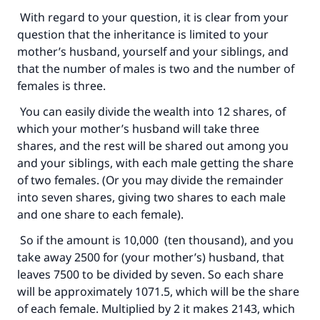
With regard to your question, it is clear from your
question that the inheritance is limited to your
Support IslamQA
mother’s husband, yourself and your siblings, and
that the number of males is two and the number of
females is three.
You can easily divide the wealth into 12 shares, of
which your mother’s husband will take three
shares, and the rest will be shared out among you
and your siblings, with each male getting the share
of two females. (Or you may divide the remainder
into seven shares, giving two shares to each male
and one share to each female).
So if the amount is 10,000 (ten thousand), and you
take away 2500 for (your mother’s) husband, that
leaves 7500 to be divided by seven. So each share
will be approximately 1071.5, which will be the share
of each female. Multiplied by 2 it makes 2143, which