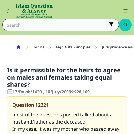
Topics
Fiqh & its Principles
Jurisprudence and
Is it permissible for the heirs to agree
on males and females taking equal
shares?
17/Rajab/1430 , 10/July/2009
28,169
Question
12221
most of the questions posted talked about a
husband/father as the deceased.
In my case, it was my mother who passed away