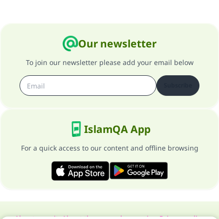
Our newsletter
To join our newsletter please add your email below
Subscribe
IslamQA App
For a quick access to our content and offline browsing
About our site
About the general supervisor
Privacy policy