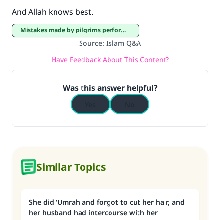
And Allah knows best.
Mistakes made by pilgrims performing Hajj and ‘Umrah
Source
:
Islam Q&A
Have Feedback About This Content?
Was this answer helpful?
Yes
No
Similar Topics
She did ‘Umrah and forgot to cut her hair, and
her husband had intercourse with her