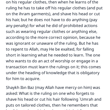
on his regular clothes, then when he learns of the
ruling he has to take off his regular clothes (and put
on the ihram garments), and shave his head or cut
his hair, but he does not have to do anything (pay
any penalty) for what he did of prohibited actions
such as wearing regular clothes or anything else,
according to the more correct opinion, because he
was ignorant or unaware of the ruling. But he has
to repent to Allah, may He be exalted, for falling
short in learning what he needed to learn. The one
who wants to do an act of worship or engage in a
transaction must learn the rulings on it; this comes
under the heading of knowledge that is obligatory
for him to acquire.
Shaykh Ibn Baz (may Allah have mercy on him) was
asked: What is the ruling on one who forgets to
shave his head or cut his hair following `Umrah and
puts on tailored clothes, then he remembers that