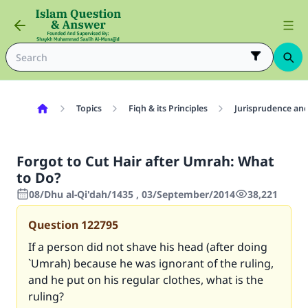
Topics
Fiqh & its Principles
Jurisprudence and
Forgot to Cut Hair after Umrah: What
to Do?
08/Dhu al-Qi'dah/1435 , 03/September/2014
38,221
Question
122795
If a person did not shave his head (after doing
`Umrah) because he was ignorant of the ruling,
and he put on his regular clothes, what is the
ruling?