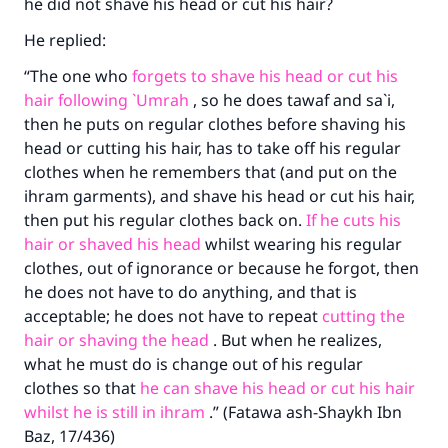
he did not shave his head or cut his hair?
He replied:
“The one who
forgets to shave his head or cut his
hair following `Umrah
, so he does tawaf and sa`i,
then he puts on regular clothes before shaving his
head or cutting his hair, has to take off his regular
Make an impact on millions of lives
clothes when he remembers that (and put on the
with your contribution today
ihram garments), and shave his head or cut his hair,
then put his regular clothes back on.
If he cuts his
Your support is crucial for our mission.
hair or shaved his head
whilst wearing his regular
clothes, out of ignorance or because he forgot, then
The Prophet (ﷺ) said:
"A person who leads others to doing what is
he does not have to do anything, and that is
good will earn the same reward as those who
acceptable; he does not have to repeat
cutting the
do it."
hair or shaving the head
. But when he realizes,
what he must do is change out of his regular
(MUSLIM, 1893)
clothes so that
he can shave his head or cut his hair
whilst he is still in ihram
.” (Fatawa ash-Shaykh Ibn
Baz, 17/436)
Support IslamQA