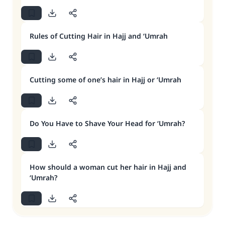
Rules of Cutting Hair in Hajj and ‘Umrah
Cutting some of one’s hair in Hajj or ‘Umrah
Do You Have to Shave Your Head for ‘Umrah?
How should a woman cut her hair in Hajj and
‘Umrah?