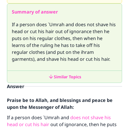
Summary of answer
If a person does `Umrah and does not shave his
head or cut his hair out of ignorance then he
puts on his regular clothes, then when he
learns of the ruling he has to take off his
regular clothes (and put on the ihram
garments), and shave his head or cut his hair.
Similar Topics
Answer
Praise be to Allah, and blessings and peace be
upon the Messenger of Allah:
If a person does `Umrah and
does not shave his
head or cut his hair
out of ignorance, then he puts