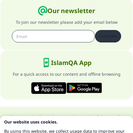
Our newsletter
To join our newsletter please add your email below
Subscribe
IslamQA App
For a quick access to our content and offline browsing
About our site
About the general supervisor
Privacy policy
Our website uses cookies.
All Rights Reserved for Islam Q&A 1997-2025 ©
By using this website, we collect usage data to improve your