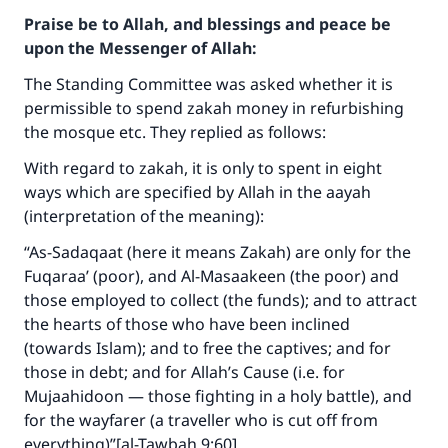
Praise be to Allah, and blessings and peace be
upon the Messenger of Allah:
The Standing Committee was asked whether it is
permissible to spend zakah money in refurbishing
the mosque etc. They replied as follows:
With regard to zakah, it is only to spent in eight
ways which are specified by Allah in the aayah
(interpretation of the meaning):
“As-Sadaqaat (here it means Zakah) are only for the
Fuqaraa’ (poor), and Al-Masaakeen (the poor) and
those employed to collect (the funds); and to attract
the hearts of those who have been inclined
(towards Islam); and to free the captives; and for
Make an impact on millions of lives
those in debt; and for Allah’s Cause (i.e. for
with your contribution today
Mujaahidoon — those fighting in a holy battle), and
for the wayfarer (a traveller who is cut off from
Your support is crucial for our mission.
everything)”[al-Tawbah 9:60]