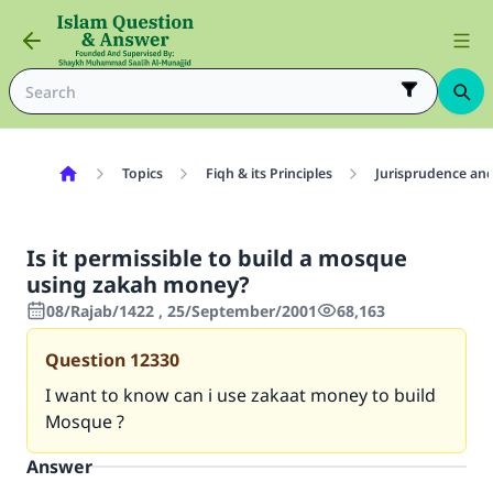
Topics
Fiqh & its Principles
Jurisprudence and
Is it permissible to build a mosque
using zakah money?
08/Rajab/1422 , 25/September/2001
68,163
Question
12330
I want to know can i use zakaat money to build
Mosque ?
Answer