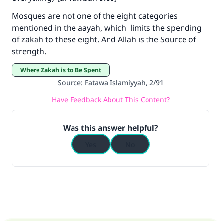
The Prophet (ﷺ) said:
Mosques are not one of the eight categories
"A person who leads others to doing what is
mentioned in the aayah, which limits the spending
good will earn the same reward as those who
of zakah to these eight. And Allah is the Source of
do it."
strength.
(MUSLIM, 1893)
Where Zakah is to Be Spent
Source
:
Fatawa Islamiyyah, 2/91
Support IslamQA
Have Feedback About This Content?
Was this answer helpful?
Yes
No