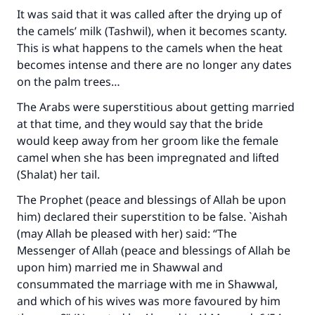
It was said that it was called after the drying up of
the camels’ milk (Tashwil), when it becomes scanty.
This is what happens to the camels when the heat
becomes intense and there are no longer any dates
on the palm trees…
The Arabs were superstitious about getting married
at that time, and they would say that the bride
would keep away from her groom like the female
camel when she has been impregnated and lifted
(Shalat) her tail.
The Prophet (peace and blessings of Allah be upon
him) declared their superstition to be false. `Aishah
(may Allah be pleased with her) said: “The
Messenger of Allah (peace and blessings of Allah be
upon him) married me in Shawwal and
consummated the marriage with me in Shawwal,
and which of his wives was more favoured by him