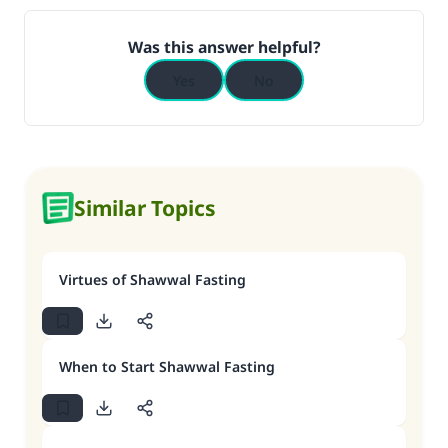
Was this answer helpful?
Yes
No
Similar Topics
Virtues of Shawwal Fasting
When to Start Shawwal Fasting