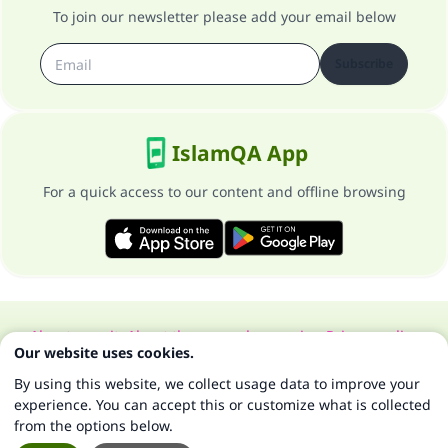
To join our newsletter please add your email below
Subscribe
IslamQA App
For a quick access to our content and offline browsing
About our site
About the general supervisor
Privacy policy
Our website uses cookies.
All Rights Reserved for Islam Q&A 1997-2025 ©
By using this website, we collect usage data to improve your
experience. You can accept this or customize what is collected
from the options below.