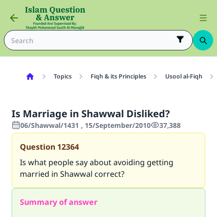
Topics
Fiqh & its Principles
Usool al-Fiqh
Is Marriage in Shawwal Disliked?
06/Shawwal/1431 , 15/September/2010
37,388
Question
12364
Is what people say about avoiding getting
married in Shawwal correct?
Summary of answer