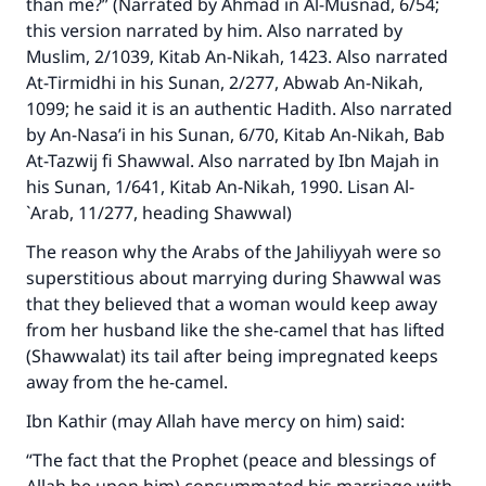
than me?” (Narrated by Ahmad in Al-Musnad, 6/54;
this version narrated by him. Also narrated by
Muslim, 2/1039, Kitab An-Nikah, 1423. Also narrated
At-Tirmidhi in his Sunan, 2/277, Abwab An-Nikah,
1099; he said it is an authentic Hadith. Also narrated
by An-Nasa’i in his Sunan, 6/70, Kitab An-Nikah, Bab
At-Tazwij fi Shawwal. Also narrated by Ibn Majah in
his Sunan, 1/641, Kitab An-Nikah, 1990. Lisan Al-
`Arab, 11/277, heading Shawwal)
The reason why the Arabs of the Jahiliyyah were so
superstitious about marrying during Shawwal was
that they believed that a woman would keep away
from her husband like the she-camel that has lifted
(Shawwalat) its tail after being impregnated keeps
away from the he-camel.
Ibn Kathir (may Allah have mercy on him) said:
“The fact that the Prophet (peace and blessings of