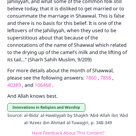
Jahiliyyah, and what some of the common folk still
believe today, that it is disliked to get married or to
consummate the marriage in Shawwal. This is false
and there is no basis for this belief. It is one of the
leftovers of the Jahiliyyah, when they used to be
superstitious about that because of the
connotations of the name of Shawwal which related
to the drying up of the camel’s milk and the lifting of
its tail…” (Sharh Sahih Muslim, 9/209)
For more details about the month of Shawwal,
please see the following answers:
7860
,
7858
,
40389
, and
106468
.
And Allah knows best.
Innovations in Religion and Worship
Source
:
al-Bida’ al-Hawliyyah by Shaykh ‘Abd-Allah ibn ‘Abd
al-‘Azeez ibn Ahmad al-Tuwayjri, p. 348-349
Have Feedback About This Content?