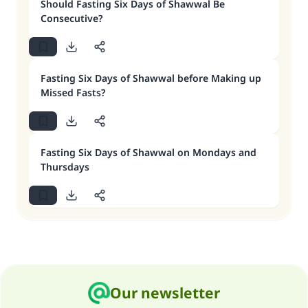
Should Fasting Six Days of Shawwal Be
Consecutive?
Fasting Six Days of Shawwal before Making up
Missed Fasts?
Fasting Six Days of Shawwal on Mondays and
Thursdays
Our newsletter