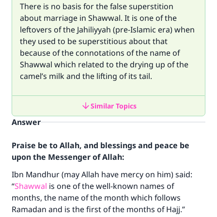
There is no basis for the false superstition
about marriage in Shawwal. It is one of the
leftovers of the Jahiliyyah (pre-Islamic era) when
they used to be superstitious about that
because of the connotations of the name of
Shawwal which related to the drying up of the
camel’s milk and the lifting of its tail.
Similar Topics
Answer
Praise be to Allah, and blessings and peace be
upon the Messenger of Allah:
Ibn Mandhur (may Allah have mercy on him) said:
“
Shawwal
is one of the well-known names of
months, the name of the month which follows
Ramadan and is the first of the months of Hajj.”