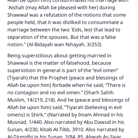
Allah be upon him) consummated his marriage with
`Aishah (may Allah be pleased with her) during
Shawwal was a refutation of the notions that some
people held, that it was disliked to consummate a
marriage between the two `Eids, lest that lead to
separation of the spouses. But that was a false
notion.” (Al-Bidayah wan Nihayah, 3/253)
Being superstitious about getting married in
Shawwal is the matter of falsehood, because
superstition in general is part of the “evil omen”
(Tiyarah) that the Prophet (peace and blessings of
Allah be upon him) forbade when he said, “There is
no contagion and no evil omen.” (Sharh Sahih
Make an impact on millions of lives
Muslim, 14/219, 218). And he (peace and blessings of
Allah be upon him) said, “Tiyarah (believing in evil
with your contribution today
omens) is Shirk.” (Narrated by Imam Ahmad in his
Musnad, 1/440. Also narrated by Abu Dawud in his
Your support is crucial for our mission.
Sunan, 4/230, Kitab At-Tibb, 3910. Also narrated by
The Prophet (ﷺ) said:
At-Tirmidhi in his Sunan, 3/84, 85, Abwab As-Siyar,