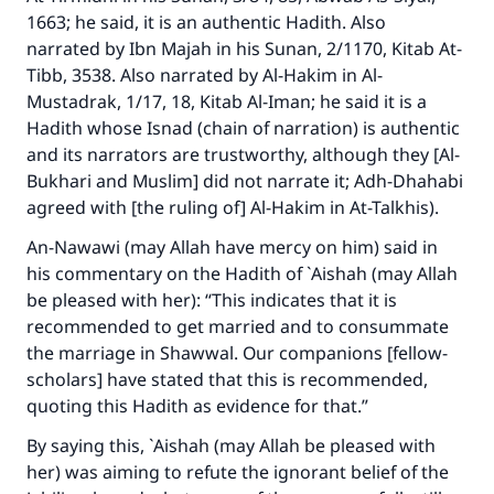
"A person who leads others to doing what is
1663; he said, it is an authentic Hadith. Also
good will earn the same reward as those who
narrated by Ibn Majah in his Sunan, 2/1170, Kitab At-
do it."
Tibb, 3538. Also narrated by Al-Hakim in Al-
Mustadrak, 1/17, 18, Kitab Al-Iman; he said it is a
(MUSLIM, 1893)
Hadith whose Isnad (chain of narration) is authentic
and its narrators are trustworthy, although they [Al-
Bukhari and Muslim] did not narrate it; Adh-Dhahabi
Support IslamQA
agreed with [the ruling of] Al-Hakim in At-Talkhis).
An-Nawawi (may Allah have mercy on him) said in
his commentary on the Hadith of `Aishah (may Allah
be pleased with her): “This indicates that it is
recommended to get married and to consummate
the marriage in Shawwal. Our companions [fellow-
scholars] have stated that this is recommended,
quoting this Hadith as evidence for that.”
By saying this, `Aishah (may Allah be pleased with
her) was aiming to refute the ignorant belief of the