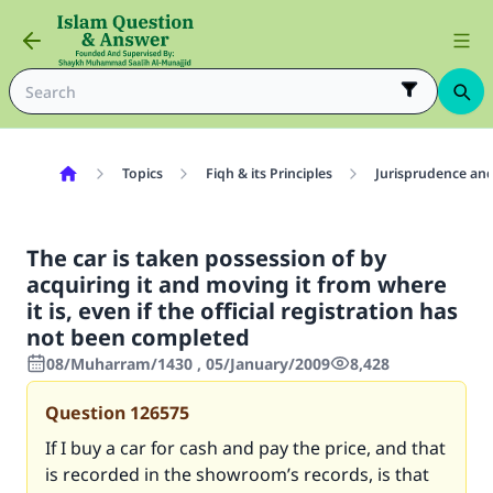
Topics
Fiqh & its Principles
Jurisprudence and
The car is taken possession of by
acquiring it and moving it from where
it is, even if the official registration has
not been completed
08/Muharram/1430 , 05/January/2009
8,428
Question
126575
If I buy a car for cash and pay the price, and that
is recorded in the showroom’s records, is that