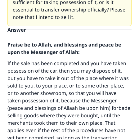
sufficient for taking possession of it, or is it
essential to transfer ownership officially? Please
note that I intend to sell it.
Answer
Praise be to Allah, and blessings and peace be
upon the Messenger of Allah:
If the sale has been completed and you have taken
possession of the car, then you may dispose of it,
but you have to take it out of the place where it was
sold to you, to your place, or to some other place,
or to another showroom, so that you will have
Make an impact on millions of lives
taken possession of it, because the Messenger
(peace and blessings of Allaah be upon him) forbade
with your contribution today
selling goods where they were bought, until the
merchants took them to their own place. That
Your support is crucial for our mission.
applies even if the rest of the procedures have not
The Prophet (ﷺ) said:
yet been completed, so long as the transaction