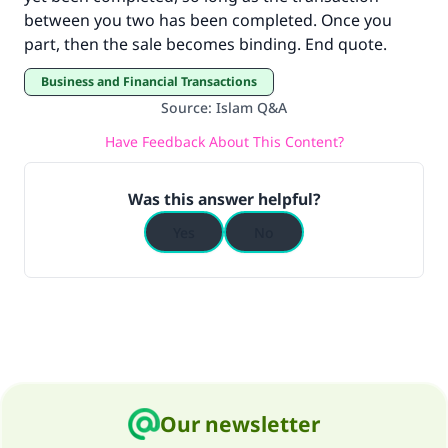
"A person who leads others to doing what is
between you two has been completed. Once you
good will earn the same reward as those who
part, then the sale becomes binding. End quote.
do it."
Business and Financial Transactions
(MUSLIM, 1893)
Source
:
Islam Q&A
Have Feedback About This Content?
Support IslamQA
Was this answer helpful?
Yes
No
Our newsletter