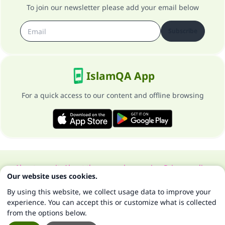
To join our newsletter please add your email below
Subscribe
IslamQA App
For a quick access to our content and offline browsing
About our site
About the general supervisor
Privacy policy
Our website uses cookies.
All Rights Reserved for Islam Q&A 1997-2025 ©
By using this website, we collect usage data to improve your
experience. You can accept this or customize what is collected
from the options below.