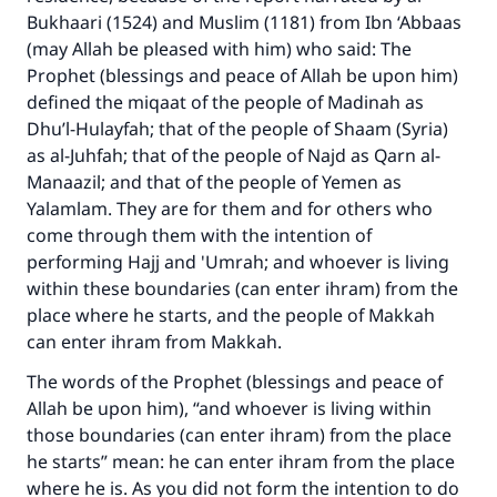
Bukhaari (1524) and Muslim (1181) from Ibn ‘Abbaas
(may Allah be pleased with him) who said: The
Prophet (blessings and peace of Allah be upon him)
defined the miqaat of the people of Madinah as
Dhu’l-Hulayfah; that of the people of Shaam (Syria)
as al-Juhfah; that of the people of Najd as Qarn al-
Manaazil; and that of the people of Yemen as
Yalamlam. They are for them and for others who
come through them with the intention of
performing Hajj and 'Umrah; and whoever is living
within these boundaries (can enter ihram) from the
place where he starts, and the people of Makkah
can enter ihram from Makkah.
The words of the Prophet (blessings and peace of
Allah be upon him), “and whoever is living within
those boundaries (can enter ihram) from the place
he starts” mean: he can enter ihram from the place
where he is. As you did not form the intention to do