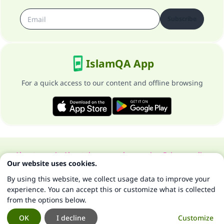
Subscribe
IslamQA App
For a quick access to our content and offline browsing
About our site
About the general supervisor
Privacy policy
Our website uses cookies.
All Rights Reserved for Islam Q&A 1997-2025 ©
By using this website, we collect usage data to improve your
experience. You can accept this or customize what is collected
from the options below.
OK
I decline
Customize