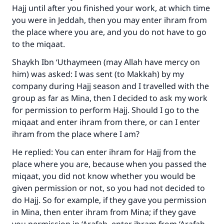
Hajj until after you finished your work, at which time
you were in Jeddah, then you may enter ihram from
the place where you are, and you do not have to go
Make an impact on millions of lives
to the miqaat.
with your contribution today
Shaykh Ibn ‘Uthaymeen (may Allah have mercy on
him) was asked: I was sent (to Makkah) by my
Your support is crucial for our mission.
company during Hajj season and I travelled with the
group as far as Mina, then I decided to ask my work
The Prophet (ﷺ) said:
for permission to perform Hajj. Should I go to the
"A person who leads others to doing what is
miqaat and enter ihram from there, or can I enter
good will earn the same reward as those who
do it."
ihram from the place where I am?
He replied: You can enter ihram for Hajj from the
(MUSLIM, 1893)
place where you are, because when you passed the
miqaat, you did not know whether you would be
given permission or not, so you had not decided to
Support IslamQA
do Hajj. So for example, if they gave you permission
in Mina, then enter ihram from Mina; if they gave