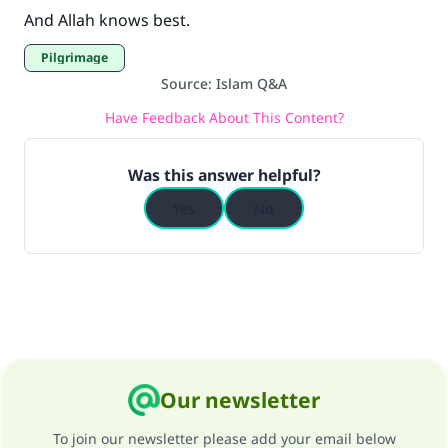
And Allah knows best.
Pilgrimage
Source
:
Islam Q&A
Have Feedback About This Content?
Was this answer helpful?
Yes
No
Our newsletter
To join our newsletter please add your email below