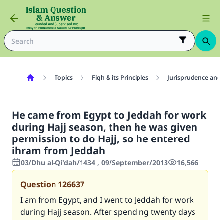
Topics
Fiqh & its Principles
Jurisprudence and
He came from Egypt to Jeddah for work
during Hajj season, then he was given
permission to do Hajj, so he entered
ihram from Jeddah
03/Dhu al-Qi'dah/1434 , 09/September/2013
16,566
Question
126637
I am from Egypt, and I went to Jeddah for work
during Hajj season. After spending twenty days