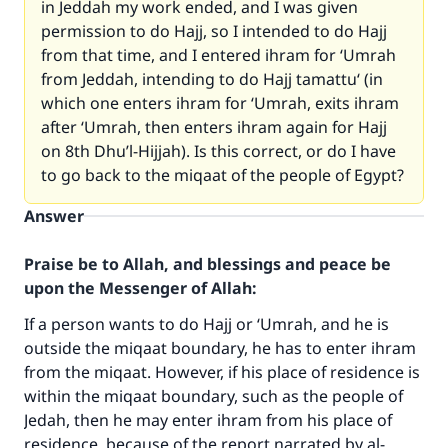
in Jeddah my work ended, and I was given
permission to do Hajj, so I intended to do Hajj
from that time, and I entered ihram for ‘Umrah
from Jeddah, intending to do Hajj tamattu‘ (in
which one enters ihram for ‘Umrah, exits ihram
after ‘Umrah, then enters ihram again for Hajj
on 8th Dhu’l-Hijjah). Is this correct, or do I have
to go back to the miqaat of the people of Egypt?
Answer
Praise be to Allah, and blessings and peace be
upon the Messenger of Allah:
If a person wants to do Hajj or ‘Umrah, and he is
outside the miqaat boundary, he has to enter ihram
from the miqaat. However, if his place of residence is
within the miqaat boundary, such as the people of
Jedah, then he may enter ihram from his place of
residence, because of the report narrated by al-