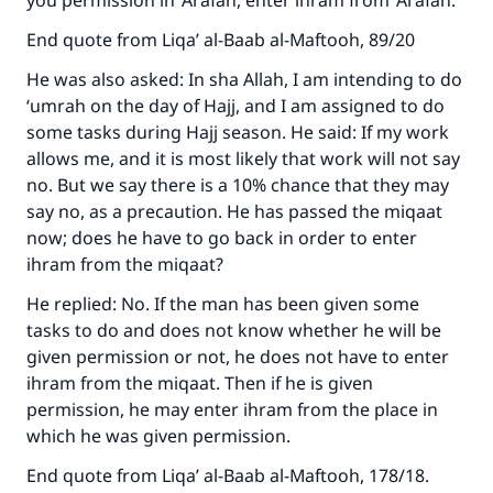
you permission in ‘Arafah, enter ihram from ‘Arafah.
End quote from Liqa’ al-Baab al-Maftooh, 89/20
He was also asked: In sha Allah, I am intending to do
‘umrah on the day of Hajj, and I am assigned to do
some tasks during Hajj season. He said: If my work
allows me, and it is most likely that work will not say
no. But we say there is a 10% chance that they may
say no, as a precaution. He has passed the miqaat
now; does he have to go back in order to enter
ihram from the miqaat?
He replied: No. If the man has been given some
tasks to do and does not know whether he will be
given permission or not, he does not have to enter
ihram from the miqaat. Then if he is given
permission, he may enter ihram from the place in
which he was given permission.
End quote from Liqa’ al-Baab al-Maftooh, 178/18.