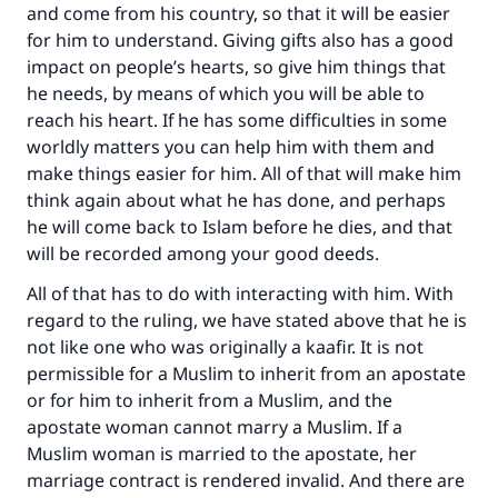
and come from his country, so that it will be easier
for him to understand. Giving gifts also has a good
impact on people’s hearts, so give him things that
he needs, by means of which you will be able to
reach his heart. If he has some difficulties in some
worldly matters you can help him with them and
make things easier for him. All of that will make him
think again about what he has done, and perhaps
he will come back to Islam before he dies, and that
will be recorded among your good deeds.
All of that has to do with interacting with him. With
regard to the ruling, we have stated above that he is
not like one who was originally a kaafir. It is not
permissible for a Muslim to inherit from an apostate
or for him to inherit from a Muslim, and the
apostate woman cannot marry a Muslim. If a
Muslim woman is married to the apostate, her
marriage contract is rendered invalid. And there are