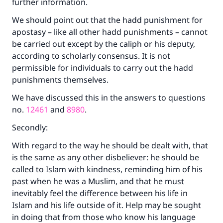
further information.
We should point out that the hadd punishment for
apostasy – like all other hadd punishments – cannot
be carried out except by the caliph or his deputy,
according to scholarly consensus. It is not
permissible for individuals to carry out the hadd
punishments themselves.
We have discussed this in the answers to questions
no.
12461
and
8980
.
Secondly:
With regard to the way he should be dealt with, that
is the same as any other disbeliever: he should be
called to Islam with kindness, reminding him of his
past when he was a Muslim, and that he must
inevitably feel the difference between his life in
Islam and his life outside of it. Help may be sought
in doing that from those who know his language