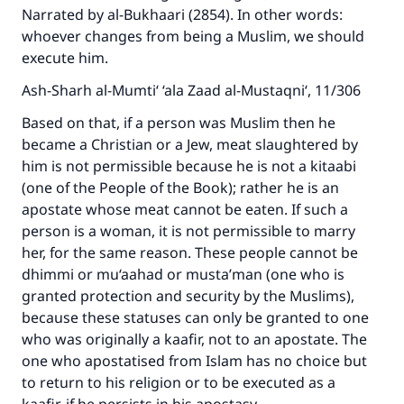
Narrated by al-Bukhaari (2854). In other words:
whoever changes from being a Muslim, we should
execute him.
Ash-Sharh al-Mumti‘ ‘ala Zaad al-Mustaqni‘, 11/306
Based on that, if a person was Muslim then he
became a Christian or a Jew, meat slaughtered by
him is not permissible because he is not a kitaabi
(one of the People of the Book); rather he is an
apostate whose meat cannot be eaten. If such a
person is a woman, it is not permissible to marry
her, for the same reason. These people cannot be
dhimmi or mu‘aahad or musta’man (one who is
granted protection and security by the Muslims),
because these statuses can only be granted to one
who was originally a kaafir, not to an apostate. The
one who apostatised from Islam has no choice but
to return to his religion or to be executed as a