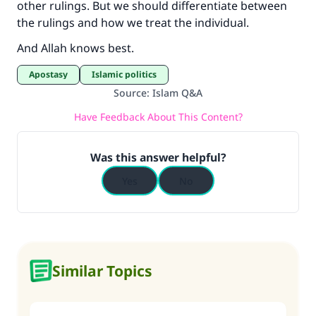
other rulings. But we should differentiate between
the rulings and how we treat the individual.
And Allah knows best.
Apostasy
Islamic politics
Source
:
Islam Q&A
Have Feedback About This Content?
Was this answer helpful?
Yes
No
Similar Topics