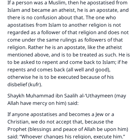
If a person was a Muslim, then he apostatised from
Islam and became an atheist, he is an apostate, and
there is no confusion about that. The one who
apostatises from Islam to another religion is not
regarded as a follower of that religion and does not
come under the same rulings as followers of that
religion. Rather he is an apostate, like the atheist
mentioned above, and is to be treated as such. He is
to be asked to repent and come back to Islam; if he
repents and comes back (all well and good),
otherwise he is to be executed because of his
disbelief (kufr).
Shaykh Muhammad ibn Saalih al-‘Uthaymeen (may
Allah have mercy on him) said:
If anyone apostatises and becomes a Jew or a
Christian, we do not accept that, because the
Prophet (blessings and peace of Allah be upon him)
said: “Whoever changes his religion, execute him.”