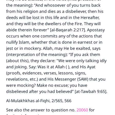
the meaning): “And whosoever of you turns back
from his religion and dies as a disbeliever, then his
deeds will be lost in this life and in the Hereafter,
and they will be the dwellers of the Fire. They will
Make an impact on millions of lives
abide therein forever” [al-Baqarah 2:217]. Apostasy
with your contribution today
occurs when one commits any of the actions that
nullify Islam, whether that is done in earnest or in
Your support is crucial for our mission.
jest or in mockery. Allah, may He be exalted, says
(interpretation of the meaning): “If you ask them
The Prophet (ﷺ) said:
(about this), they declare: "We were only talking idly
"A person who leads others to doing what is
good will earn the same reward as those who
and joking. Say: Was it at Allah ( ), and His Ayat
do it."
(proofs, evidences, verses, lessons, signs,
revelations, etc.) and His Messenger (SAW) that you
(MUSLIM, 1893)
were mocking? Make no excuse; you have
disbelieved after you had believed” [at-Tawbah 9:65].
Support IslamQA
Al-Mulakhkhas al-Fiqhi, 2/565, 566
See also the answer to question no.
20060
for