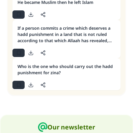
He became Muslim then he left Islam
If a person commits a crime which deserves a
hadd punishment in a land that is not ruled
according to that which Allaah has revealed,
what is to be done?
Who is the one who should carry out the hadd
punishment for zina?
Our newsletter