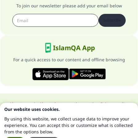
To join our newsletter please add your email below
Subscribe
IslamQA App
For a quick access to our content and offline browsing
About our site
About the general supervisor
Privacy policy
Our website uses cookies.
All Rights Reserved for Islam Q&A 1997-2025 ©
By using this website, we collect usage data to improve your
experience. You can accept this or customize what is collected
from the options below.