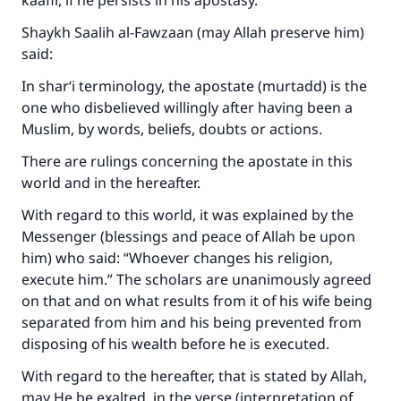
kaafir, if he persists in his apostasy.
Shaykh Saalih al-Fawzaan (may Allah preserve him)
said:
In shar‘i terminology, the apostate (murtadd) is the
one who disbelieved willingly after having been a
Muslim, by words, beliefs, doubts or actions.
There are rulings concerning the apostate in this
world and in the hereafter.
With regard to this world, it was explained by the
Messenger (blessings and peace of Allah be upon
him) who said: “Whoever changes his religion,
execute him.” The scholars are unanimously agreed
on that and on what results from it of his wife being
separated from him and his being prevented from
disposing of his wealth before he is executed.
With regard to the hereafter, that is stated by Allah,
may He be exalted, in the verse (interpretation of