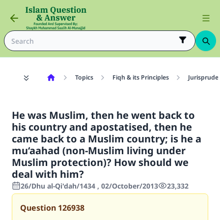
Topics
Fiqh & its Principles
Jurisprude
He was Muslim, then he went back to
his country and apostatised, then he
came back to a Muslim country; is he a
mu‘aahad (non-Muslim living under
Muslim protection)? How should we
deal with him?
26/Dhu al-Qi'dah/1434 , 02/October/2013
23,332
Question
126938