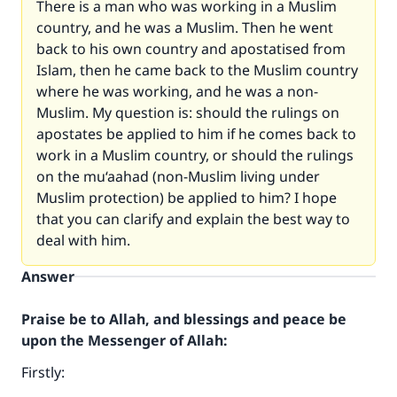
There is a man who was working in a Muslim
country, and he was a Muslim. Then he went
back to his own country and apostatised from
Islam, then he came back to the Muslim country
where he was working, and he was a non-
Muslim. My question is: should the rulings on
apostates be applied to him if he comes back to
work in a Muslim country, or should the rulings
on the mu‘aahad (non-Muslim living under
Muslim protection) be applied to him? I hope
that you can clarify and explain the best way to
deal with him.
Answer
Praise be to Allah, and blessings and peace be
upon the Messenger of Allah:
Firstly: