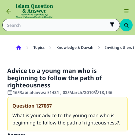
Topics
Knowledge & Dawah
Inviting others 
Advice to a young man who is
beginning to follow the path of
righteousness
16/Rabi al-awwal/1431 , 02/March/2010
18,146
Question
127067
What is your advice to the young man who is
beginning to follow the path of righteousness?.