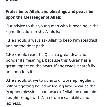
Answer
Praise be to Allah, and blessings and peace be
upon the Messenger of Allah:
Our advice to this young man who is heading in the
right direction, in sha Allah, is:
1.He should always ask Allah to keep him steadfast
and on the right path.
2.He should read the Quran a great deal and
ponder its meanings, because this Quran has a
great impact on the heart, if one reads it carefully
and ponders it.
3.He should strive to do acts of worship regularly,
without getting bored or feeling lazy, because the
Prophet (blessings and peace of Allah be upon him)
sought refuge with Allah from incapability and
laziness.