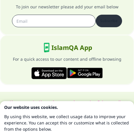
To join our newsletter please add your email below
Subscribe
IslamQA App
For a quick access to our content and offline browsing
About our site
About the general supervisor
Privacy policy
Our website uses cookies.
All Rights Reserved for Islam Q&A 1997-2025 ©
By using this website, we collect usage data to improve your
experience. You can accept this or customize what is collected
from the options below.