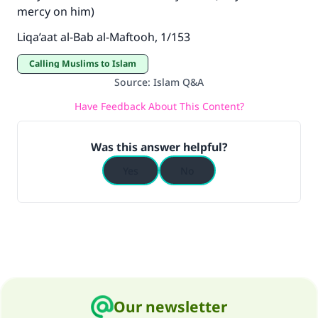
mercy on him)
Liqa’aat al-Bab al-Maftooh, 1/153
Calling Muslims to Islam
Source
:
Islam Q&A
Have Feedback About This Content?
Was this answer helpful?
Yes
No
Our newsletter