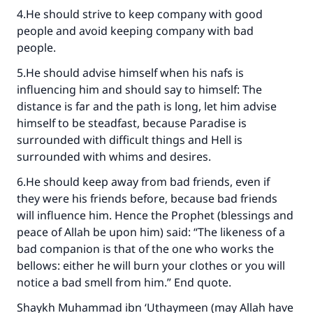
4.He should strive to keep company with good
people and avoid keeping company with bad
people.
Make an impact on millions of lives
5.He should advise himself when his nafs is
influencing him and should say to himself: The
with your contribution today
distance is far and the path is long, let him advise
himself to be steadfast, because Paradise is
Your support is crucial for our mission.
surrounded with difficult things and Hell is
The Prophet (ﷺ) said:
surrounded with whims and desires.
"A person who leads others to doing what is
6.He should keep away from bad friends, even if
good will earn the same reward as those who
do it."
they were his friends before, because bad friends
will influence him. Hence the Prophet (blessings and
(MUSLIM, 1893)
peace of Allah be upon him) said: “The likeness of a
bad companion is that of the one who works the
bellows: either he will burn your clothes or you will
Support IslamQA
notice a bad smell from him.” End quote.
Shaykh Muhammad ibn ‘Uthaymeen (may Allah have