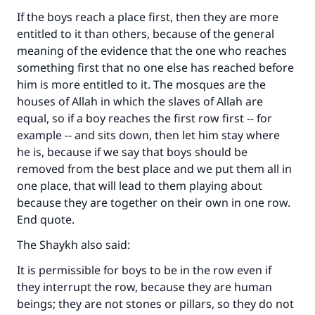
(MUSLIM, 1893)
If the boys reach a place first, then they are more
entitled to it than others, because of the general
meaning of the evidence that the one who reaches
Support IslamQA
something first that no one else has reached before
him is more entitled to it. The mosques are the
houses of Allah in which the slaves of Allah are
equal, so if a boy reaches the first row first -- for
example -- and sits down, then let him stay where
he is, because if we say that boys should be
removed from the best place and we put them all in
one place, that will lead to them playing about
because they are together on their own in one row.
End quote.
The Shaykh also said:
It is permissible for boys to be in the row even if
they interrupt the row, because they are human
beings; they are not stones or pillars, so they do not