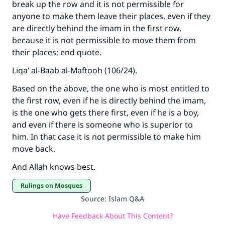
break up the row and it is not permissible for
anyone to make them leave their places, even if they
are directly behind the imam in the first row,
because it is not permissible to move them from
their places; end quote.
Liqa’ al-Baab al-Maftooh (106/24).
Based on the above, the one who is most entitled to
the first row, even if he is directly behind the imam,
is the one who gets there first, even if he is a boy,
and even if there is someone who is superior to
him. In that case it is not permissible to make him
move back.
And Allah knows best.
Rulings on Mosques
Source
:
Islam Q&A
Have Feedback About This Content?