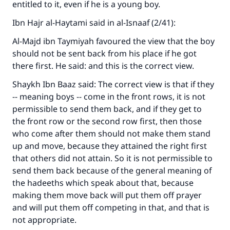
entitled to it, even if he is a young boy.
Ibn Hajr al-Haytami said in al-Isnaaf (2/41):
Al-Majd ibn Taymiyah favoured the view that the boy
should not be sent back from his place if he got
there first. He said: and this is the correct view.
Shaykh Ibn Baaz said: The correct view is that if they
-- meaning boys -- come in the front rows, it is not
permissible to send them back, and if they get to
the front row or the second row first, then those
who come after them should not make them stand
up and move, because they attained the right first
that others did not attain. So it is not permissible to
send them back because of the general meaning of
the hadeeths which speak about that, because
making them move back will put them off prayer
and will put them off competing in that, and that is
not appropriate.