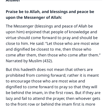
Answer
Praise be to Allah, and blessings and peace be
upon the Messenger of Allah:
The Messenger (blessings and peace of Allah be
upon him) enjoined that people of knowledge and
virtue should come forward to pray and should be
close to him. He said: “Let those who are most wise
and dignified be closest to me, then those who
come after them, then those who come after them.”
Narrated by Muslim (432).
But this hadeeth does not mean that others are
prohibited from coming forward; rather it is meant
to encourage those who are most wise and
dignified to come forward to pray so that they will
be behind the imam, in the first rows. But if they are
lazy and fail to attend the prayer, then whoever gets
to the front row or behind the imam first is more