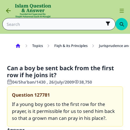
Topics
Fiqh & its Principles
Jurisprudence and
Can a boy be sent back from the first
row if he joins it?
04/Sha'ban/1430 , 26/July/2009
38,750
Question
127781
If a young boy goes to the first row for the
prayer, is it permissible for us to send him back
so that a grown man can pray in his place?.