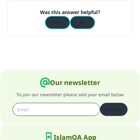
Was this answer helpful?
Yes
No
Our newsletter
To join our newsletter please add your email below
Subscribe
IslamQA App