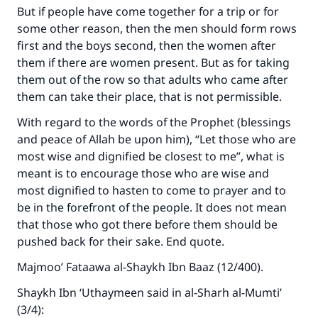
But if people have come together for a trip or for
some other reason, then the men should form rows
first and the boys second, then the women after
them if there are women present. But as for taking
them out of the row so that adults who came after
them can take their place, that is not permissible.
With regard to the words of the Prophet (blessings
and peace of Allah be upon him), “Let those who are
most wise and dignified be closest to me”, what is
Make an impact on millions of lives
meant is to encourage those who are wise and
most dignified to hasten to come to prayer and to
with your contribution today
be in the forefront of the people. It does not mean
that those who got there before them should be
Your support is crucial for our mission.
pushed back for their sake. End quote.
The Prophet (ﷺ) said:
Majmoo’ Fataawa al-Shaykh Ibn Baaz (12/400).
"A person who leads others to doing what is
good will earn the same reward as those who
Shaykh Ibn ‘Uthaymeen said in al-Sharh al-Mumti’
do it."
(3/4):