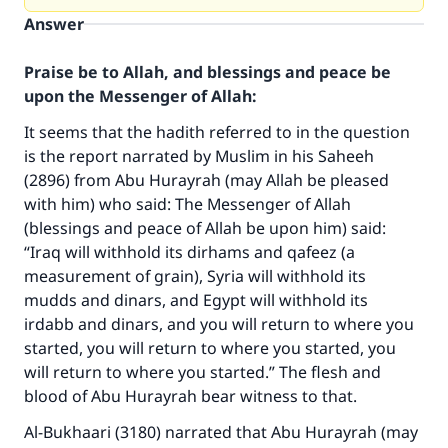
Answer
Praise be to Allah, and blessings and peace be
upon the Messenger of Allah:
It seems that the hadith referred to in the question
is the report narrated by Muslim in his Saheeh
(2896) from Abu Hurayrah (may Allah be pleased
with him) who said: The Messenger of Allah
(blessings and peace of Allah be upon him) said:
“Iraq will withhold its dirhams and qafeez (a
measurement of grain), Syria will withhold its
mudds and dinars, and Egypt will withhold its
irdabb and dinars, and you will return to where you
started, you will return to where you started, you
will return to where you started.” The flesh and
blood of Abu Hurayrah bear witness to that.
Al-Bukhaari (3180) narrated that Abu Hurayrah (may