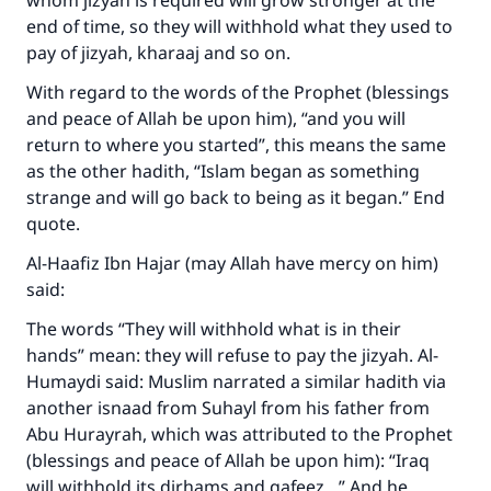
whom jizyah is required will grow stronger at the
end of time, so they will withhold what they used to
pay of jizyah, kharaaj and so on.
With regard to the words of the Prophet (blessings
and peace of Allah be upon him), “and you will
return to where you started”, this means the same
as the other hadith, “Islam began as something
strange and will go back to being as it began.” End
quote.
Al-Haafiz Ibn Hajar (may Allah have mercy on him)
said:
The words “They will withhold what is in their
hands” mean: they will refuse to pay the jizyah. Al-
Humaydi said: Muslim narrated a similar hadith via
Make an impact on millions of lives
another isnaad from Suhayl from his father from
with your contribution today
Abu Hurayrah, which was attributed to the Prophet
(blessings and peace of Allah be upon him): “Iraq
Your support is crucial for our mission.
will withhold its dirhams and qafeez…” And he