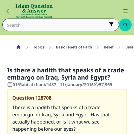
Topics
Basic Tenets of Faith
Belief
Belie
Is there a hadith that speaks of a trade
embargo on Iraq, Syria and Egypt?
01/Rabi al-thani/1437 , 11/January/2016
57,969
Question
128708
There is a hadith that speaks of a trade
embargo on Iraq, Syria and Egypt. Has that
actually happened, or is it what we see
happening before our eyes?