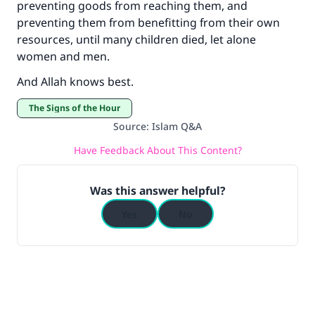
preventing goods from reaching them, and
preventing them from benefitting from their own
resources, until many children died, let alone
women and men.
And Allah knows best.
The Signs of the Hour
Source
:
Islam Q&A
Have Feedback About This Content?
Was this answer helpful?
Yes
No