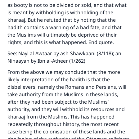
as booty is not to be divided or sold, and that what
is meant by withholding is withholding of the
kharaaj. But he refuted that by noting that the
hadith contains a warning of a bad fate, and that
the Muslims will ultimately be deprived of their
rights, and this is what happened. End quote.
See: Nayl al-Awtaar by ash-Shawkaani (8/118); an-
Nihaayah by Ibn al-Atheer (1/262)
From the above we may conclude that the more
likely interpretation of the hadith is that the
disbelievers, namely the Romans and Persians, will
take authority from the Muslims in these lands,
after they had been subject to the Muslims’
authority, and they will withhold its resources and
kharaaj from the Muslims. This has happened
repeatedly throughout history, the most recent
case being the colonisation of these lands and the