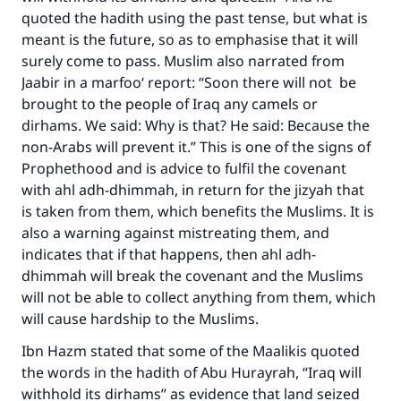
quoted the hadith using the past tense, but what is
The Prophet (ﷺ) said:
meant is the future, so as to emphasise that it will
"A person who leads others to doing what is
surely come to pass. Muslim also narrated from
good will earn the same reward as those who
do it."
Jaabir in a marfoo‘ report: “Soon there will not be
brought to the people of Iraq any camels or
(MUSLIM, 1893)
dirhams. We said: Why is that? He said: Because the
non-Arabs will prevent it.” This is one of the signs of
Prophethood and is advice to fulfil the covenant
Support IslamQA
with ahl adh-dhimmah, in return for the jizyah that
is taken from them, which benefits the Muslims. It is
also a warning against mistreating them, and
indicates that if that happens, then ahl adh-
dhimmah will break the covenant and the Muslims
will not be able to collect anything from them, which
will cause hardship to the Muslims.
Ibn Hazm stated that some of the Maalikis quoted
the words in the hadith of Abu Hurayrah, “Iraq will
withhold its dirhams” as evidence that land seized