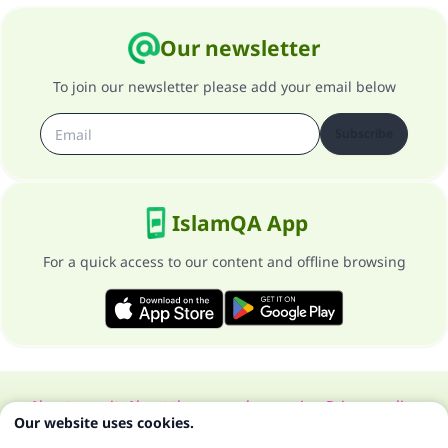
Our newsletter
To join our newsletter please add your email below
Subscribe
IslamQA App
For a quick access to our content and offline browsing
About our site
About the general supervisor
Privacy policy
Our website uses cookies.
All Rights Reserved for Islam Q&A 1997-2025 ©