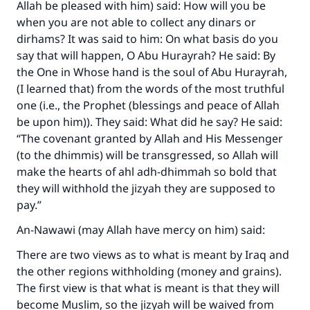
Allah be pleased with him) said: How will you be
when you are not able to collect any dinars or
dirhams? It was said to him: On what basis do you
say that will happen, O Abu Hurayrah? He said: By
the One in Whose hand is the soul of Abu Hurayrah,
(I learned that) from the words of the most truthful
one (i.e., the Prophet (blessings and peace of Allah
be upon him)). They said: What did he say? He said:
“The covenant granted by Allah and His Messenger
(to the dhimmis) will be transgressed, so Allah will
make the hearts of ahl adh-dhimmah so bold that
they will withhold the jizyah they are supposed to
pay.”
An-Nawawi (may Allah have mercy on him) said:
There are two views as to what is meant by Iraq and
the other regions withholding (money and grains).
The first view is that what is meant is that they will
become Muslim, so the jizyah will be waived from