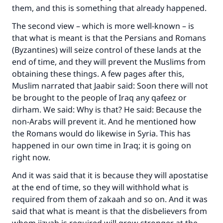
them, and this is something that already happened.
The second view – which is more well-known – is
that what is meant is that the Persians and Romans
(Byzantines) will seize control of these lands at the
end of time, and they will prevent the Muslims from
obtaining these things. A few pages after this,
Muslim narrated that Jaabir said: Soon there will not
be brought to the people of Iraq any qafeez or
dirham. We said: Why is that? He said: Because the
non-Arabs will prevent it. And he mentioned how
the Romans would do likewise in Syria. This has
happened in our own time in Iraq; it is going on
right now.
And it was said that it is because they will apostatise
at the end of time, so they will withhold what is
required from them of zakaah and so on. And it was
said that what is meant is that the disbelievers from