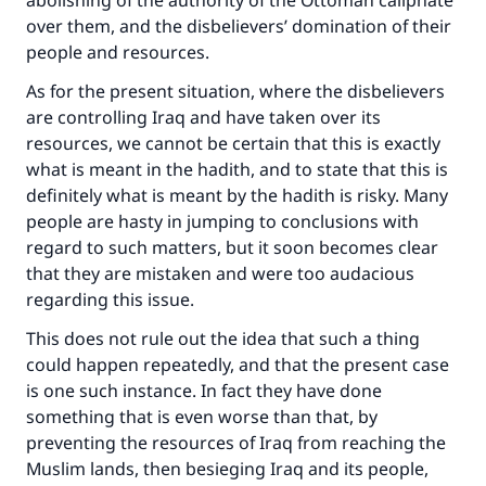
abolishing of the authority of the Ottoman caliphate
over them, and the disbelievers’ domination of their
people and resources.
As for the present situation, where the disbelievers
are controlling Iraq and have taken over its
resources, we cannot be certain that this is exactly
what is meant in the hadith, and to state that this is
definitely what is meant by the hadith is risky. Many
people are hasty in jumping to conclusions with
regard to such matters, but it soon becomes clear
that they are mistaken and were too audacious
regarding this issue.
This does not rule out the idea that such a thing
could happen repeatedly, and that the present case
is one such instance. In fact they have done
something that is even worse than that, by
preventing the resources of Iraq from reaching the
Muslim lands, then besieging Iraq and its people,