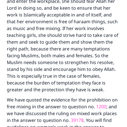
and enter the workplace, she should fear Allah her
do it."
Lord in doing so, and be keen to ensure that her
work is Islamically acceptable in and of itself, and
(MUSLIM, 1893)
that her environment is free of haraam things, such
as music and free mixing. If her work involves
teaching girls, she should strive hard to take care of
Support IslamQA
them and seek to guide them and show them the
right path, because there are many temptations
facing Muslims, both males and females. So the
Muslim needs someone to strengthen his resolve,
stand by his side and encourage him to obey Allah.
This is especially true in the case of females,
because the burden of temptation they face is
greater and the protection they have is weak.
We have quoted the evidence for the prohibition on
free mixing in the answer to question no.
1200
; and
we have discussed the ruling on mixed work places
in the answer to question no.
39178
. You will find