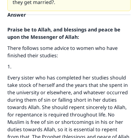
they get married?.
Answer
Praise be to Allah, and blessings and peace be
upon the Messenger of Allah:
There follows some advice to women who have
finished their studies:
1.
Every sister who has completed her studies should
take stock of herself and the years that she spent in
the university or elsewhere, and whatever occurred
during them of sin or falling short in her duties
towards Allah. She should repent sincerely to Allah,
for repentance is required throughout life. No
Muslim is free of sin or shortcomings in his or her
duties towards Allah, so it is essential to repent
from that. The Prophet (blessings and peace of Allah