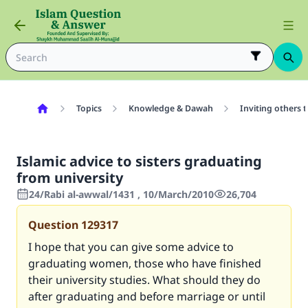
Topics
Knowledge & Dawah
Inviting others 
Islamic advice to sisters graduating
from university
24/Rabi al-awwal/1431 , 10/March/2010
26,704
Question
129317
I hope that you can give some advice to
graduating women, those who have finished
their university studies. What should they do
after graduating and before marriage or until