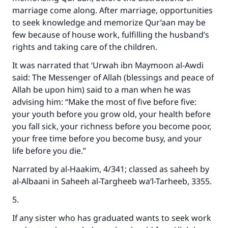
marriage come along. After marriage, opportunities
to seek knowledge and memorize Qur’aan may be
few because of house work, fulfilling the husband’s
rights and taking care of the children.
It was narrated that ‘Urwah ibn Maymoon al-Awdi
said: The Messenger of Allah (blessings and peace of
Allah be upon him) said to a man when he was
advising him: “Make the most of five before five:
your youth before you grow old, your health before
you fall sick, your richness before you become poor,
your free time before you become busy, and your
Make an impact on millions of lives
life before you die.”
with your contribution today
Narrated by al-Haakim, 4/341; classed as saheeh by
al-Albaani in Saheeh al-Targheeb wa’l-Tarheeb, 3355.
Your support is crucial for our mission.
5.
The Prophet (ﷺ) said:
"A person who leads others to doing what is
If any sister who has graduated wants to seek work
good will earn the same reward as those who