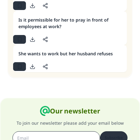
Is it permissible for her to pray in front of
employees at work?
She wants to work but her husband refuses
Our newsletter
To join our newsletter please add your email below
Subscribe