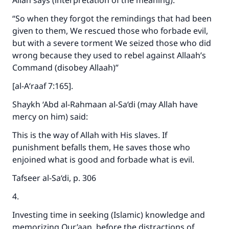
Allah says (interpretation of the meaning):
“So when they forgot the remindings that had been
given to them, We rescued those who forbade evil,
but with a severe torment We seized those who did
wrong because they used to rebel against Allaah’s
Command (disobey Allaah)”
[al-A‘raaf 7:165].
Shaykh ‘Abd al-Rahmaan al-Sa‘di (may Allah have
mercy on him) said:
This is the way of Allah with His slaves. If
punishment befalls them, He saves those who
enjoined what is good and forbade what is evil.
Tafseer al-Sa‘di, p. 306
4.
Investing time in seeking (Islamic) knowledge and
memorizing Qur’aan, before the distractions of