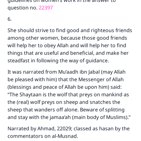
guidelines on women’s work in the answer to
question no.
22397
6.
She should strive to find good and righteous friends
among other women, because those good friends
will help her to obey Allah and will help her to find
things that are useful and beneficial, and make her
steadfast in following the way of guidance.
It was narrated from Mu‘aadh ibn Jabal (may Allah
be pleased with him) that the Messenger of Allah
(blessings and peace of Allah be upon him) said:
“The Shaytaan is the wolf that preys on mankind as
the (real) wolf preys on sheep and snatches the
sheep that wanders off alone. Beware of splitting
and stay with the jamaa‘ah (main body of Muslims).”
Narrated by Ahmad, 22029; classed as hasan by the
commentators on al-Musnad.