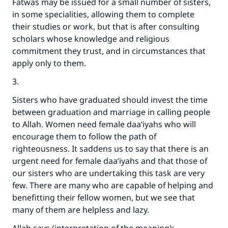
Fatwas may be issued for a small number of sisters,
in some specialities, allowing them to complete
their studies or work, but that is after consulting
scholars whose knowledge and religious
commitment they trust, and in circumstances that
apply only to them.
3.
Sisters who have graduated should invest the time
between graduation and marriage in calling people
to Allah. Women need female daa‘iyahs who will
encourage them to follow the path of
righteousness. It saddens us to say that there is an
urgent need for female daa‘iyahs and that those of
our sisters who are undertaking this task are very
few. There are many who are capable of helping and
benefitting their fellow women, but we see that
many of them are helpless and lazy.