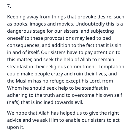
7.
Keeping away from things that provoke desire, such
as books, images and movies. Undoubtedly this is a
dangerous stage for our sisters, and subjecting
oneself to these provocations may lead to bad
consequences, and addition to the fact that it is sin
in and of itself. Our sisters have to pay attention to
this matter, and seek the help of Allah to remain
steadfast in their religious commitment. Temptation
could make people crazy and ruin their lives, and
the Muslim has no refuge except his Lord, from
Whom he should seek help to be steadfast in
adhering to the truth and to overcome his own self
(nafs) that is inclined towards evil.
We hope that Allah has helped us to give the right
advice and we ask Him to enable our sisters to act
upon it.