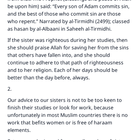
be upon him) said: “Every son of Adam commits sin,
and the best of those who commit sin are those
who repent.” Narrated by al-Tirmidhi (2499); classed
as hasan by al-Albaani in Saheeh al-Tirmidhi.
If the sister was righteous during her studies, then
she should praise Allah for saving her from the sins
that others have fallen into, and she should
continue to adhere to that path of righteousness
and to her religion. Each of her days should be
better than the day before, always.
2.
Our advice to our sisters is not to be too keen to
finish their studies or look for work, because
unfortunately in most Muslim countries there is no
work that befits women or is free of haraam
elements.