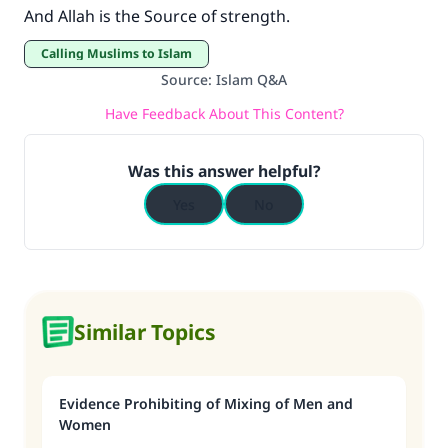
And Allah is the Source of strength.
Calling Muslims to Islam
Source
:
Islam Q&A
Have Feedback About This Content?
Was this answer helpful?
Yes
No
Similar Topics
Evidence Prohibiting of Mixing of Men and
Women