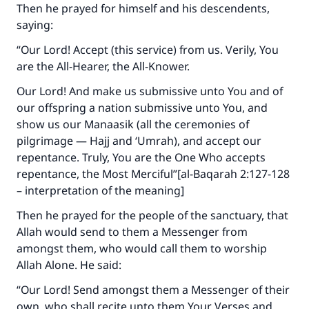
Then he prayed for himself and his descendents,
saying:
“Our Lord! Accept (this service) from us. Verily, You
are the All-Hearer, the All-Knower.
Our Lord! And make us submissive unto You and of
our offspring a nation submissive unto You, and
show us our Manaasik (all the ceremonies of
pilgrimage — Hajj and ‘Umrah), and accept our
repentance. Truly, You are the One Who accepts
repentance, the Most Merciful”[al-Baqarah 2:127-128
– interpretation of the meaning]
Then he prayed for the people of the sanctuary, that
Allah would send to them a Messenger from
amongst them, who would call them to worship
Allah Alone. He said:
“Our Lord! Send amongst them a Messenger of their
own, who shall recite unto them Your Verses and