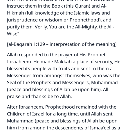
instruct them in the Book (this Quran) and Al-
Hikmah (full knowledge of the Islamic laws and
jurisprudence or wisdom or Prophethood), and
purify them. Verily, You are the All-Mighty, the All-
Wise”
[al-Baqarah 1:129 – interpretation of the meaning]
Allah responded to the prayer of His Prophet
Ibraaheem. He made Makkah a place of security, He
blessed its people with fruits and sent to them a
Messenger from amongst themselves, who was the
Seal of the Prophets and Messengers, Muhammad
(peace and blessings of Allah be upon him). All
praise and thanks be to Allah.
After Ibraaheem, Prophethood remained with the
Children of Israel for a long time, until Allah sent
Muhammad (peace and blessings of Allah be upon
him) from among the descendents of Ismaa’eel as a