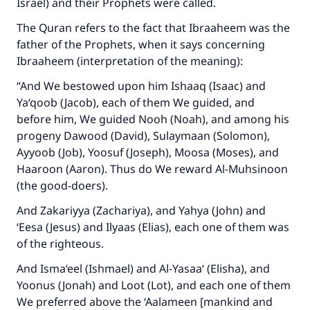
Israel) and their Prophets were called.
The Quran refers to the fact that Ibraaheem was the
father of the Prophets, when it says concerning
Ibraaheem (interpretation of the meaning):
“And We bestowed upon him Ishaaq (Isaac) and
Ya‘qoob (Jacob), each of them We guided, and
before him, We guided Nooh (Noah), and among his
progeny Dawood (David), Sulaymaan (Solomon),
Ayyoob (Job), Yoosuf (Joseph), Moosa (Moses), and
Haaroon (Aaron). Thus do We reward Al-Muhsinoon
(the good-doers).
And Zakariyya (Zachariya), and Yahya (John) and
‘Eesa (Jesus) and Ilyaas (Elias), each one of them was
of the righteous.
And Isma‘eel (Ishmael) and Al-Yasaa‘ (Elisha), and
Yoonus (Jonah) and Loot (Lot), and each one of them
We preferred above the ‘Aalameen [mankind and