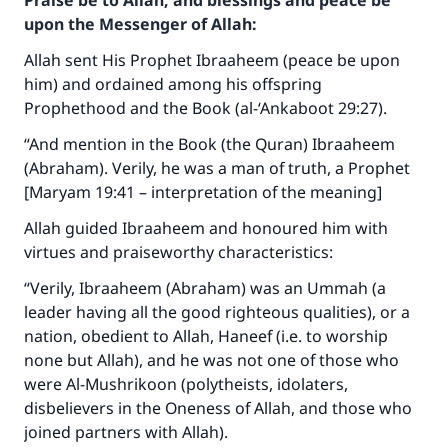
Praise be to Allah, and blessings and peace be
upon the Messenger of Allah:
Allah sent His Prophet Ibraaheem (peace be upon
him) and ordained among his offspring
Prophethood and the Book (al-‘Ankaboot 29:27).
“And mention in the Book (the Quran) Ibraaheem
(Abraham). Verily, he was a man of truth, a Prophet
[Maryam 19:41 – interpretation of the meaning]
Allah guided Ibraaheem and honoured him with
virtues and praiseworthy characteristics:
“Verily, Ibraaheem (Abraham) was an Ummah (a
leader having all the good righteous qualities), or a
nation, obedient to Allah, Haneef (i.e. to worship
none but Allah), and he was not one of those who
were Al-Mushrikoon (polytheists, idolaters,
disbelievers in the Oneness of Allah, and those who
joined partners with Allah).