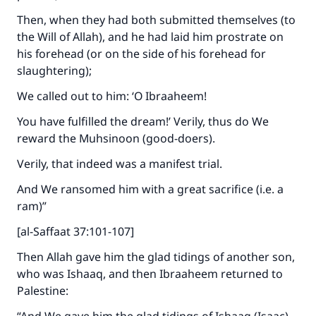
Then, when they had both submitted themselves (to
the Will of Allah), and he had laid him prostrate on
his forehead (or on the side of his forehead for
slaughtering);
We called out to him: ‘O Ibraaheem!
You have fulfilled the dream!’ Verily, thus do We
reward the Muhsinoon (good-doers).
Verily, that indeed was a manifest trial.
And We ransomed him with a great sacrifice (i.e. a
ram)”
[al-Saffaat 37:101-107]
Then Allah gave him the glad tidings of another son,
who was Ishaaq, and then Ibraaheem returned to
Palestine: