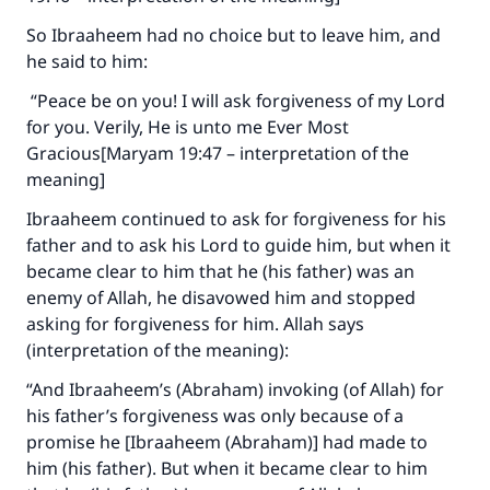
So Ibraaheem had no choice but to leave him, and
he said to him:
“Peace be on you! I will ask forgiveness of my Lord
for you. Verily, He is unto me Ever Most
Gracious[Maryam 19:47 – interpretation of the
meaning]
Ibraaheem continued to ask for forgiveness for his
father and to ask his Lord to guide him, but when it
became clear to him that he (his father) was an
enemy of Allah, he disavowed him and stopped
asking for forgiveness for him. Allah says
(interpretation of the meaning):
“And Ibraaheem’s (Abraham) invoking (of Allah) for
his father’s forgiveness was only because of a
promise he [Ibraaheem (Abraham)] had made to
him (his father). But when it became clear to him