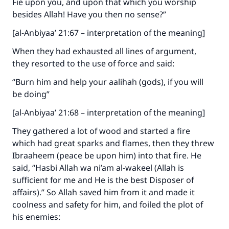
Fie upon you, and upon that which you worship
besides Allah! Have you then no sense?”
[al-Anbiyaa’ 21:67 – interpretation of the meaning]
When they had exhausted all lines of argument,
they resorted to the use of force and said:
“Burn him and help your aalihah (gods), if you will
be doing”
[al-Anbiyaa’ 21:68 – interpretation of the meaning]
They gathered a lot of wood and started a fire
which had great sparks and flames, then they threw
Ibraaheem (peace be upon him) into that fire. He
said, “Hasbi Allah wa ni’am al-wakeel (Allah is
sufficient for me and He is the best Disposer of
affairs).” So Allah saved him from it and made it
coolness and safety for him, and foiled the plot of
his enemies: