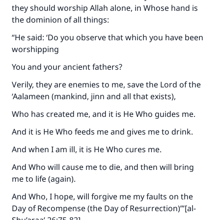
they should worship Allah alone, in Whose hand is
the dominion of all things:
“He said: ‘Do you observe that which you have been
worshipping
You and your ancient fathers?
Verily, they are enemies to me, save the Lord of the
‘Aalameen (mankind, jinn and all that exists),
Who has created me, and it is He Who guides me.
And it is He Who feeds me and gives me to drink.
And when I am ill, it is He Who cures me.
And Who will cause me to die, and then will bring
me to life (again).
And Who, I hope, will forgive me my faults on the
Day of Recompense (the Day of Resurrection)’”[al-