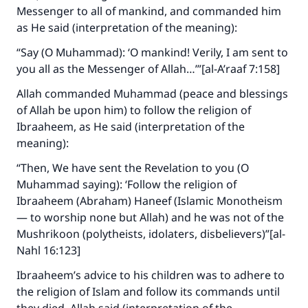
Messenger to all of mankind, and commanded him
as He said (interpretation of the meaning):
“Say (O Muhammad): ‘O mankind! Verily, I am sent to
you all as the Messenger of Allah…’”[al-A’raaf 7:158]
Allah commanded Muhammad (peace and blessings
of Allah be upon him) to follow the religion of
Ibraaheem, as He said (interpretation of the
meaning):
“Then, We have sent the Revelation to you (O
Muhammad saying): ‘Follow the religion of
Ibraaheem (Abraham) Haneef (Islamic Monotheism
— to worship none but Allah) and he was not of the
Mushrikoon (polytheists, idolaters, disbelievers)”[al-
Nahl 16:123]
Ibraaheem’s advice to his children was to adhere to
the religion of Islam and follow its commands until