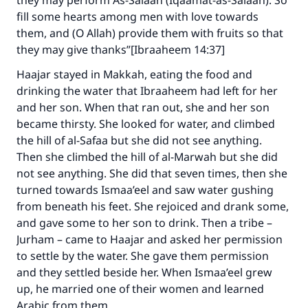
they may perform As-Salaah (Iqaamat-as-Salaah). So
fill some hearts among men with love towards
them, and (O Allah) provide them with fruits so that
they may give thanks”[Ibraaheem 14:37]
Haajar stayed in Makkah, eating the food and
drinking the water that Ibraaheem had left for her
and her son. When that ran out, she and her son
became thirsty. She looked for water, and climbed
the hill of al-Safaa but she did not see anything.
Then she climbed the hill of al-Marwah but she did
not see anything. She did that seven times, then she
turned towards Ismaa’eel and saw water gushing
from beneath his feet. She rejoiced and drank some,
and gave some to her son to drink. Then a tribe –
Jurham – came to Haajar and asked her permission
to settle by the water. She gave them permission
and they settled beside her. When Ismaa’eel grew
up, he married one of their women and learned
Arabic from them.