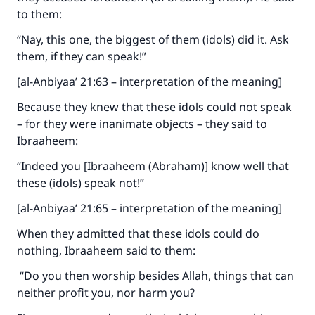
to them:
“Nay, this one, the biggest of them (idols) did it. Ask
them, if they can speak!”
[al-Anbiyaa’ 21:63 – interpretation of the meaning]
Because they knew that these idols could not speak
– for they were inanimate objects – they said to
Ibraaheem:
“Indeed you [Ibraaheem (Abraham)] know well that
these (idols) speak not!”
[al-Anbiyaa’ 21:65 – interpretation of the meaning]
When they admitted that these idols could do
nothing, Ibraaheem said to them:
“Do you then worship besides Allah, things that can
neither profit you, nor harm you?