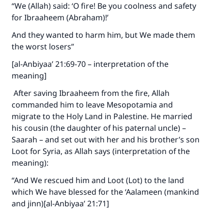
“We (Allah) said: ‘O fire! Be you coolness and safety
for Ibraaheem (Abraham)!’
And they wanted to harm him, but We made them
the worst losers”
[al-Anbiyaa’ 21:69-70 – interpretation of the
meaning]
After saving Ibraaheem from the fire, Allah
commanded him to leave Mesopotamia and
migrate to the Holy Land in Palestine. He married
his cousin (the daughter of his paternal uncle) –
Saarah – and set out with her and his brother’s son
Make an impact on millions of lives
Loot for Syria, as Allah says (interpretation of the
meaning):
with your contribution today
“And We rescued him and Loot (Lot) to the land
Your support is crucial for our mission.
which We have blessed for the ‘Aalameen (mankind
and jinn)[al-Anbiyaa’ 21:71]
The Prophet (ﷺ) said:
"A person who leads others to doing what is