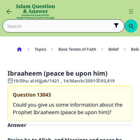
Topics
Basic Tenets of Faith
Belief
Beli
Ibraaheem (peace be upon him)
19/Dhu al-Hijjah/1421 , 14/March/2001
93,819
Question
13043
Could you give us some information about the
Prophet Ibraaheem (peace be upon him)?
Answer