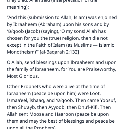
they died. Allah said (interpretation of the
meaning):
“And this (submission to Allah, Islam) was enjoined
by Ibraaheem (Abraham) upon his sons and by
Ya‘qoob (Jacob) (saying), ‘O my sons! Allah has
chosen for you the (true) religion, then die not
except in the Faith of Islam (as Muslims — Islamic
Monotheism)’” [al-Baqarah 2:132]
O Allah, send blessings upon Ibraaheem and upon
the family of Ibraaheem, for You are Praiseworthy,
Most Glorious.
Other Prophets who were alive at the time of
Ibraaheem (peace be upon him) were Loot,
Ismaa’eel, Ishaaq, and Ya’qoob. Then came Yoosuf,
then Shu’ayb, then Ayyoob, then Dhu’l-Kifl. Then
Allah sent Moosa and Haaroon (peace be upon
them and may the best of blessings and peace be
upon all the Prophets).