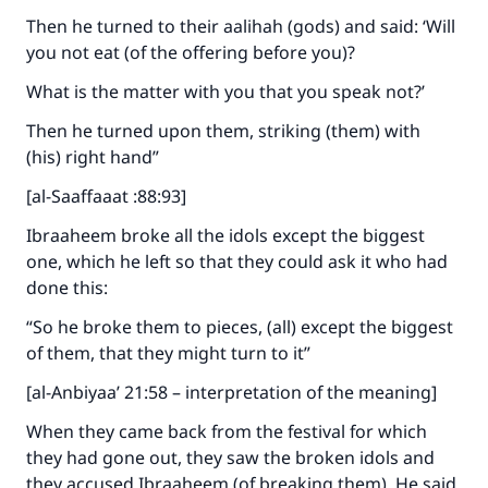
Then he turned to their aalihah (gods) and said: ‘Will
you not eat (of the offering before you)?
What is the matter with you that you speak not?’
Then he turned upon them, striking (them) with
(his) right hand”
[al-Saaffaaat :88:93]
Ibraaheem broke all the idols except the biggest
one, which he left so that they could ask it who had
done this:
“So he broke them to pieces, (all) except the biggest
of them, that they might turn to it”
[al-Anbiyaa’ 21:58 – interpretation of the meaning]
When they came back from the festival for which
they had gone out, they saw the broken idols and
they accused Ibraaheem (of breaking them). He said