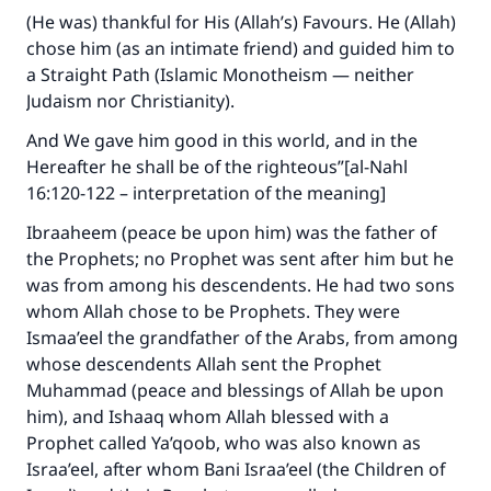
(He was) thankful for His (Allah’s) Favours. He (Allah)
chose him (as an intimate friend) and guided him to
a Straight Path (Islamic Monotheism — neither
Judaism nor Christianity).
And We gave him good in this world, and in the
Hereafter he shall be of the righteous”[al-Nahl
16:120-122 – interpretation of the meaning]
Ibraaheem (peace be upon him) was the father of
the Prophets; no Prophet was sent after him but he
was from among his descendents. He had two sons
whom Allah chose to be Prophets. They were
Ismaa’eel the grandfather of the Arabs, from among
whose descendents Allah sent the Prophet
Muhammad (peace and blessings of Allah be upon
him), and Ishaaq whom Allah blessed with a
Prophet called Ya’qoob, who was also known as
Israa’eel, after whom Bani Israa’eel (the Children of