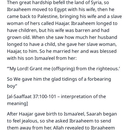
Then great hardship befell the land of Syria, so
good will earn the same reward as those who
Ibraaheem moved to Egypt with his wife, then he
do it."
came back to Palestine, bringing his wife and a slave
woman of hers called Haajar. Ibraaheem longed to
(MUSLIM, 1893)
have children, but his wife was barren and had
grown old. When she saw how much her husband
longed to have a child, she gave her slave woman,
Support IslamQA
Haajar, to him. So he married her and was blessed
with his son Ismaa’eel from her:
“’My Lord! Grant me (offspring) from the righteous.’
So We gave him the glad tidings of a forbearing
boy”
[al-Saaffaat 37:100-101 – interpretation of the
meaning]
After Haajar gave birth to Ismaa’eel, Saarah began
to feel jealous, so she asked Ibraaheem to send
them away from her. Allah revealed to Ibraaheem