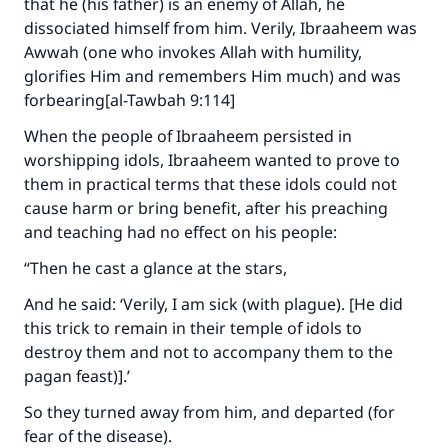
that he (his father) is an enemy of Allah, he
dissociated himself from him. Verily, Ibraaheem was
Awwah (one who invokes Allah with humility,
glorifies Him and remembers Him much) and was
forbearing[al-Tawbah 9:114]
When the people of Ibraaheem persisted in
worshipping idols, Ibraaheem wanted to prove to
them in practical terms that these idols could not
cause harm or bring benefit, after his preaching
and teaching had no effect on his people:
“Then he cast a glance at the stars,
And he said: ‘Verily, I am sick (with plague). [He did
this trick to remain in their temple of idols to
destroy them and not to accompany them to the
pagan feast)].’
So they turned away from him, and departed (for
fear of the disease).