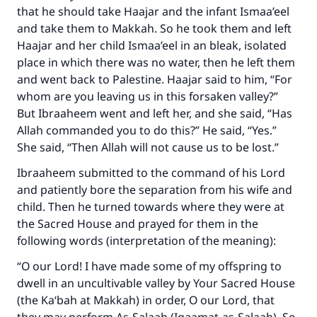
that he should take Haajar and the infant Ismaa’eel
and take them to Makkah. So he took them and left
Haajar and her child Ismaa’eel in an bleak, isolated
place in which there was no water, then he left them
and went back to Palestine. Haajar said to him, “For
whom are you leaving us in this forsaken valley?”
But Ibraaheem went and left her, and she said, “Has
Allah commanded you to do this?” He said, “Yes.”
She said, “Then Allah will not cause us to be lost.”
Ibraaheem submitted to the command of his Lord
and patiently bore the separation from his wife and
child. Then he turned towards where they were at
the Sacred House and prayed for them in the
following words (interpretation of the meaning):
“O our Lord! I have made some of my offspring to
dwell in an uncultivable valley by Your Sacred House
(the Ka‘bah at Makkah) in order, O our Lord, that