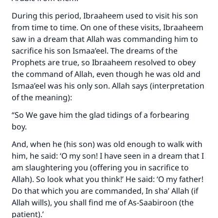
During this period, Ibraaheem used to visit his son
from time to time. On one of these visits, Ibraaheem
saw in a dream that Allah was commanding him to
sacrifice his son Ismaa’eel. The dreams of the
Prophets are true, so Ibraaheem resolved to obey
the command of Allah, even though he was old and
Ismaa’eel was his only son. Allah says (interpretation
of the meaning):
“So We gave him the glad tidings of a forbearing
boy.
And, when he (his son) was old enough to walk with
him, he said: ‘O my son! I have seen in a dream that I
am slaughtering you (offering you in sacrifice to
Allah). So look what you think!’ He said: ‘O my father!
Do that which you are commanded, In sha’ Allah (if
Allah wills), you shall find me of As-Saabiroon (the
patient).’