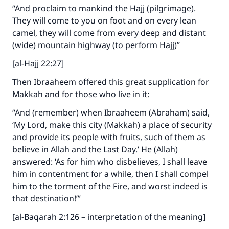
“And proclaim to mankind the Hajj (pilgrimage).
They will come to you on foot and on every lean
camel, they will come from every deep and distant
(wide) mountain highway (to perform Hajj)”
[al-Hajj 22:27]
Then Ibraaheem offered this great supplication for
Makkah and for those who live in it:
“And (remember) when Ibraaheem (Abraham) said,
‘My Lord, make this city (Makkah) a place of security
and provide its people with fruits, such of them as
believe in Allah and the Last Day.’ He (Allah)
answered: ‘As for him who disbelieves, I shall leave
him in contentment for a while, then I shall compel
him to the torment of the Fire, and worst indeed is
that destination!’”
[al-Baqarah 2:126 – interpretation of the meaning]