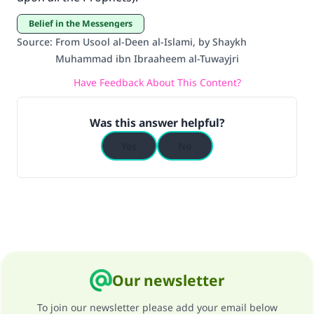
Belief in the Messengers
Source
:
From Usool al-Deen al-Islami, by Shaykh
Muhammad ibn Ibraaheem al-Tuwayjri
Have Feedback About This Content?
Was this answer helpful?
Yes
No
Our newsletter
To join our newsletter please add your email below