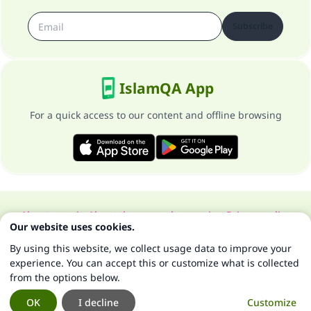
Subscribe
IslamQA App
For a quick access to our content and offline browsing
About our site
About the general supervisor
Privacy policy
Our website uses cookies.
All Rights Reserved for Islam Q&A 1997-2025 ©
By using this website, we collect usage data to improve your
experience. You can accept this or customize what is collected
from the options below.
OK
I decline
Customize