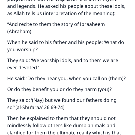
and legends. He asked his people about these idols,
as Allah tells us (interpretation of the meaning):
“And recite to them the story of Ibraaheem
(Abraham).
When he said to his father and his people: ‘What do
you worship?’
They said: ‘We worship idols, and to them we are
ever devoted.’
He said: ‘Do they hear you, when you call on (them)?
Or do they benefit you or do they harm (you)?’
They said: ‘(Nay) but we found our fathers doing
so’”[al-Shu’araa’ 26:69-74]
Then he explained to them that they should not
mindlessly follow others like dumb animals and
clarified for them the ultimate reality which is that