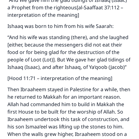
“And We gave him the glad tidings of Ishaaq (Isaac)
a Prophet from the righteous[al-Saaffaat 37:112 –
interpretation of the meaning]
Ishaaq was born to him from his wife Saarah:
“And his wife was standing (there), and she laughed
[either, because the messengers did not eat their
food or for being glad for the destruction of the
people of Loot (Lot)]. But We gave her glad tidings of
Ishaaq (Isaac), and after Ishaaq, of Ya‘qoob (Jacob)”
[Hood 11:71 – interpretation of the meaning]
Then Ibraaheem stayed in Palestine for a while, then
he returned to Makkah for an important reason.
Allah had commanded him to build in Makkah the
first House to be built for the worship of Allah. So
Ibraaheem undertook this task of construction, and
his son Ismaa’eel was lifting up the stones to him.
When the walls grew higher, Ibraaheem stood on a