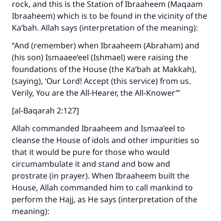
rock, and this is the Station of Ibraaheem (Maqaam
Ibraaheem) which is to be found in the vicinity of the
Ka’bah. Allah says (interpretation of the meaning):
“And (remember) when Ibraaheem (Abraham) and
(his son) Ismaaee‘eel (Ishmael) were raising the
foundations of the House (the Ka‘bah at Makkah),
(saying), ‘Our Lord! Accept (this service) from us.
Verily, You are the All-Hearer, the All-Knower’”
[al-Baqarah 2:127]
Allah commanded Ibraaheem and Ismaa’eel to
cleanse the House of idols and other impurities so
that it would be pure for those who would
circumambulate it and stand and bow and
prostrate (in prayer). When Ibraaheem built the
House, Allah commanded him to call mankind to
perform the Hajj, as He says (interpretation of the
meaning):