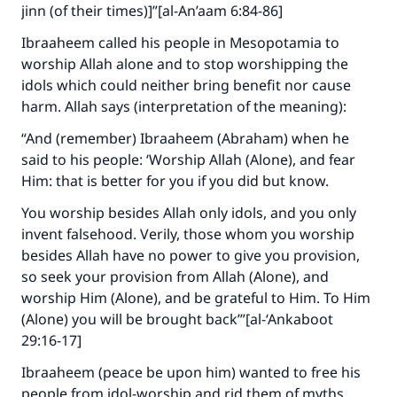
jinn (of their times)]”[al-An’aam 6:84-86]
Ibraaheem called his people in Mesopotamia to
worship Allah alone and to stop worshipping the
idols which could neither bring benefit nor cause
harm. Allah says (interpretation of the meaning):
“And (remember) Ibraaheem (Abraham) when he
said to his people: ‘Worship Allah (Alone), and fear
Him: that is better for you if you did but know.
You worship besides Allah only idols, and you only
invent falsehood. Verily, those whom you worship
besides Allah have no power to give you provision,
so seek your provision from Allah (Alone), and
worship Him (Alone), and be grateful to Him. To Him
(Alone) you will be brought back’”[al-‘Ankaboot
29:16-17]
Ibraaheem (peace be upon him) wanted to free his
people from idol-worship and rid them of myths