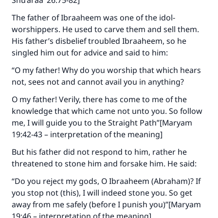
Shu’araa’ 26:75-82]
The father of Ibraaheem was one of the idol-
worshippers. He used to carve them and sell them.
His father’s disbelief troubled Ibraaheem, so he
singled him out for advice and said to him:
“O my father! Why do you worship that which hears
not, sees not and cannot avail you in anything?
O my father! Verily, there has come to me of the
knowledge that which came not unto you. So follow
me, I will guide you to the Straight Path”[Maryam
19:42-43 – interpretation of the meaning]
But his father did not respond to him, rather he
threatened to stone him and forsake him. He said:
“Do you reject my gods, O Ibraaheem (Abraham)? If
you stop not (this), I will indeed stone you. So get
away from me safely (before I punish you)”[Maryam
19:46 – interpretation of the meaning]