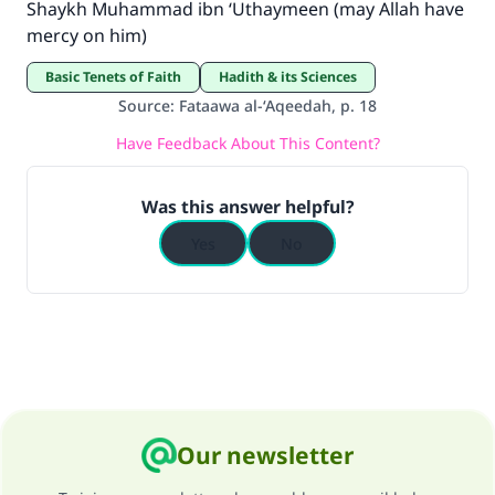
Shaykh Muhammad ibn ‘Uthaymeen (may Allah have
mercy on him)
Basic Tenets of Faith
Hadith & its Sciences
Source
:
Fataawa al-‘Aqeedah, p. 18
Have Feedback About This Content?
Was this answer helpful?
Yes
No
Our newsletter