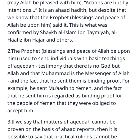
(may Allah be pleased with him), “Actions are but by
intentions…” It is an ahaad hadith, but despite that
we know that the Prophet (blessings and peace of
Allah be upon him) said it. This is what was
confirmed by Shaykh al-Islam Ibn Taymiyah, al-
Haafiz ibn Hajar and others.
2.The Prophet (blessings and peace of Allah be upon
him) used to send individuals with basic teachings
of ‘aqeedah - testimony that there is no God but
Allah and that Muhammad is the Messenger of Allah
- and the fact that he sent them is binding proof. For
example, he sent Mu‘aadh to Yemen, and the fact
that he sent him is regarded as binding proof for
the people of Yemen that they were obliged to
accept him.
3.If we say that matters of ‘aqeedah cannot be
proven on the basis of ahaad reports, then it is
possible to say that practical rulings cannot be