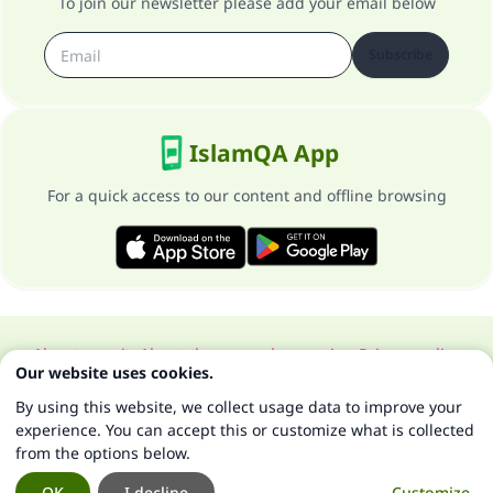
To join our newsletter please add your email below
Subscribe
IslamQA App
For a quick access to our content and offline browsing
About our site
About the general supervisor
Privacy policy
Our website uses cookies.
All Rights Reserved for Islam Q&A 1997-2025 ©
By using this website, we collect usage data to improve your
experience. You can accept this or customize what is collected
from the options below.
OK
I decline
Customize