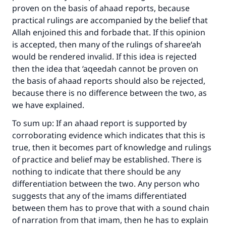
proven on the basis of ahaad reports, because
practical rulings are accompanied by the belief that
Allah enjoined this and forbade that. If this opinion
is accepted, then many of the rulings of sharee‘ah
Make an impact on millions of lives
would be rendered invalid. If this idea is rejected
with your contribution today
then the idea that ‘aqeedah cannot be proven on
the basis of ahaad reports should also be rejected,
Your support is crucial for our mission.
because there is no difference between the two, as
The Prophet (ﷺ) said:
we have explained.
"A person who leads others to doing what is
To sum up: If an ahaad report is supported by
good will earn the same reward as those who
corroborating evidence which indicates that this is
do it."
true, then it becomes part of knowledge and rulings
(MUSLIM, 1893)
of practice and belief may be established. There is
nothing to indicate that there should be any
differentiation between the two. Any person who
Support IslamQA
suggests that any of the imams differentiated
between them has to prove that with a sound chain
of narration from that imam, then he has to explain