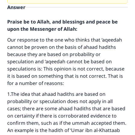
Answer
Praise be to Allah, and blessings and peace be
upon the Messenger of Allah:
Our response to the one who thinks that ‘aqeedah
cannot be proven on the basis of ahaad hadiths
because they are based on probability or
speculation and ‘aqeedah cannot be based on
speculations is: This opinion is not correct, because
it is based on something that is not correct. That is
for a number of reasons:
1.The idea that ahaad hadiths are based on
probability or speculation does not apply in all
cases; there are some ahaad hadiths that are based
on certainty if there is corroborated evidence to
confirm them, such as if the ummah accepted them.
An example is the hadith of ‘Umar ibn al-Khattaab