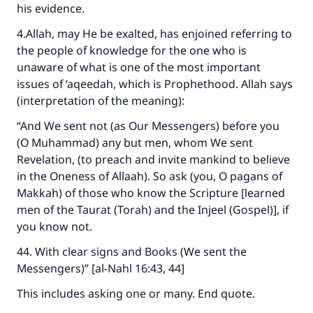
his evidence.
4.Allah, may He be exalted, has enjoined referring to
the people of knowledge for the one who is
unaware of what is one of the most important
issues of ‘aqeedah, which is Prophethood. Allah says
(interpretation of the meaning):
“And We sent not (as Our Messengers) before you
(O Muhammad) any but men, whom We sent
Revelation, (to preach and invite mankind to believe
in the Oneness of Allaah). So ask (you, O pagans of
Makkah) of those who know the Scripture [learned
men of the Taurat (Torah) and the Injeel (Gospel)], if
you know not.
44. With clear signs and Books (We sent the
Messengers)” [al-Nahl 16:43, 44]
This includes asking one or many. End quote.