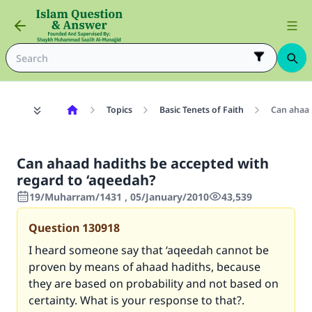
Topics
Basic Tenets of Faith
Can ahaad
Can ahaad hadiths be accepted with
regard to ‘aqeedah?
19/Muharram/1431 , 05/January/2010
43,539
Question
130918
I heard someone say that ‘aqeedah cannot be
proven by means of ahaad hadiths, because
they are based on probability and not based on
certainty. What is your response to that?.