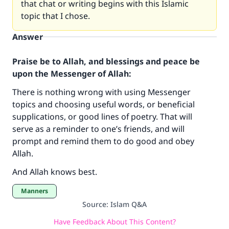
that chat or writing begins with this Islamic
topic that I chose.
Answer
Praise be to Allah, and blessings and peace be
upon the Messenger of Allah:
There is nothing wrong with using Messenger
topics and choosing useful words, or beneficial
supplications, or good lines of poetry. That will
Make an impact on millions of lives
serve as a reminder to one’s friends, and will
prompt and remind them to do good and obey
with your contribution today
Allah.
Your support is crucial for our mission.
And Allah knows best.
The Prophet (ﷺ) said:
Manners
"A person who leads others to doing what is
Source
:
Islam Q&A
good will earn the same reward as those who
do it."
Have Feedback About This Content?