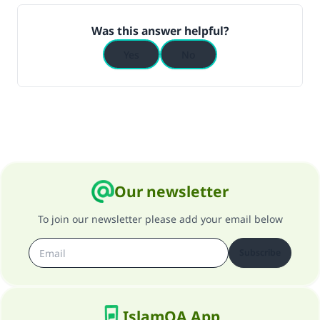
(MUSLIM, 1893)
Was this answer helpful?
Yes
No
Support IslamQA
Our newsletter
To join our newsletter please add your email below
Subscribe
IslamQA App