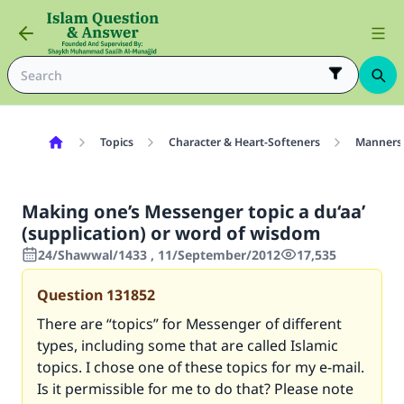
Topics
Character & Heart-Softeners
Manners
Making one’s Messenger topic a du‘aa’
(supplication) or word of wisdom
24/Shawwal/1433 , 11/September/2012
17,535
Question
131852
There are “topics” for Messenger of different
types, including some that are called Islamic
topics. I chose one of these topics for my e-mail.
Is it permissible for me to do that? Please note