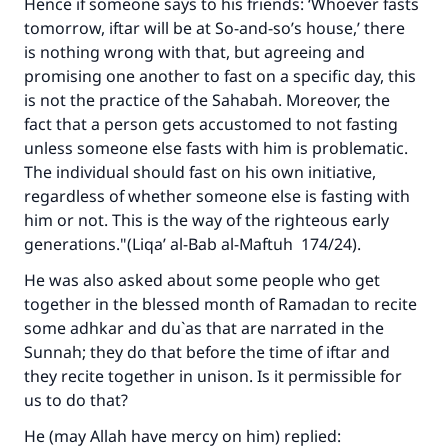
Hence if someone says to his friends: ‘Whoever fasts
tomorrow, iftar will be at So-and-so’s house,’ there
is nothing wrong with that, but agreeing and
promising one another to fast on a specific day, this
is not the practice of the Sahabah. Moreover, the
fact that a person gets accustomed to not fasting
unless someone else fasts with him is problematic.
The individual should fast on his own initiative,
regardless of whether someone else is fasting with
him or not. This is the way of the righteous early
generations."(
Liqa’ al-Bab al-Maftuh
174/24).
He was also asked about some people who get
together in the blessed month of Ramadan to recite
some adhkar and du`as that are narrated in the
Sunnah; they do that before the time of iftar and
they recite together in unison. Is it permissible for
us to do that?
He (may Allah have mercy on him) replied: