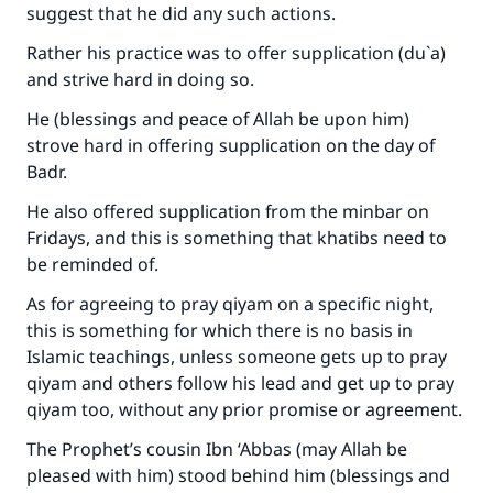
suggest that he did any such actions.
Rather his practice was to offer supplication (du`a)
and strive hard in doing so.
He (blessings and peace of Allah be upon him)
strove hard in offering supplication on the day of
Badr.
He also offered supplication from the minbar on
Fridays, and this is something that khatibs need to
be reminded of.
As for agreeing to pray qiyam on a specific night,
this is something for which there is no basis in
Islamic teachings, unless someone gets up to pray
qiyam and others follow his lead and get up to pray
qiyam too, without any prior promise or agreement.
The Prophet’s cousin Ibn ‘Abbas (may Allah be
pleased with him) stood behind him (blessings and