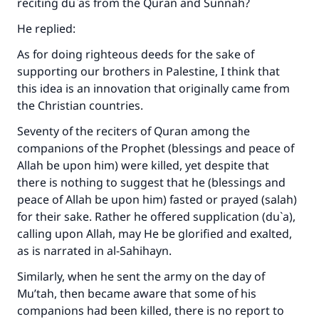
reciting du`as from the Quran and Sunnah?
The Prophet (ﷺ) said:
He replied:
"A person who leads others to doing what is
good will earn the same reward as those who
As for doing righteous deeds for the sake of
do it."
supporting our brothers in Palestine, I think that
this idea is an innovation that originally came from
(MUSLIM, 1893)
the Christian countries.
Seventy of the reciters of Quran among the
Support IslamQA
companions of the Prophet (blessings and peace of
Allah be upon him) were killed, yet despite that
there is nothing to suggest that he (blessings and
peace of Allah be upon him) fasted or prayed (salah)
for their sake. Rather he offered supplication (du`a),
calling upon Allah, may He be glorified and exalted,
as is narrated in
al-Sahihayn
.
Similarly, when he sent the army on the day of
Mu’tah, then became aware that some of his
companions had been killed, there is no report to