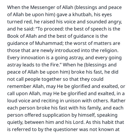
When the Messenger of Allah (blessings and peace
of Allah be upon him) gave a khutbah, his eyes
turned red, he raised his voice and sounded angry,
and he said: “To proceed: the best of speech is the
Book of Allah and the best of guidance is the
guidance of Muhammad; the worst of matters are
those that are newly introduced into the religion.
Every innovation is a going astray, and every going
astray leads to the Fire.” When he (blessings and
peace of Allah be upon him) broke his fast, he did
not call people together so that they could
remember Allah, may He be glorified and exalted, or
call upon Allah, may He be glorified and exalted, in a
loud voice and reciting in unison with others. Rather
each person broke his fast with his family, and each
person offered supplication by himself, speaking
quietly, between him and his Lord. As this habit that
is referred to by the questioner was not known at