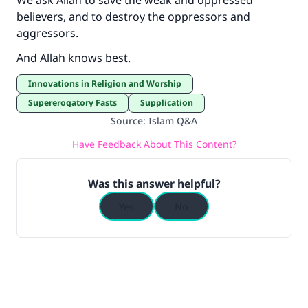
We ask Allah to save the weak and oppressed
believers, and to destroy the oppressors and
aggressors.
And Allah knows best.
Innovations in Religion and Worship
Supererogatory Fasts
Supplication
Source
:
Islam Q&A
Have Feedback About This Content?
Was this answer helpful?
Yes
No