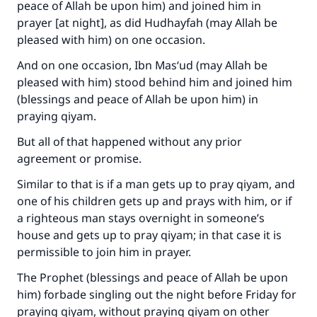
peace of Allah be upon him) and joined him in
prayer [at night], as did Hudhayfah (may Allah be
pleased with him) on one occasion.
And on one occasion, Ibn Mas‘ud (may Allah be
pleased with him) stood behind him and joined him
(blessings and peace of Allah be upon him) in
praying qiyam.
But all of that happened without any prior
agreement or promise.
Similar to that is if a man gets up to pray qiyam, and
one of his children gets up and prays with him, or if
a righteous man stays overnight in someone’s
house and gets up to pray qiyam; in that case it is
permissible to join him in prayer.
The Prophet (blessings and peace of Allah be upon
him) forbade singling out the night before Friday for
praying qiyam, without praying qiyam on other