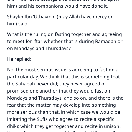
him) and his companions would have done it.
Shaykh Ibn ‘Uthaymin (may Allah have mercy on
him) said:
What is the ruling on fasting together and agreeing
to meet for iftar, whether that is during Ramadan or
on Mondays and Thursdays?
He replied:
No, the most serious issue is agreeing to fast on a
particular day. We think that this is something that
the Sahabah never did; they never agreed or
promised one another that they would fast on
Mondays and Thursdays, and so on, and there is the
fear that the matter may develop into something
more serious than that, in which case we would be
imitating the Sufis who agree to recite a specific
dhikr, which they get together and recite in unison.