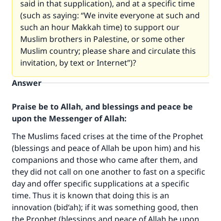
said in that supplication), and at a specific time
(such as saying: “We invite everyone at such and
such an hour Makkah time) to support our
Muslim brothers in Palestine, or some other
Muslim country; please share and circulate this
invitation, by text or Internet”)?
Answer
Praise be to Allah, and blessings and peace be
upon the Messenger of Allah:
The Muslims faced crises at the time of the Prophet
(blessings and peace of Allah be upon him) and his
companions and those who came after them, and
they did not call on one another to fast on a specific
day and offer specific supplications at a specific
time. Thus it is known that doing this is an
innovation (bid‘ah); if it was something good, then
the Prophet (blessings and peace of Allah be upon