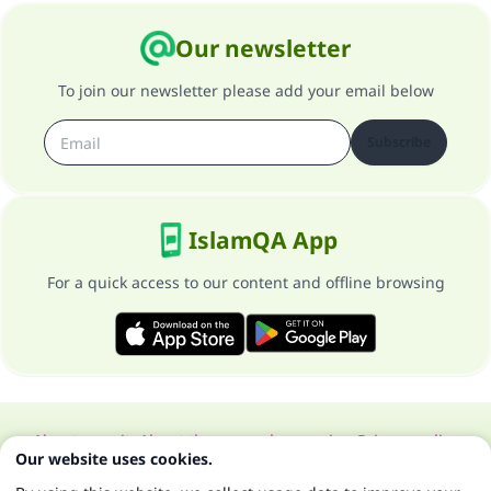
Our newsletter
To join our newsletter please add your email below
Subscribe
IslamQA App
For a quick access to our content and offline browsing
About our site
About the general supervisor
Privacy policy
Our website uses cookies.
All Rights Reserved for Islam Q&A 1997-2025 ©