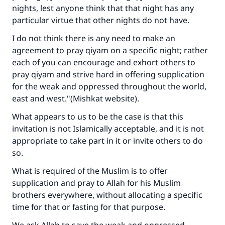
nights, lest anyone think that that night has any
particular virtue that other nights do not have.
I do not think there is any need to make an
agreement to pray qiyam on a specific night; rather
each of you can encourage and exhort others to
pray qiyam and strive hard in offering supplication
for the weak and oppressed throughout the world,
east and west."(Mishkat website).
What appears to us to be the case is that this
invitation is not Islamically acceptable, and it is not
appropriate to take part in it or invite others to do
so.
What is required of the Muslim is to offer
supplication and pray to Allah for his Muslim
brothers everywhere, without allocating a specific
time for that or fasting for that purpose.