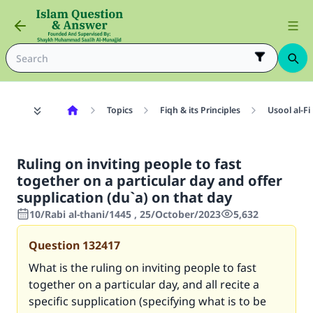
Topics
Fiqh & its Principles
Usool al-Fi
Ruling on inviting people to fast
together on a particular day and offer
supplication (du`a) on that day
10/Rabi al-thani/1445 , 25/October/2023
5,632
Question
132417
What is the ruling on inviting people to fast
together on a particular day, and all recite a
specific supplication (specifying what is to be