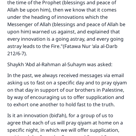
the time of the Prophet (blessings and peace of
Allah be upon him), then we know that it comes
under the heading of innovations which the
Messenger of Allah (blessings and peace of Allah be
upon him) warned us against, and explained that
every innovation is a going astray, and every going
astray leads to the Fire."(
Fatawa Nur ‘ala al-Darb
212/6-7).
Shaykh ‘Abd al-Rahman al-Suhaym was asked:
In the past, we always received messages via email
asking us to fast on a specific day and to pray qiyam
on that day in support of our brothers in Palestine,
by way of encouraging us to offer supplication and
to exhort one another to hold fast to the truth.
Make an impact on millions of lives
Is it an innovation (bid‘ah), for a group of us to
with your contribution today
agree that each of us will pray qiyam at home on a
specific night, in which we will offer supplication,
Your support is crucial for our mission.