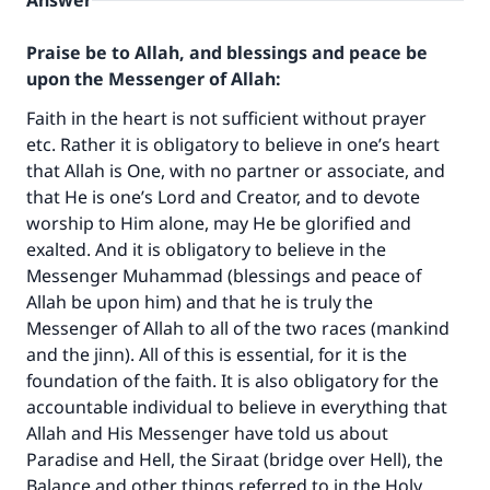
Answer
Praise be to Allah, and blessings and peace be
upon the Messenger of Allah:
Faith in the heart is not sufficient without prayer
etc. Rather it is obligatory to believe in one’s heart
that Allah is One, with no partner or associate, and
that He is one’s Lord and Creator, and to devote
worship to Him alone, may He be glorified and
exalted. And it is obligatory to believe in the
Messenger Muhammad (blessings and peace of
Allah be upon him) and that he is truly the
Messenger of Allah to all of the two races (mankind
and the jinn). All of this is essential, for it is the
foundation of the faith. It is also obligatory for the
accountable individual to believe in everything that
Allah and His Messenger have told us about
Paradise and Hell, the Siraat (bridge over Hell), the
Balance and other things referred to in the Holy