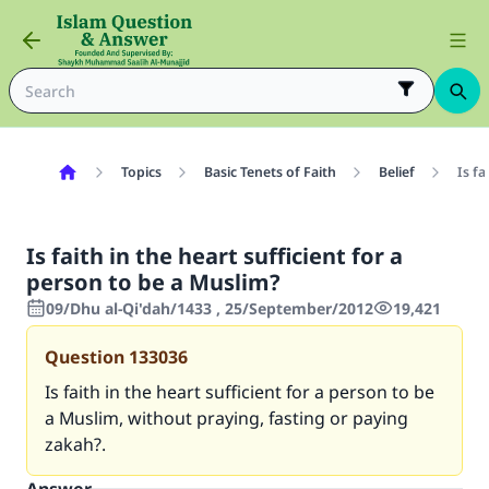
Topics
Basic Tenets of Faith
Belief
Is fa
Is faith in the heart sufficient for a
person to be a Muslim?
09/Dhu al-Qi'dah/1433 , 25/September/2012
19,421
Question
133036
Is faith in the heart sufficient for a person to be
a Muslim, without praying, fasting or paying
zakah?.