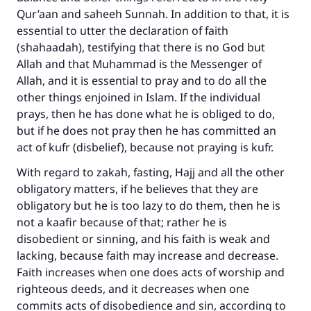
Qur’aan and saheeh Sunnah. In addition to that, it is
essential to utter the declaration of faith
(shahaadah), testifying that there is no God but
Allah and that Muhammad is the Messenger of
Allah, and it is essential to pray and to do all the
other things enjoined in Islam. If the individual
prays, then he has done what he is obliged to do,
but if he does not pray then he has committed an
act of kufr (disbelief), because not praying is kufr.
With regard to zakah, fasting, Hajj and all the other
obligatory matters, if he believes that they are
obligatory but he is too lazy to do them, then he is
not a kaafir because of that; rather he is
disobedient or sinning, and his faith is weak and
lacking, because faith may increase and decrease.
Faith increases when one does acts of worship and
righteous deeds, and it decreases when one
commits acts of disobedience and sin, according to