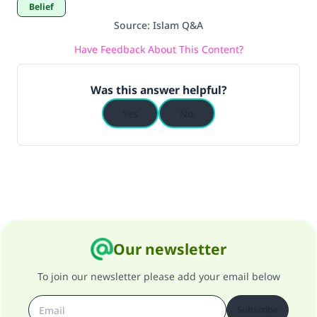
Belief
Source
:
Islam Q&A
Have Feedback About This Content?
Was this answer helpful?
Yes
No
Our newsletter
To join our newsletter please add your email below
Subscribe