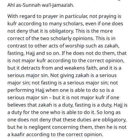
Ahl as-Sunnah wa’l-Jamaa‘ah.
With regard to prayer in particular, not praying is
Make an impact on millions of lives
kufr according to many scholars, even if one does
with your contribution today
not deny that it is obligatory. This is the more
correct of the two scholarly opinions. This is in
Your support is crucial for our mission.
contrast to other acts of worship such as zakah,
fasting, Hajj and so on. If he does not do them, that
The Prophet (ﷺ) said:
is not major kufr according to the correct opinion,
"A person who leads others to doing what is
but it detracts from and weakens faith, and it is a
good will earn the same reward as those who
do it."
serious major sin. Not giving zakah is a serious
major sin; not fasting is a serious major sin; not
(MUSLIM, 1893)
performing Hajj when one is able to do so is a
serious major sin – but it is not major kufr if one
believes that zakah is a duty, fasting is a duty, Hajj is
Support IslamQA
a duty for the one who is able to do it. So long as
one does not deny that these duties are obligatory,
but he is negligent concerning them, then he is not
a kaafir according to the correct opinion.