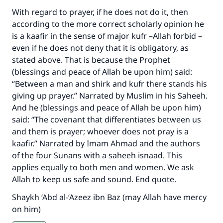
With regard to prayer, if he does not do it, then
according to the more correct scholarly opinion he
is a kaafir in the sense of major kufr –Allah forbid –
even if he does not deny that it is obligatory, as
stated above. That is because the Prophet
(blessings and peace of Allah be upon him) said:
“Between a man and shirk and kufr there stands his
giving up prayer.” Narrated by Muslim in his Saheeh.
And he (blessings and peace of Allah be upon him)
said: “The covenant that differentiates between us
and them is prayer; whoever does not pray is a
kaafir.” Narrated by Imam Ahmad and the authors
of the four Sunans with a saheeh isnaad. This
applies equally to both men and women. We ask
Allah to keep us safe and sound. End quote.
Shaykh ‘Abd al-‘Azeez ibn Baz (may Allah have mercy
on him)