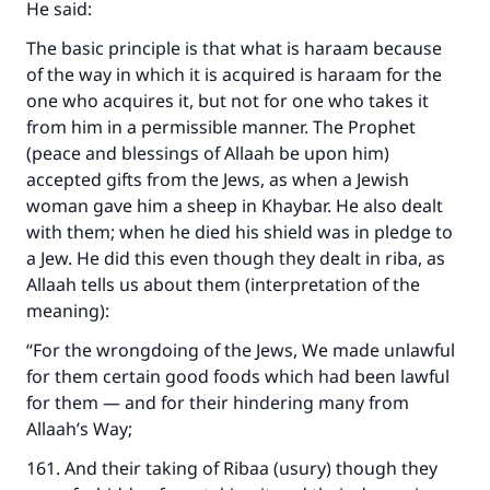
He said:
The basic principle is that what is haraam because
of the way in which it is acquired is haraam for the
one who acquires it, but not for one who takes it
from him in a permissible manner. The Prophet
(peace and blessings of Allaah be upon him)
accepted gifts from the Jews, as when a Jewish
woman gave him a sheep in Khaybar. He also dealt
with them; when he died his shield was in pledge to
a Jew. He did this even though they dealt in riba, as
Allaah tells us about them (interpretation of the
meaning):
“For the wrongdoing of the Jews, We made unlawful
for them certain good foods which had been lawful
Make an impact on millions of lives
for them — and for their hindering many from
Allaah’s Way;
with your contribution today
161. And their taking of Ribaa (usury) though they
Your support is crucial for our mission.