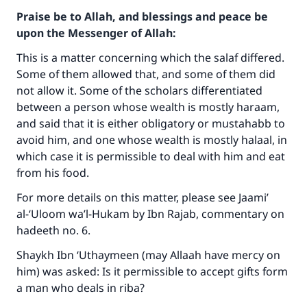
Praise be to Allah, and blessings and peace be
upon the Messenger of Allah:
This is a matter concerning which the salaf differed.
Some of them allowed that, and some of them did
not allow it. Some of the scholars differentiated
between a person whose wealth is mostly haraam,
and said that it is either obligatory or mustahabb to
avoid him, and one whose wealth is mostly halaal, in
which case it is permissible to deal with him and eat
from his food.
For more details on this matter, please see Jaami’
al-‘Uloom wa’l-Hukam by Ibn Rajab, commentary on
hadeeth no. 6.
Shaykh Ibn ‘Uthaymeen (may Allaah have mercy on
him) was asked: Is it permissible to accept gifts form
a man who deals in riba?