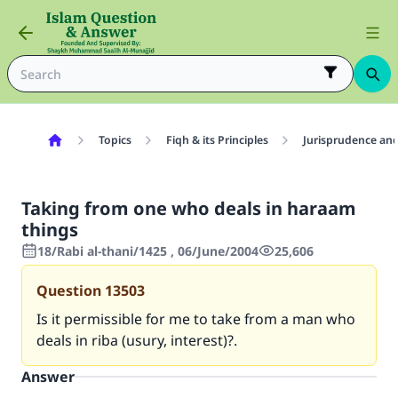
Topics
Fiqh & its Principles
Jurisprudence and
Taking from one who deals in haraam
things
18/Rabi al-thani/1425 , 06/June/2004
25,606
Question
13503
Is it permissible for me to take from a man who
deals in riba (usury, interest)?.
Answer