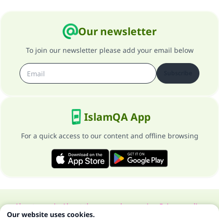
Our newsletter
To join our newsletter please add your email below
Subscribe
IslamQA App
For a quick access to our content and offline browsing
About our site
About the general supervisor
Privacy policy
Our website uses cookies.
All Rights Reserved for Islam Q&A 1997-2025 ©