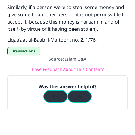
Similarly, if a person were to steal some money and
give some to another person, it is not permissible to
accept it, because this money is haraam in and of
itself (by virtue of it having been stolen).
Liqaa’aat al-Baab il-Maftooh, no. 2, 1/76.
Transactions
Source
:
Islam Q&A
Have Feedback About This Content?
Was this answer helpful?
Yes
No