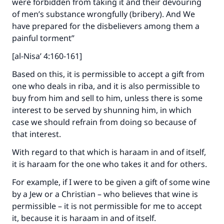
were forbidden from taking it and their devouring
of men’s substance wrongfully (bribery). And We
The Prophet (ﷺ) said:
have prepared for the disbelievers among them a
"A person who leads others to doing what is
painful torment”
good will earn the same reward as those who
do it."
[al-Nisa’ 4:160-161]
(MUSLIM, 1893)
Based on this, it is permissible to accept a gift from
one who deals in riba, and it is also permissible to
buy from him and sell to him, unless there is some
Support IslamQA
interest to be served by shunning him, in which
case we should refrain from doing so because of
that interest.
With regard to that which is haraam in and of itself,
it is haraam for the one who takes it and for others.
For example, if I were to be given a gift of some wine
by a Jew or a Christian – who believes that wine is
permissible – it is not permissible for me to accept
it, because it is haraam in and of itself.