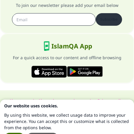
To join our newsletter please add your email below
Subscribe
IslamQA App
For a quick access to our content and offline browsing
About our site
About the general supervisor
Privacy policy
Our website uses cookies.
All Rights Reserved for Islam Q&A 1997-2025 ©
By using this website, we collect usage data to improve your
experience. You can accept this or customize what is collected
from the options below.