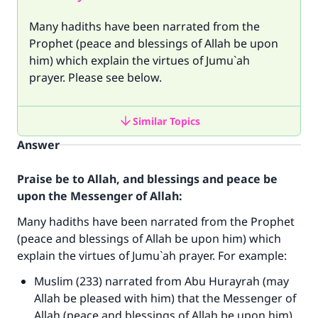
Many hadiths have been narrated from the
Prophet (peace and blessings of Allah be upon
him) which explain the virtues of Jumu`ah
prayer. Please see below.
Similar Topics
Answer
Praise be to Allah, and blessings and peace be
upon the Messenger of Allah:
Many hadiths have been narrated from the Prophet
(peace and blessings of Allah be upon him) which
explain the virtues of Jumu`ah prayer. For example:
Muslim (233) narrated from Abu Hurayrah (may
Allah be pleased with him) that the Messenger of
Allah (peace and blessings of Allah be upon him)