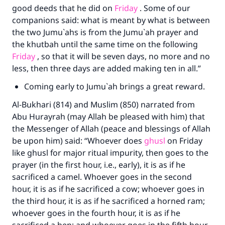
good deeds that he did on
Friday
. Some of our
companions said: what is meant by what is between
the two Jumu`ahs is from the Jumu`ah prayer and
the khutbah until the same time on the following
Friday
, so that it will be seven days, no more and no
less, then three days are added making ten in all.”
Coming early to Jumu`ah brings a great reward.
Al-Bukhari (814) and Muslim (850) narrated from
Abu Hurayrah (may Allah be pleased with him) that
the Messenger of Allah (peace and blessings of Allah
be upon him) said: “Whoever does
ghusl
on Friday
like ghusl for major ritual impurity, then goes to the
prayer (in the first hour, i.e., early), it is as if he
sacrificed a camel. Whoever goes in the second
hour, it is as if he sacrificed a cow; whoever goes in
the third hour, it is as if he sacrificed a horned ram;
whoever goes in the fourth hour, it is as if he