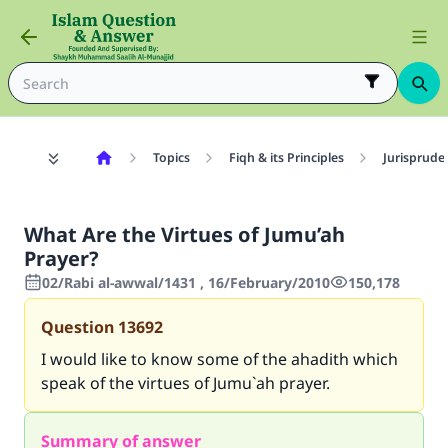
Topics
Fiqh & its Principles
Jurisprude
What Are the Virtues of Jumu’ah
Prayer?
02/Rabi al-awwal/1431 , 16/February/2010
150,178
Question
13692
I would like to know some of the ahadith which
speak of the virtues of Jumu`ah prayer.
Summary of answer