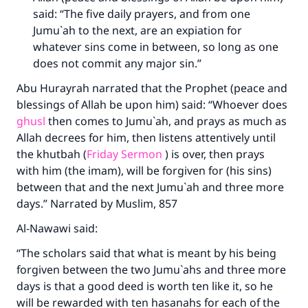
said: “The five daily prayers, and from one
Jumu`ah to the next, are an expiation for
whatever sins come in between, so long as one
does not commit any major sin.”
Abu Hurayrah narrated that the Prophet (peace and
blessings of Allah be upon him) said: “Whoever does
ghusl
then comes to Jumu`ah, and prays as much as
Allah decrees for him, then listens attentively until
the khutbah (
Friday Sermon
) is over, then prays
with him (the imam), will be forgiven for (his sins)
between that and the next Jumu`ah and three more
days.” Narrated by Muslim, 857
Al-Nawawi said:
“The scholars said that what is meant by his being
forgiven between the two Jumu`ahs and three more
days is that a good deed is worth ten like it, so he
will be rewarded with ten hasanahs for each of the