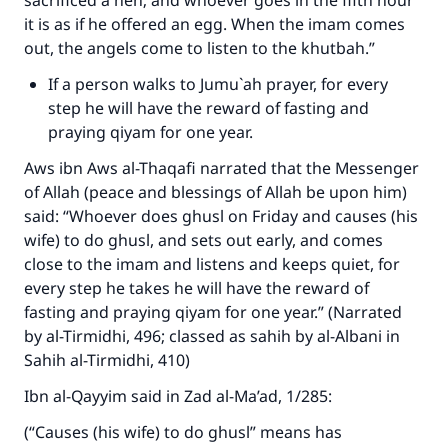
sacrificed a hen; and whoever goes in the fifth hour
it is as if he offered an egg. When the imam comes
out, the angels come to listen to the khutbah.”
If a person walks to Jumu`ah prayer, for every
Make an impact on millions of lives
step he will have the reward of fasting and
praying qiyam for one year.
with your contribution today
Aws ibn Aws al-Thaqafi narrated that the Messenger
Your support is crucial for our mission.
of Allah (peace and blessings of Allah be upon him)
The Prophet (ﷺ) said:
said: “Whoever does ghusl on Friday and causes (his
"A person who leads others to doing what is
wife) to do ghusl, and sets out early, and comes
good will earn the same reward as those who
close to the imam and listens and keeps quiet, for
do it."
every step he takes he will have the reward of
fasting and praying qiyam for one year.” (Narrated
(MUSLIM, 1893)
by al-Tirmidhi, 496; classed as sahih by al-Albani in
Sahih al-Tirmidhi, 410)
Support IslamQA
Ibn al-Qayyim said in Zad al-Ma’ad, 1/285:
(“Causes (his wife) to do ghusl” means has