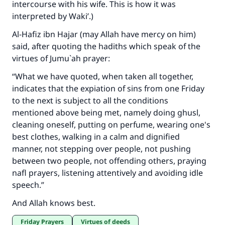
intercourse with his wife. This is how it was
interpreted by Waki’.)
Al-Hafiz ibn Hajar (may Allah have mercy on him)
said, after quoting the hadiths which speak of the
virtues of Jumu`ah prayer:
“What we have quoted, when taken all together,
indicates that the expiation of sins from one Friday
to the next is subject to all the conditions
mentioned above being met, namely doing ghusl,
cleaning oneself, putting on perfume, wearing one's
best clothes, walking in a calm and dignified
manner, not stepping over people, not pushing
between two people, not offending others, praying
nafl prayers, listening attentively and avoiding idle
speech.”
And Allah knows best.
Friday Prayers
Virtues of deeds