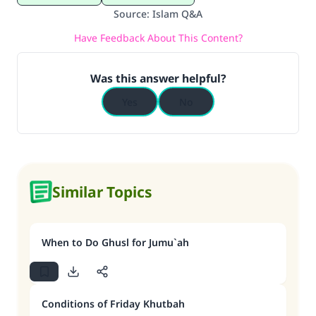
Source
:
Islam Q&A
Have Feedback About This Content?
Was this answer helpful?
Yes
No
Similar Topics
When to Do Ghusl for Jumu`ah
Conditions of Friday Khutbah