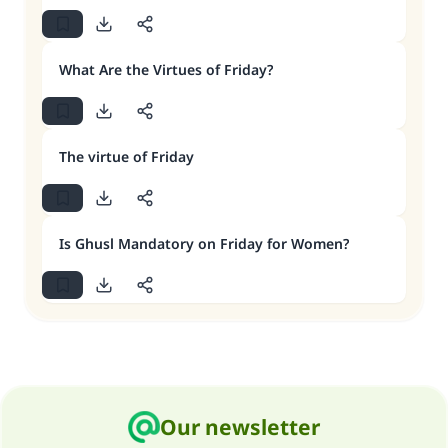
What Are the Virtues of Friday?
The virtue of Friday
Is Ghusl Mandatory on Friday for Women?
Our newsletter