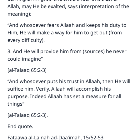
Allah, may He be exalted, says (interpretation of the
meaning):
“And whosoever fears Allaah and keeps his duty to
Him, He will make a way for him to get out (from
every difficulty).
3. And He will provide him from (sources) he never
could imagine”
[al-Talaaq 65:2-3]
“And whosoever puts his trust in Allaah, then He will
suffice him. Verily, Allaah will accomplish his
purpose. Indeed Allaah has set a measure for all
things”
[al-Talaaq 65:2-3].
End quote.
Fataawa al-Lajnah ad-Daa’imah, 15/52-53