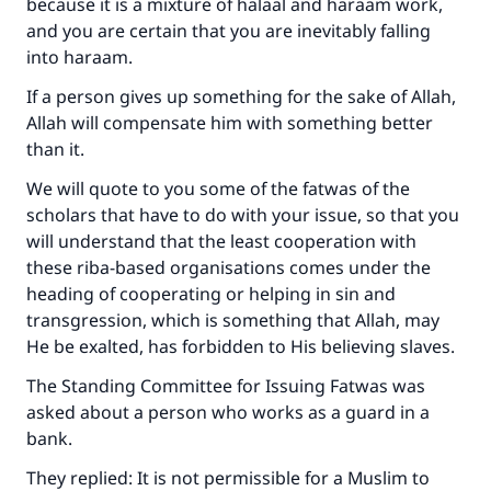
because it is a mixture of halaal and haraam work,
and you are certain that you are inevitably falling
into haraam.
If a person gives up something for the sake of Allah,
Allah will compensate him with something better
than it.
We will quote to you some of the fatwas of the
scholars that have to do with your issue, so that you
will understand that the least cooperation with
these riba-based organisations comes under the
heading of cooperating or helping in sin and
transgression, which is something that Allah, may
He be exalted, has forbidden to His believing slaves.
The Standing Committee for Issuing Fatwas was
asked about a person who works as a guard in a
bank.
They replied: It is not permissible for a Muslim to