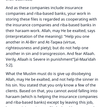
And as these companies include insurance
companies and riba-based banks, your work in
storing these files is regarded as cooperating with
the insurance companies and riba-based banks in
their haraam work. Allah, may He be exalted, says
(interpretation of the meaning): “Help you one
another in Al‑Birr and At‑Taqwa (virtue,
righteousness and piety); but do not help one
another in sin and transgression. And fear Allaah.
Verily, Allaah is Severe in punishment”[al-Maa’idah
5:2].
What the Muslim must do is give up disobeying
Allah, may He be exalted, and not help the sinner in
his sin. You stated that you only know a few of the
clients. Based on that, you cannot avoid falling into
haraam (which is helping the insurance companies
and riba-based banks) except by leaving this job,