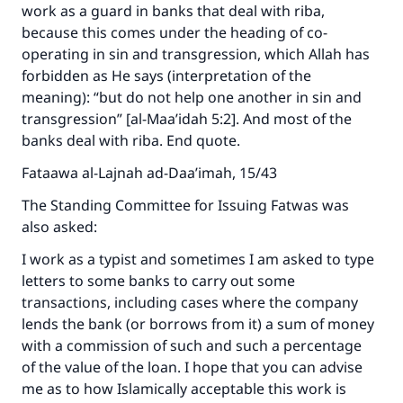
work as a guard in banks that deal with riba,
because this comes under the heading of co-
operating in sin and transgression, which Allah has
forbidden as He says (interpretation of the
meaning): “but do not help one another in sin and
transgression” [al-Maa’idah 5:2]. And most of the
banks deal with riba. End quote.
Fataawa al-Lajnah ad-Daa’imah, 15/43
The Standing Committee for Issuing Fatwas was
also asked:
I work as a typist and sometimes I am asked to type
letters to some banks to carry out some
transactions, including cases where the company
lends the bank (or borrows from it) a sum of money
with a commission of such and such a percentage
of the value of the loan. I hope that you can advise
me as to how Islamically acceptable this work is