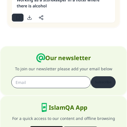
there is alcohol
Our newsletter
To join our newsletter please add your email below
Subscribe
IslamQA App
For a quick access to our content and offline browsing