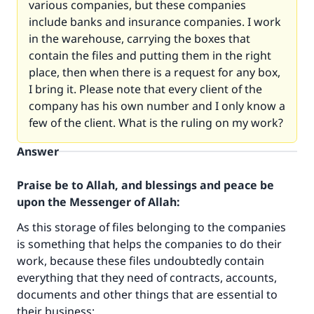
various companies, but these companies
include banks and insurance companies. I work
in the warehouse, carrying the boxes that
contain the files and putting them in the right
place, then when there is a request for any box,
I bring it. Please note that every client of the
company has his own number and I only know a
few of the client. What is the ruling on my work?
Answer
Praise be to Allah, and blessings and peace be
upon the Messenger of Allah:
As this storage of files belonging to the companies
is something that helps the companies to do their
work, because these files undoubtedly contain
everything that they need of contracts, accounts,
documents and other things that are essential to
their business;