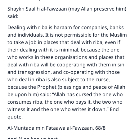
Shaykh Saalih al-Fawzaan (may Allah preserve him)
said:
Dealing with riba is haraam for companies, banks
and individuals. It is not permissible for the Muslim
to take a job in places that deal with riba, even if
their dealing with it is minimal, because the one
who works in these organisations and places that
deal with riba will be cooperating with them in sin
and transgression, and co-operating with those
who deal in riba is also subject to the curse,
because the Prophet (blessings and peace of Allah
be upon him) said: “Allah has cursed the one who
consumes riba, the one who pays it, the two who
witness it and the one who writes it down.” End
quote.
Al-Muntaqa min Fataawa al-Fawzaan, 68/8