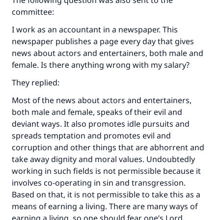
The following question was also sent to the
committee:
I work as an accountant in a newspaper. This
newspaper publishes a page every day that gives
news about actors and entertainers, both male and
female. Is there anything wrong with my salary?
They replied:
Most of the news about actors and entertainers,
both male and female, speaks of their evil and
deviant ways. It also promotes idle pursuits and
spreads temptation and promotes evil and
corruption and other things that are abhorrent and
take away dignity and moral values. Undoubtedly
working in such fields is not permissible because it
involves co-operating in sin and transgression.
Based on that, it is not permissible to take this as a
means of earning a living. There are many ways of
earning a living, so one should fear one’s Lord.