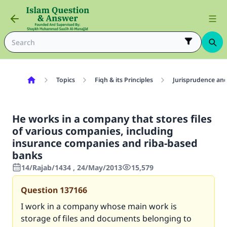
Topics
Fiqh & its Principles
Jurisprudence and
He works in a company that stores files
of various companies, including
insurance companies and riba-based
banks
14/Rajab/1434 , 24/May/2013
15,579
Question
137166
I work in a company whose main work is
storage of files and documents belonging to