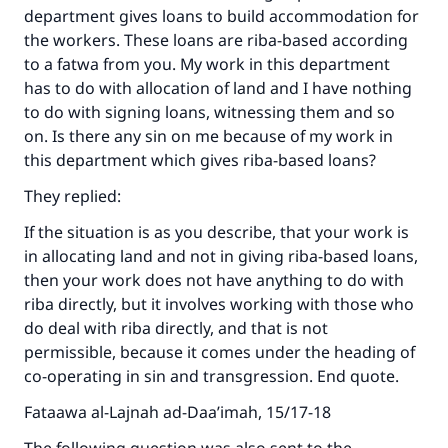
department gives loans to build accommodation for
with your contribution today
the workers. These loans are riba-based according
to a fatwa from you. My work in this department
Your support is crucial for our mission.
has to do with allocation of land and I have nothing
The Prophet (ﷺ) said:
to do with signing loans, witnessing them and so
"A person who leads others to doing what is
on. Is there any sin on me because of my work in
good will earn the same reward as those who
this department which gives riba-based loans?
do it."
They replied:
(MUSLIM, 1893)
If the situation is as you describe, that your work is
in allocating land and not in giving riba-based loans,
Support IslamQA
then your work does not have anything to do with
riba directly, but it involves working with those who
do deal with riba directly, and that is not
permissible, because it comes under the heading of
co-operating in sin and transgression. End quote.
Fataawa al-Lajnah ad-Daa’imah, 15/17-18