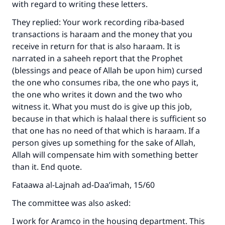
with regard to writing these letters.
They replied: Your work recording riba-based
transactions is haraam and the money that you
receive in return for that is also haraam. It is
narrated in a saheeh report that the Prophet
(blessings and peace of Allah be upon him) cursed
the one who consumes riba, the one who pays it,
the one who writes it down and the two who
witness it. What you must do is give up this job,
because in that which is halaal there is sufficient so
that one has no need of that which is haraam. If a
person gives up something for the sake of Allah,
Allah will compensate him with something better
than it. End quote.
Fataawa al-Lajnah ad-Daa’imah, 15/60
The committee was also asked:
Make an impact on millions of lives
I work for Aramco in the housing department. This