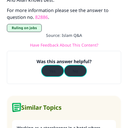
And Allah knows best.
For more information please see the answer to
question no.
82886
.
Ruling on jobs
Source
:
Islam Q&A
Have Feedback About This Content?
Was this answer helpful?
Yes
No
Similar Topics
Working as a storekeeper in a hotel where