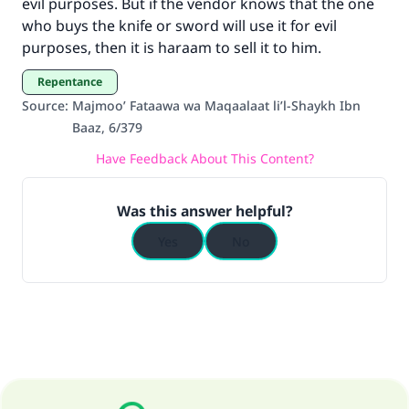
evil purposes. But if the vendor knows that the one
who buys the knife or sword will use it for evil
purposes, then it is haraam to sell it to him.
Repentance
Source
:
Majmoo’ Fataawa wa Maqaalaat li’l-Shaykh Ibn
Baaz, 6/379
Have Feedback About This Content?
Was this answer helpful?
Yes
No