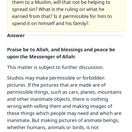
them to a Muslim, will that not be helping to
spread sin? What is the ruling on what he
earned from that? Is it permissible for him to
spend it on himself and his family?.
Answer
Praise be to Allah, and blessings and peace be
upon the Messenger of Allah:
This matter is subject to further discussion.
Studios may make permissible or forbidden
pictures. If the pictures that are made are of
permissible things, such as cars, planes, mountains
and other inanimate objects, there is nothing
wrong with selling them and making images of
these things which people may need and which are
inanimate. But making pictures of animate beings,
whether humans, animals or birds, is not