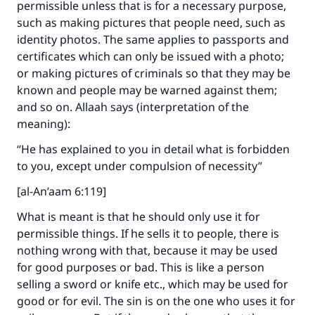
permissible unless that is for a necessary purpose,
such as making pictures that people need, such as
identity photos. The same applies to passports and
certificates which can only be issued with a photo;
or making pictures of criminals so that they may be
Make an impact on millions of lives
known and people may be warned against them;
with your contribution today
and so on. Allaah says (interpretation of the
meaning):
Your support is crucial for our mission.
“He has explained to you in detail what is forbidden
The Prophet (ﷺ) said:
to you, except under compulsion of necessity”
"A person who leads others to doing what is
[al-An’aam 6:119]
good will earn the same reward as those who
do it."
What is meant is that he should only use it for
permissible things. If he sells it to people, there is
(MUSLIM, 1893)
nothing wrong with that, because it may be used
for good purposes or bad. This is like a person
selling a sword or knife etc., which may be used for
Support IslamQA
good or for evil. The sin is on the one who uses it for