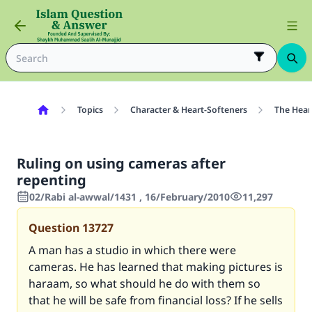
Topics
Character & Heart-Softeners
The Hear
Ruling on using cameras after
repenting
02/Rabi al-awwal/1431 , 16/February/2010
11,297
Question
13727
A man has a studio in which there were
cameras. He has learned that making pictures is
haraam, so what should he do with them so
that he will be safe from financial loss? If he sells