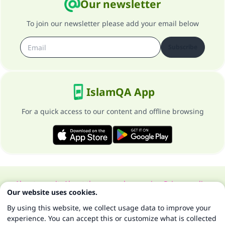
Our newsletter
To join our newsletter please add your email below
Subscribe
IslamQA App
For a quick access to our content and offline browsing
About our site
About the general supervisor
Privacy policy
Our website uses cookies.
All Rights Reserved for Islam Q&A 1997-2025 ©
By using this website, we collect usage data to improve your
experience. You can accept this or customize what is collected