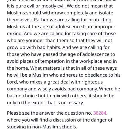
it is pure evil or mostly evil. We do not mean that
Muslims should withdraw completely and isolate
themselves. Rather we are calling for protecting
Muslims at the age of adolescence from improper
mixing. And we are calling for taking care of those
who are younger than them so that they will not
grow up with bad habits. And we are calling for
those who have passed the age of adolescence to
avoid places of temptation in the workplace and in
the home. What matters is that in all of these ways
he will be a Muslim who adheres to obedience to his
Lord, who mixes a great deal with righteous
company and wisely avoids bad company. Where he
has no choice but to mix with others, it should be
only to the extent that is necessary.
Please see the answer the question no.
38284
,
where you will find a discussion of the danger of
studying in non-Muslim schools.