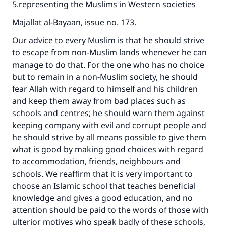
5.representing the Muslims in Western societies
Majallat al-Bayaan, issue no. 173.
Our advice to every Muslim is that he should strive
to escape from non-Muslim lands whenever he can
manage to do that. For the one who has no choice
but to remain in a non-Muslim society, he should
fear Allah with regard to himself and his children
and keep them away from bad places such as
schools and centres; he should warn them against
keeping company with evil and corrupt people and
he should strive by all means possible to give them
Make an impact on millions of lives
what is good by making good choices with regard
to accommodation, friends, neighbours and
with your contribution today
schools. We reaffirm that it is very important to
choose an Islamic school that teaches beneficial
Your support is crucial for our mission.
knowledge and gives a good education, and no
The Prophet (ﷺ) said:
attention should be paid to the words of those with
"A person who leads others to doing what is
ulterior motives who speak badly of these schools,