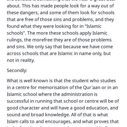
about. This has made people look for a way out of
these dangers, and some of them look for schools
that are free of those sins and problems, and they
found what they were looking for in “Islamic
schools”. The more these schools apply Islamic
rulings, the morefree they are of those problems
and sins. We only say that because we have come
across schools that are Islamic in name only, but
not in reality.
Secondly:
What is well known is that the student who studies
in a centre for memorisation of the Qur'aan or in an
Islamic school where the administration is
successful in running that school or centre will be of
good character and will have a good education, and
sound and broad knowledge. All of that is what
Islam calls to and encourages, and what proves that