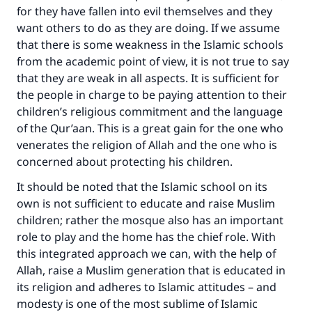
good will earn the same reward as those who
for they have fallen into evil themselves and they
do it."
want others to do as they are doing. If we assume
(MUSLIM, 1893)
that there is some weakness in the Islamic schools
from the academic point of view, it is not true to say
that they are weak in all aspects. It is sufficient for
the people in charge to be paying attention to their
Support IslamQA
children’s religious commitment and the language
of the Qur’aan. This is a great gain for the one who
venerates the religion of Allah and the one who is
concerned about protecting his children.
It should be noted that the Islamic school on its
own is not sufficient to educate and raise Muslim
children; rather the mosque also has an important
role to play and the home has the chief role. With
this integrated approach we can, with the help of
Allah, raise a Muslim generation that is educated in
its religion and adheres to Islamic attitudes – and
modesty is one of the most sublime of Islamic