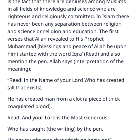
is the fact that there are geniuses among Muslims
in all fields of knowledge and science who are
righteous and religiously committed. In Islam there
has never been any separation between religion
and science or religion and education. The first
verses that Allah revealed to His Prophet
Muhammad (blessings and peace of Allah be upon
him) started with the word Iqra’ (Read) and also
mention the pen. Allah says (interpretation of the
meaning):
“Read! In the Name of your Lord Who has created
(all that exists).
He has created man from a clot (a piece of thick
coagulated blood).
Read! And your Lord is the Most Generous.
Who has taught (the writing) by the pen.