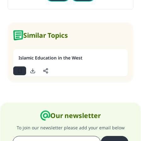
Similar Topics
Islamic Education in the West
Our newsletter
To join our newsletter please add your email below