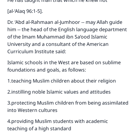
He has taught man that which he knew not”
[al-‘Alaq 96:1-5].
Dr. ‘Abd al-Rahmaan al-Jumhoor -- may Allah guide
him -- the head of the English language department
of the Imam Muhammad ibn Sa‘ood Islamic
University and a consultant of the American
Curriculum Institute said:
Islamic schools in the West are based on sublime
foundations and goals, as follows:
1.teaching Muslim children about their religion
2.instilling noble Islamic values and attitudes
3.protecting Muslim children from being assimilated
into Western cultures
4.providing Muslim students with academic
teaching of a high standard