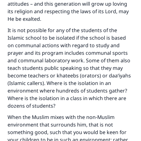
attitudes – and this generation will grow up loving
its religion and respecting the laws of its Lord, may
He be exalted.
It is not possible for any of the students of the
Islamic school to be isolated if the school is based
on communal actions with regard to study and
prayer and its program includes communal sports
and communal laboratory work. Some of them also
teach students public speaking so that they may
become teachers or khateebs (orators) or daa‘iyahs
(Islamic callers). Where is the isolation in an
environment where hundreds of students gather?
Where is the isolation in a class in which there are
dozens of students?
When the Muslim mixes with the non-Muslim
environment that surrounds him, that is not
something good, such that you would be keen for
your children to be in such an environment; rather