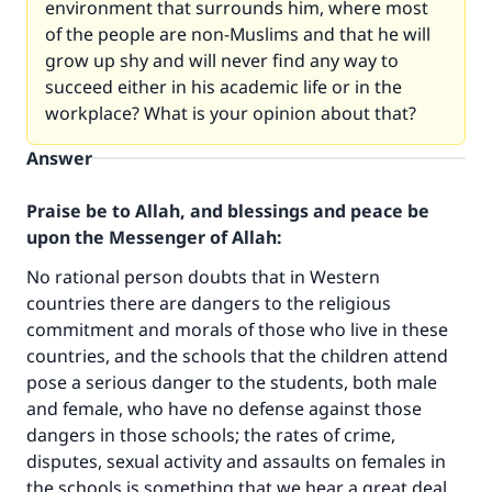
environment that surrounds him, where most
of the people are non-Muslims and that he will
grow up shy and will never find any way to
succeed either in his academic life or in the
workplace? What is your opinion about that?
Answer
Praise be to Allah, and blessings and peace be
upon the Messenger of Allah:
No rational person doubts that in Western
countries there are dangers to the religious
commitment and morals of those who live in these
countries, and the schools that the children attend
pose a serious danger to the students, both male
and female, who have no defense against those
dangers in those schools; the rates of crime,
disputes, sexual activity and assaults on females in
the schools is something that we hear a great deal