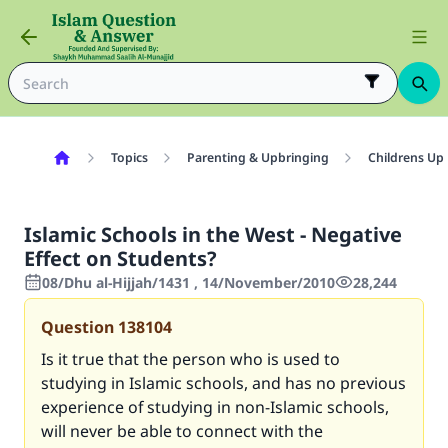
Topics
Parenting & Upbringing
Childrens Up
Islamic Schools in the West - Negative
Effect on Students?
08/Dhu al-Hijjah/1431 , 14/November/2010
28,244
Question
138104
Is it true that the person who is used to
studying in Islamic schools, and has no previous
experience of studying in non-Islamic schools,
will never be able to connect with the