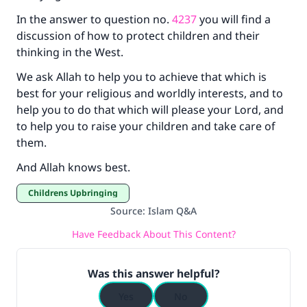
In the answer to question no.
4237
you will find a
discussion of how to protect children and their
thinking in the West.
We ask Allah to help you to achieve that which is
best for your religious and worldly interests, and to
help you to do that which will please your Lord, and
to help you to raise your children and take care of
them.
And Allah knows best.
Childrens Upbringing
Source
:
Islam Q&A
Have Feedback About This Content?
Was this answer helpful?
Yes
No