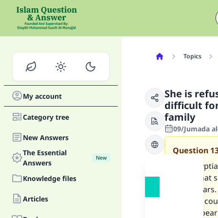
Topics
She is refu
My account
difficult f
family
Category tree
09/Jumada al-
New Answers
Question
1
The Essential
New
Answers
I am Egyptia
family that 
Knowledge files
three years. 
Articles
another cou
cannot bear