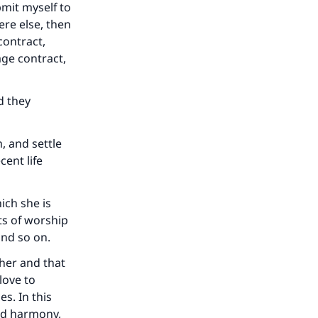
bmit myself to
re else, then
contract,
age contract,
he
d they
, and settle
cent life
ich she is
ts of worship
and so on.
her and that
love to
s. In this
nd harmony,