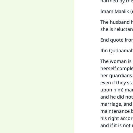
harmed by this
Imam Maalik (
The husband ha
she is relucta
End quote fr
Ibn Qudaamah 
The woman is 
herself comple
her guardians 
even if they s
upon him) mar
and he did no
marriage, and 
maintenance be
his right accor
Ma
and if it is no