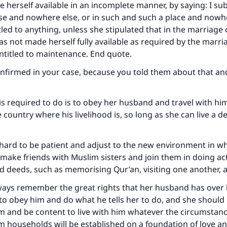
e herself available in an incomplete manner, by saying: I su
e and nowhere else, or in such and such a place and nowhe
Your support is crucial for our mission.
tled to anything, unless she stipulated that in the marriage 
The Prophet (ﷺ) said:
s not made herself fully available as required by the marri
A person who leads others to doing what is good will earn t
entitled to maintenance. End quote.
same reward as those who do it."
confirmed in your case, because you told them about that an
(MUSLIM, 1893)
is required to do is to obey her husband and travel with him
 country where his livelihood is, so long as she can live a de
Support IslamQA
 hard to be patient and adjust to the new environment in wh
n make friends with Muslim sisters and join them in doing ac
 deeds, such as memorising Qur’an, visiting one another, 
ways remember the great rights that her husband has over 
 to obey him and do what he tells her to do, and she should 
and be content to live with him whatever the circumstance
 households will be established on a foundation of love a