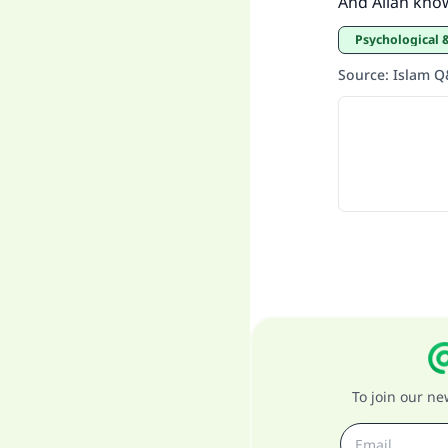
And Allah kno
Psychological 
Source
:
Islam 
To join our n