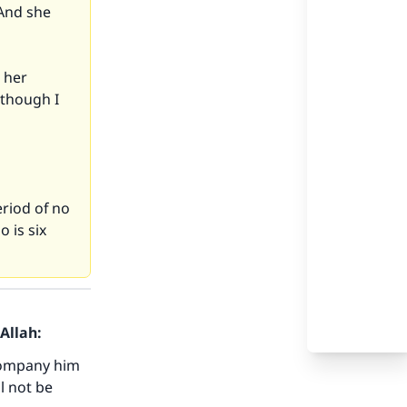
 And she
p her
 though I
eriod of no
 is six
Allah:
ccompany him
ll not be