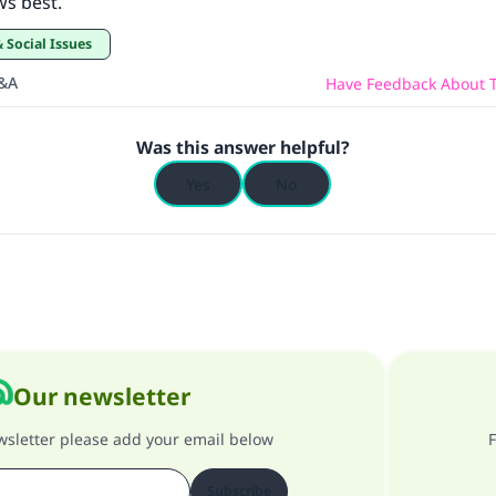
ws best.
& Social Issues
Q&A
Have Feedback About T
Was this answer helpful?
Yes
No
Our newsletter
ewsletter please add your email below
F
Subscribe