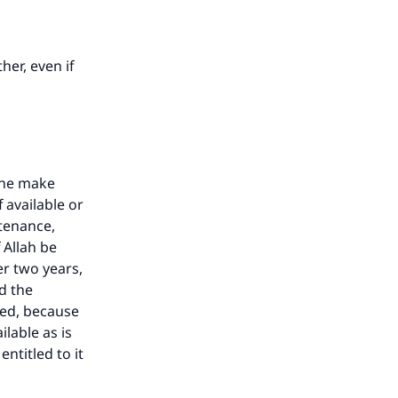
her, even if
she make
 available or
ntenance,
 Allah be
r two years,
d the
sed, because
lable as is
entitled to it
our