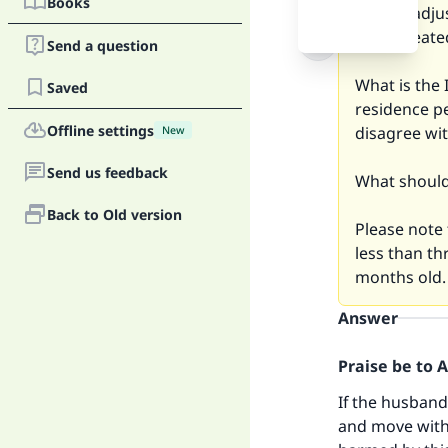
Books
cannot adjus
has repeate
Send a question
What is the 
Saved
residence p
Offline settings
disagree wit
New
Send us feedback
What should 
Back to Old version
Please note 
less than th
months old.
Answer
Praise be to 
If the husband
and move with h