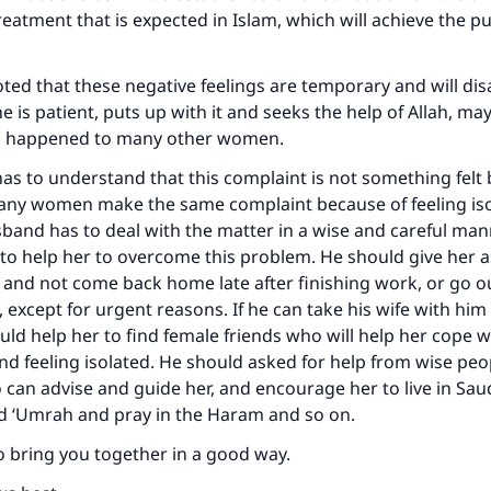
reatment that is expected in Islam, which will achieve the p
oted that these negative feelings are temporary and will disa
 she is patient, puts up with it and seeks the help of Allah, ma
as happened to many other women.
s to understand that this complaint is not something felt b
many women make the same complaint because of feeling is
sband has to deal with the matter in a wise and careful man
n to help her to overcome this problem. He should give her 
 and not come back home late after finishing work, or go ou
, except for urgent reasons. If he can take his wife with hi
uld help her to find female friends who will help her cope w
and feeling isolated. He should asked for help from wise p
 can advise and guide her, and encourage her to live in Saud
nd ‘Umrah and pray in the Haram and so on.
o bring you together in a good way.