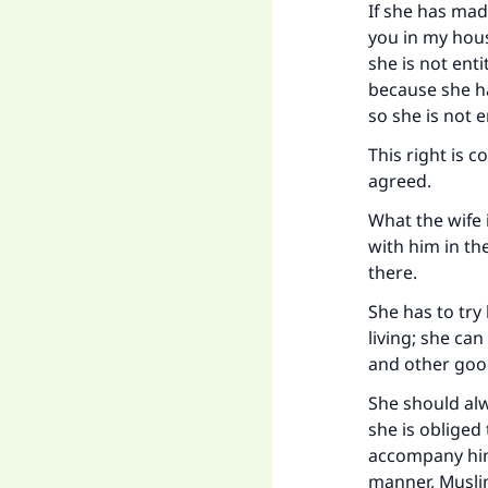
If she has mad
you in my hous
she is not enti
because she ha
"
so she is not 
This right is 
agreed.
What the wife 
with him in the
there.
She has to try
living; she ca
and other good
She should al
she is obliged
accompany him 
manner, Muslim