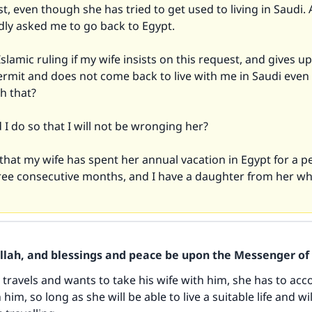
t, even though she has tried to get used to living in Saudi.
dly asked me to go back to Egypt.
Islamic ruling if my wife insists on this request, and gives u
ermit and does not come back to live with me in Saudi even
h that?
I do so that I will not be wronging her?
that my wife has spent her annual vacation in Egypt for a p
ree consecutive months, and I have a daughter from her who
Allah, and blessings and peace be upon the Messenger of 
 travels and wants to take his wife with him, she has to a
im, so long as she will be able to live a suitable life and wi