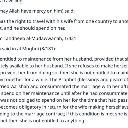
 travelling.
may Allah have mercy on him) said:
s the right to travel with his wife from one country to anot
nt, and he should spend on her.
om Tahdheeb al-Mudawwanah, 1/421
said in al-Mughni (8/181):
entitled to maintenance from her husband, provided that 
tely available to her husband. If she refuses to make herself
prevent her from doing so, then she is not entitled to mai
tay together for a while. The Prophet (blessings and peace of
ried ‘Aa’ishah and consummated the marriage with her afte
t spend on her maintenance until after he had consummate
was not obliged to spend on her for the time that had pas
comes obligatory in return for the wife making herself avai
ding to the marriage contract; if this condition is met she is 
ke an impact on millions of lives with y
t met then she is not entitled to anything.
contribution today