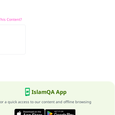
his Content?
IslamQA App
or a quick access to our content and offline browsing