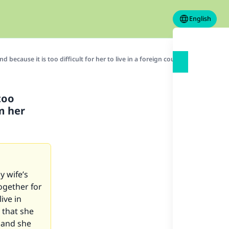
English
d because it is too difficult for her to live in a foreign country far away fr
too
om her
y wife’s
ogether for
ive in
 that she
 and she