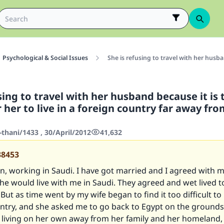
Psychological & Social Issues
She is refusing to travel with her husban
sing to travel with her husband because it is 
or her to live in a foreign country far away fr
thani/1433 , 30/April/2012
41,632
38453
n, working in Saudi. I have got married and I agreed with m
she would live with me in Saudi. They agreed and wet lived t
But as time went by my wife began to find it too difficult to l
ntry, and she asked me to go back to Egypt on the grounds
 living on her own away from her family and her homeland,