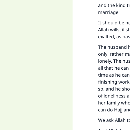
and the kind t
marriage.
It should be n
Allah wills, if
exalted, as h
The husband ha
only; rather 
lonely. The hu
all that he ca
time as he can
finishing work
so, and he sho
of loneliness 
her family who
can do Hajj a
We ask Allah t