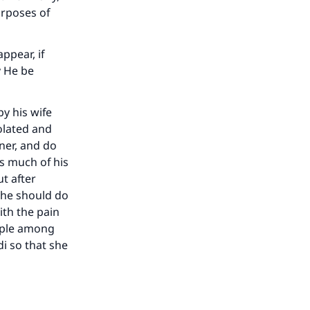
urposes of
ppear, if
y He be
y his wife
olated and
ner, and do
as much of his
t after
m he should do
ith the pain
eople among
i so that she