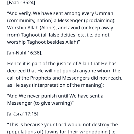
[Faatir 3524]
“And verily, We have sent among every Ummah
(community, nation) a Messenger (proclaiming):
Worship Allah (Alone), and avoid (or keep away
from) Taghoot (all false deities, etc. i.e. do not
worship Taghoot besides Allah)”
[an-Nahl 16:36].
Hence it is part of the justice of Allah that He has
decreed that He will not punish anyone whom the
call of the Prophets and Messengers did not reach,
as He says (interpretation of the meaning):
“And We never punish until We have sent a
Messenger (to give warning)”
[al-Isra’ 17:15]
“This is because your Lord would not destroy the
(populations of) towns for their wrongdoing (i.e.