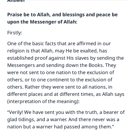
Answer
Praise be to Allah, and blessings and peace be
upon the Messenger of Allah:
Firstly:
One of the basic facts that are affirmed in our
religion is that Allah, may He be exalted, has
established proof against His slaves by sending the
Messengers and sending down the Books. They
were not sent to one nation to the exclusion of
others, or to one continent to the exclusion of
others. Rather they were sent to all nations, in
different places and at different times, as Allah says
(interpretation of the meaning):
“Verily! We have sent you with the truth, a bearer of
glad tidings, and a warner. And there never was a
nation but a warner had passed among them.”