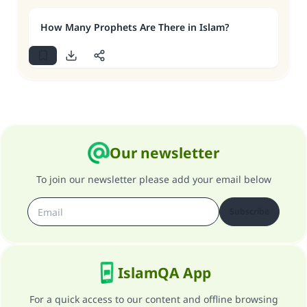
How Many Prophets Are There in Islam?
Our newsletter
To join our newsletter please add your email below
Subscribe
IslamQA App
For a quick access to our content and offline browsing