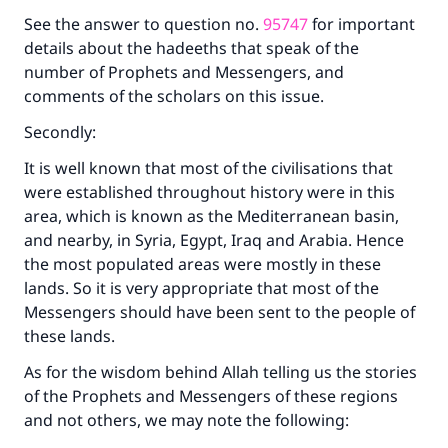
See the answer to question no.
95747
for important
with your contribution today
details about the hadeeths that speak of the
number of Prophets and Messengers, and
Your support is crucial for our mission.
comments of the scholars on this issue.
The Prophet (ﷺ) said:
Secondly:
"A person who leads others to doing what is
good will earn the same reward as those who
It is well known that most of the civilisations that
do it."
were established throughout history were in this
(MUSLIM, 1893)
area, which is known as the Mediterranean basin,
and nearby, in Syria, Egypt, Iraq and Arabia. Hence
the most populated areas were mostly in these
lands. So it is very appropriate that most of the
Support IslamQA
Messengers should have been sent to the people of
these lands.
As for the wisdom behind Allah telling us the stories
of the Prophets and Messengers of these regions
and not others, we may note the following: