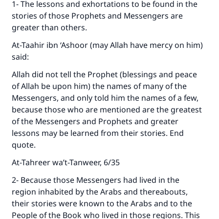
1- The lessons and exhortations to be found in the
stories of those Prophets and Messengers are
greater than others.
At-Taahir ibn ‘Ashoor (may Allah have mercy on him)
said:
Allah did not tell the Prophet (blessings and peace
of Allah be upon him) the names of many of the
Messengers, and only told him the names of a few,
because those who are mentioned are the greatest
of the Messengers and Prophets and greater
lessons may be learned from their stories. End
quote.
At-Tahreer wa’t-Tanweer, 6/35
2- Because those Messengers had lived in the
region inhabited by the Arabs and thereabouts,
their stories were known to the Arabs and to the
People of the Book who lived in those regions. This