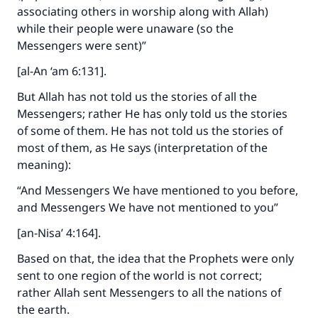
associating others in worship along with Allah)
while their people were unaware (so the
Messengers were sent)”
[al-An ‘am 6:131].
But Allah has not told us the stories of all the
Messengers; rather He has only told us the stories
of some of them. He has not told us the stories of
most of them, as He says (interpretation of the
meaning):
“And Messengers We have mentioned to you before,
and Messengers We have not mentioned to you”
[an-Nisa’ 4:164].
Based on that, the idea that the Prophets were only
sent to one region of the world is not correct;
rather Allah sent Messengers to all the nations of
the earth.
Make an impact on millions of lives