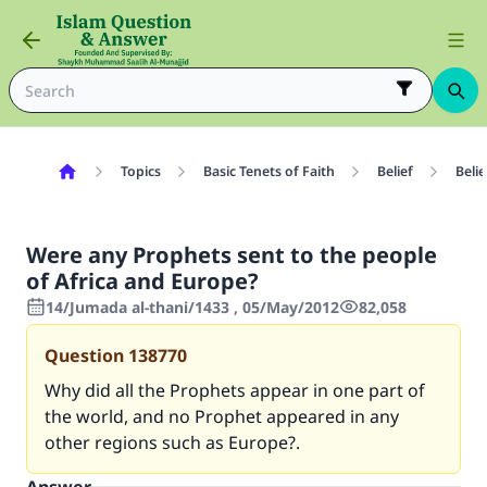
Topics
Basic Tenets of Faith
Belief
Beli
Were any Prophets sent to the people
of Africa and Europe?
14/Jumada al-thani/1433 , 05/May/2012
82,058
Question
138770
Why did all the Prophets appear in one part of
the world, and no Prophet appeared in any
other regions such as Europe?.