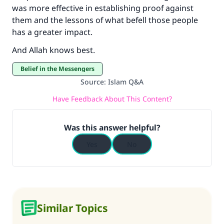
was more effective in establishing proof against
them and the lessons of what befell those people
has a greater impact.
And Allah knows best.
Belief in the Messengers
Source
:
Islam Q&A
Have Feedback About This Content?
Was this answer helpful?
Yes
No
Similar Topics